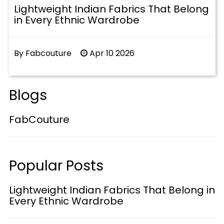
Lightweight Indian Fabrics That Belong
in Every Ethnic Wardrobe
By Fabcouture
Apr 10 2026
Blogs
FabCouture
Popular Posts
Lightweight Indian Fabrics That Belong in
Every Ethnic Wardrobe