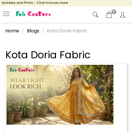
broidery and Prints - Click to know more
0
Home
Blogs
Kota Doria Fabric
Kota Doria Fabric