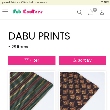
and Prints - Click to know more
** NOW EN
0
DABU PRINTS
- 28 items
Filter
Sort By