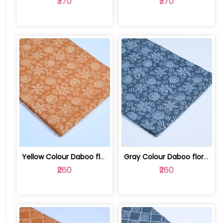
₹370
₹370
Yellow Colour Daboo floral Printed Fabric | 100123763T
Gray Colour Daboo floral Printed Fabric | 100123763S
₹260
₹260