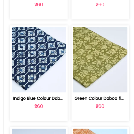
₹260
₹260
Indigo Blue Colour Daboo goemetric Pr... | 100123763J
Green Colour Daboo floral Printed Fabric | 100123763E
₹260
₹260