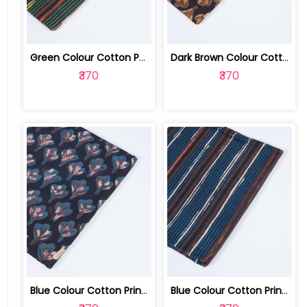
Green Colour Cotton Print | 100231673G
Dark Brown Colour Cotton Print | 100231673F
₹370
₹370
Blue Colour Cotton Print | 100231673D
Blue Colour Cotton Print | 100231673C