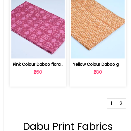
Pink Colour Daboo floral Printed Fabric | 100123763D
Yellow Colour Daboo goemetric Printed... | 100231672K
₹260
₹280
1
2
Dabu Print Fabrics