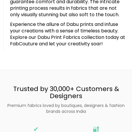
guarantee comfort and durability. The intricate
printing process results in fabrics that are not
only visually stunning but also soft to the touch.
Experience the allure of Dabu prints and infuse
your creations with a sense of timeless beauty.
Explore our Dabu Print Fabrics collection today at
FabCouture and let your creativity soar!
Trusted by 30,000+ Customers &
Designers
Premium fabrics loved by boutiques, designers & fashion
brands across India
✔
🔐