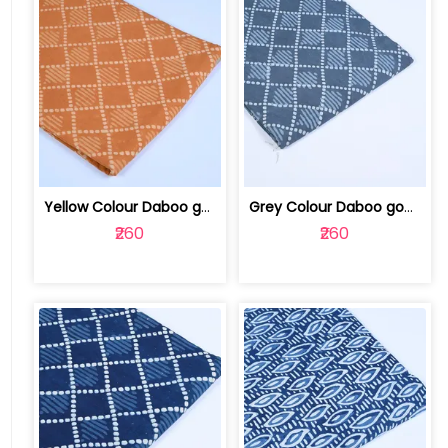
Yellow Colour Daboo goemetric Printed... | 100123763R
Grey Colour Daboo goemetric Printed Fabric | 100123763Q
₹260
₹260