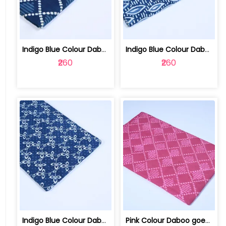
Indigo Blue Colour Daboo goemetric Pr... | 100123763P
Indigo Blue Colour Daboo Leaf Printed... | 100123763N
₹260
₹260
Indigo Blue Colour Daboo floral Print... | 100123763L
Pink Colour Daboo goemetric Printed Fabric | 100123763K