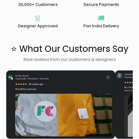
30,000+ Customers
Secure Payments
👗
🚚
Designer Approved
Pan India Delivery
⭐ What Our Customers Say
Real reviews from our customers & designers