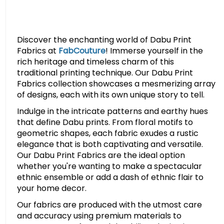
Discover the enchanting world of Dabu Print
Fabrics at
FabCouture
! Immerse yourself in the
rich heritage and timeless charm of this
traditional printing technique. Our Dabu Print
Fabrics collection showcases a mesmerizing array
of designs, each with its own unique story to tell.
Indulge in the intricate patterns and earthy hues
that define Dabu prints. From floral motifs to
geometric shapes, each fabric exudes a rustic
elegance that is both captivating and versatile.
Our Dabu Print Fabrics are the ideal option
whether you're wanting to make a spectacular
ethnic ensemble or add a dash of ethnic flair to
your home decor.
Our fabrics are produced with the utmost care
and accuracy using premium materials to