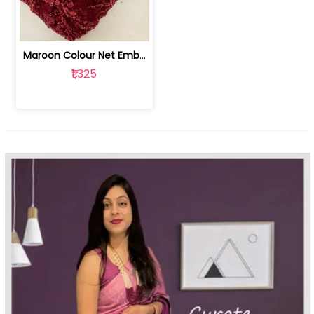
Maroon Colour Net Embroidered Fabric | 100259381
₹1,325