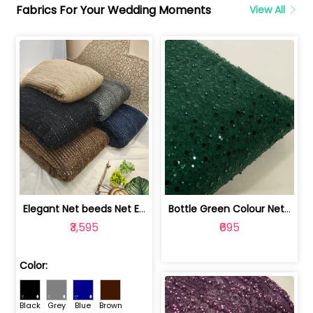
Fabrics For Your Wedding Moments
View All
Elegant Net beeds Net Embroidered Fabric | 8026071001
Bottle Green Colour Net Embroidered Fabric | 1002699
₹3,595
₹695
Color:
Black
Grey
Blue
Brown