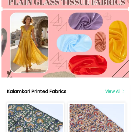
Kalamkari Printed Fabrics
View All