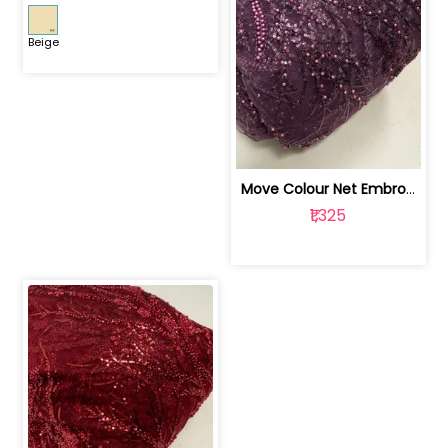
Beige
Move Colour Net Embroidered Fabric | 100259383
₹1,325