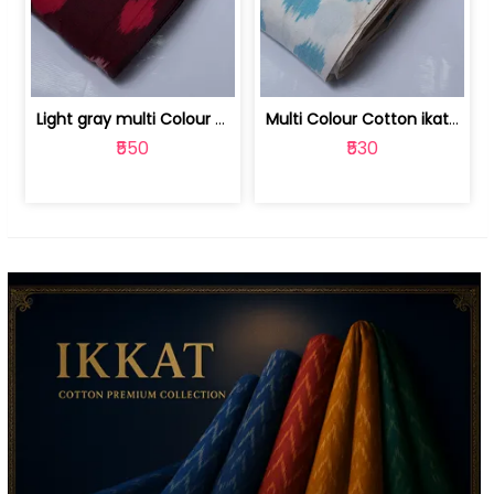
Light gray multi Colour cotton ikat fabric | 9123060673
Multi Colour Cotton ikat fabric ( fin... | 9123060671
₹550
₹530