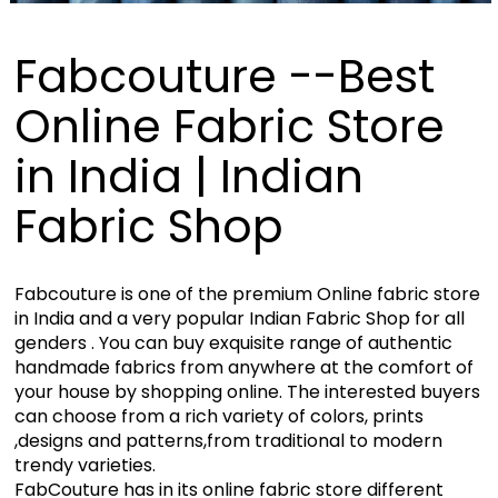
Fabcouture --Best
Online Fabric Store
in India | Indian
Fabric Shop
Fabcouture is one of the premium Online fabric store
in India and a very popular Indian Fabric Shop for all
genders . You can buy exquisite range of authentic
handmade fabrics from anywhere at the comfort of
your house by shopping online. The interested buyers
can choose from a rich variety of colors, prints
,designs and patterns,from traditional to modern
trendy varieties.
FabCouture has in its online fabric store different