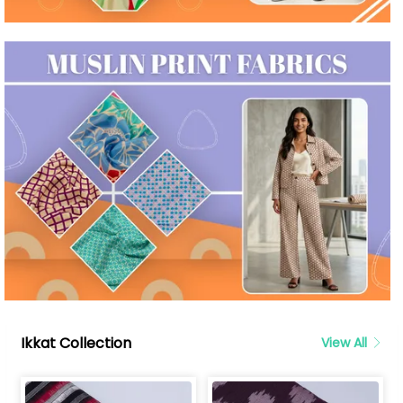
Ikkat Collection
View All