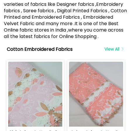
varieties of fabrics like Designer fabrics ,Embroidery
fabrics , Saree fabrics , Digital Printed Fabrics , Cotton
Printed and Embroidered Fabrics , Embroidered
Velvet Fabric and many more .It is one of the Best
Online fabric stores in India ,where you come across
all the latest fabrics for Online Shopping .
Cotton Embroidered Fabrics
View All