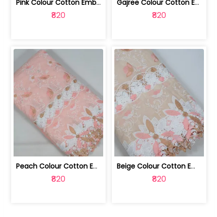
Pink Colour Cotton Embroidered Fabric | 10024874
Gajree Colour Cotton Embroidered Fabric | 10024873
₹820
₹820
Peach Colour Cotton Embroidered Fabric | 10024872
Beige Colour Cotton Embroidered Fabric | 10024871
₹820
₹820