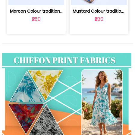
Maroon Colour traditional Bagru Print... | 100231764F
Mustard Colour traditional Bagru Prin... | 100231764C
₹280
₹280