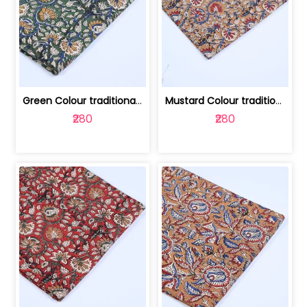
Green Colour traditional Bagru Printe... | 100231764H
Mustard Colour traditional Bagru Prin... | 100231764G
₹280
₹280