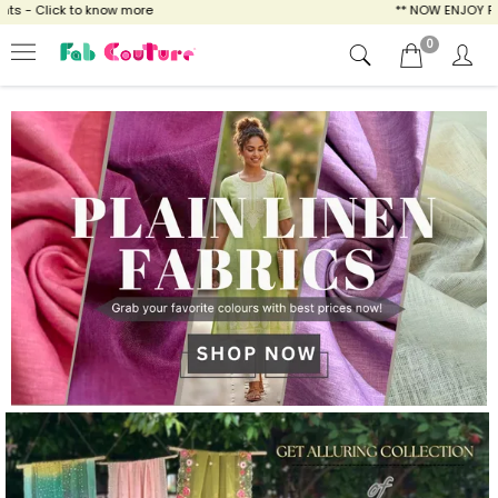
ow more
** NOW ENJOY FREE SHIPPING FOR A
0