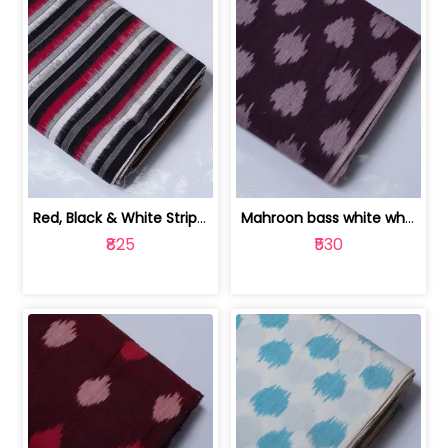
Red, Black & White Stripe Cotton Doub... | 9123060652
Mahroon bass white white and red dot ... | 9123060676
₹825
₹530