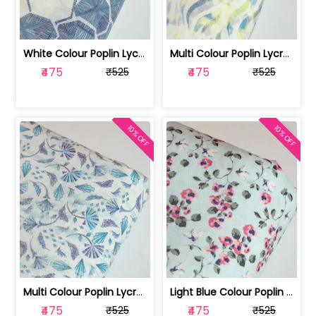
White Colour Poplin Lycra Printed Fabric | 100236119L
Multi Colour Poplin Lycra Printed Fabric | 100236119K
₹475
₹475
₹525
₹525
10% OFF
10% OFF
Multi Colour Poplin Lycra Printed Fabric | 100236119J
Light Blue Colour Poplin Lycra Printe... | 100236119H
₹475
₹475
₹525
₹525