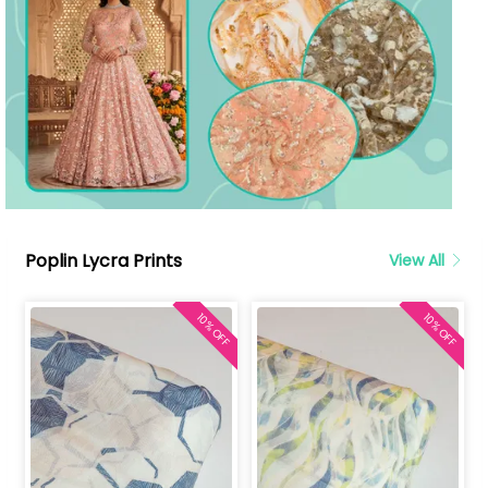
Poplin Lycra Prints
View All
10% OFF
10% OFF