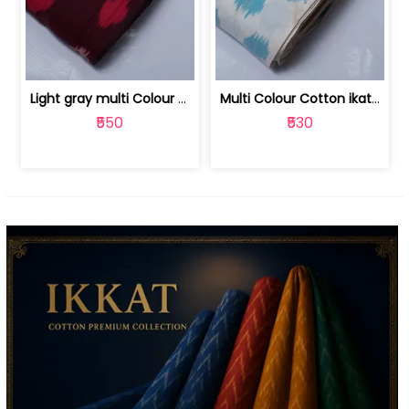
Light gray multi Colour cotton ikat fabric | 9123060673
Multi Colour Cotton ikat fabric ( fin... | 9123060671
₹550
₹530