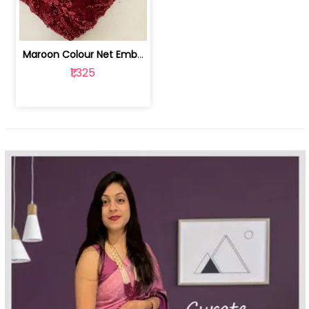
Maroon Colour Net Embroidered Fabric | 100259381
₹1,325