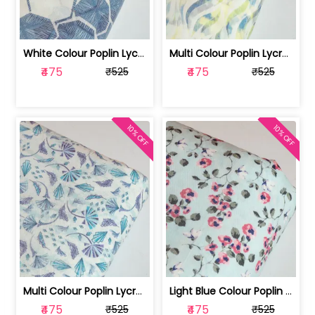
White Colour Poplin Lycra Printed Fabric | 100236119L
Multi Colour Poplin Lycra Printed Fabric | 100236119K
₹475
₹475
₹525
₹525
10% OFF
10% OFF
Multi Colour Poplin Lycra Printed Fabric | 100236119J
Light Blue Colour Poplin Lycra Printe... | 100236119H
₹475
₹475
₹525
₹525