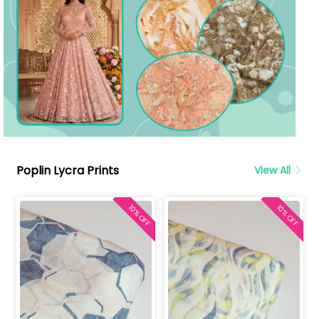
Poplin Lycra Prints
View All
10% OFF
10% OFF