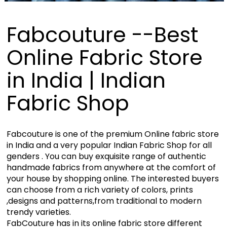
Fabcouture --Best
Online Fabric Store
in India | Indian
Fabric Shop
Fabcouture is one of the premium Online fabric store
in India and a very popular Indian Fabric Shop for all
genders . You can buy exquisite range of authentic
handmade fabrics from anywhere at the comfort of
your house by shopping online. The interested buyers
can choose from a rich variety of colors, prints
,designs and patterns,from traditional to modern
trendy varieties.
FabCouture has in its online fabric store different