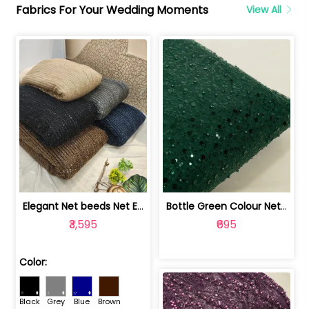
Fabrics For Your Wedding Moments
View All
Elegant Net beeds Net Embroidered Fabric | 8026071001
Bottle Green Colour Net Embroidered Fabric | 1002699
₹3,595
₹695
Color:
Black
Grey
Blue
Brown