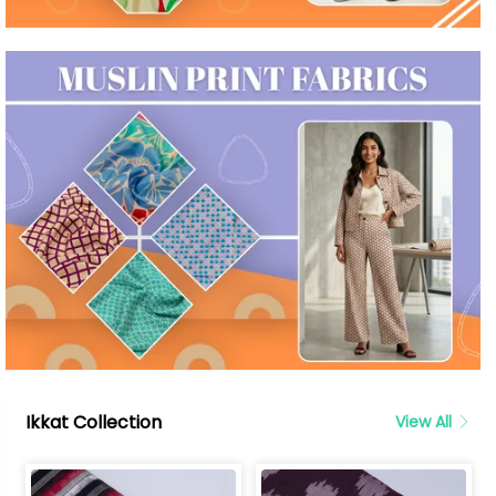
Ikkat Collection
View All