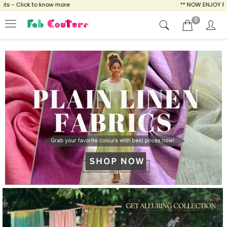
ow more
** NOW ENJOY FREE SHIPPING FOR A
0