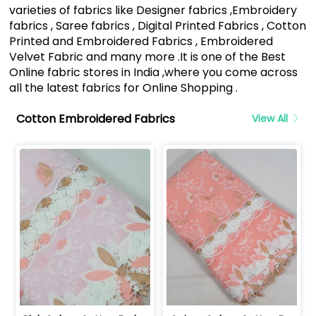
varieties of fabrics like Designer fabrics ,Embroidery
fabrics , Saree fabrics , Digital Printed Fabrics , Cotton
Printed and Embroidered Fabrics , Embroidered
Velvet Fabric and many more .It is one of the Best
Online fabric stores in India ,where you come across
all the latest fabrics for Online Shopping .
Cotton Embroidered Fabrics
View All