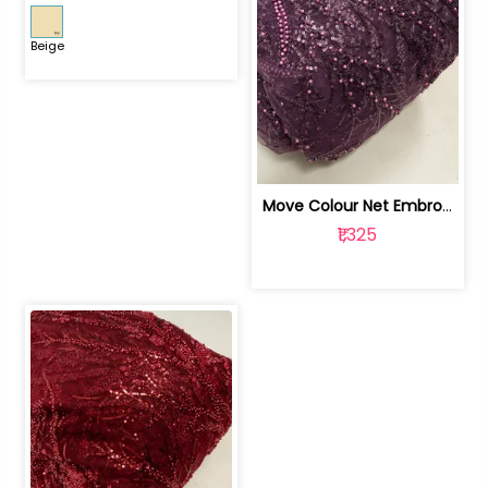
Beige
Move Colour Net Embroidered Fabric | 100259383
₹1,325