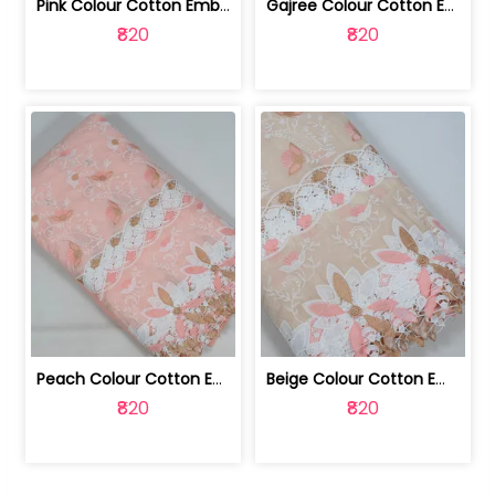
Pink Colour Cotton Embroidered Fabric | 10024874
Gajree Colour Cotton Embroidered Fabric | 10024873
₹820
₹820
Peach Colour Cotton Embroidered Fabric | 10024872
Beige Colour Cotton Embroidered Fabric | 10024871
₹820
₹820