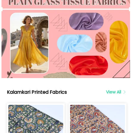
Kalamkari Printed Fabrics
View All