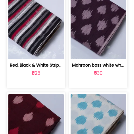
Red, Black & White Stripe Cotton Doub... | 9123060652
Mahroon bass white white and red dot ... | 9123060676
₹825
₹530