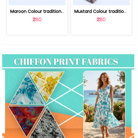
Maroon Colour traditional Bagru Print... | 100231764F
Mustard Colour traditional Bagru Prin... | 100231764C
₹280
₹280