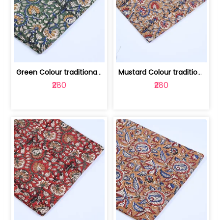
Green Colour traditional Bagru Printe... | 100231764H
Mustard Colour traditional Bagru Prin... | 100231764G
₹280
₹280