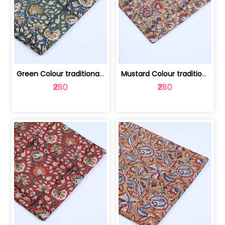
Green Colour traditional Bagru Printe... | 100231764H
Mustard Colour traditional Bagru Prin... | 100231764G
₹280
₹280