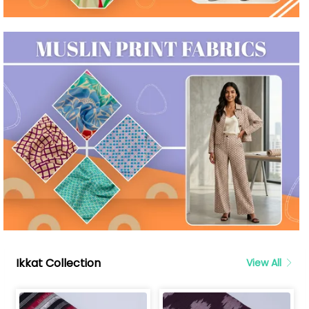
Ikkat Collection
View All