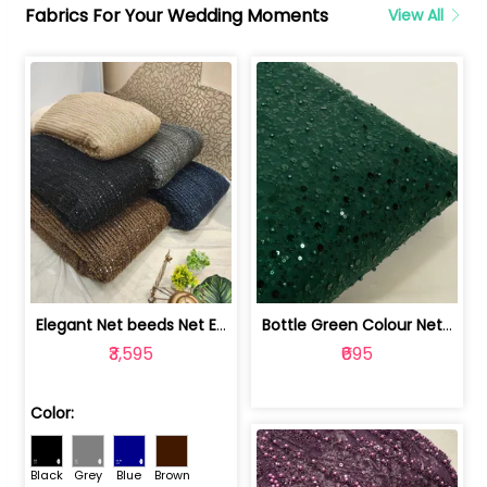
Fabrics For Your Wedding Moments
View All
Elegant Net beeds Net Embroidered Fabric | 8026071001
Bottle Green Colour Net Embroidered Fabric | 1002699
₹3,595
₹695
Color:
Black
Grey
Blue
Brown