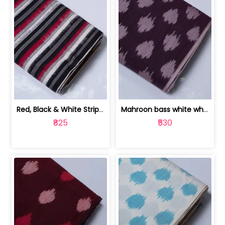
Red, Black & White Stripe Cotton Doub... | 9123060652
Mahroon bass white white and red dot ... | 9123060676
₹825
₹530