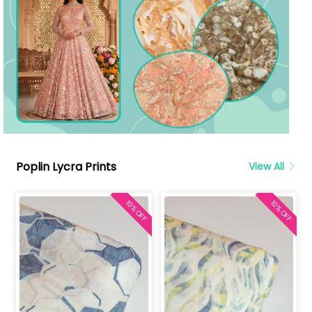
Poplin Lycra Prints
View All
10% OFF
10% OFF