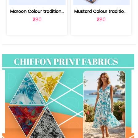
Maroon Colour traditional Bagru Print... | 100231764F
Mustard Colour traditional Bagru Prin... | 100231764C
₹280
₹280