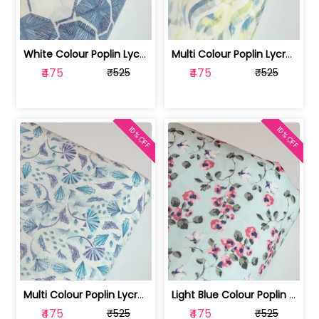
White Colour Poplin Lycra Printed Fabric | 100236119L
Multi Colour Poplin Lycra Printed Fabric | 100236119K
₹475
₹475
₹525
₹525
10% OFF
10% OFF
Multi Colour Poplin Lycra Printed Fabric | 100236119J
Light Blue Colour Poplin Lycra Printe... | 100236119H
₹475
₹475
₹525
₹525