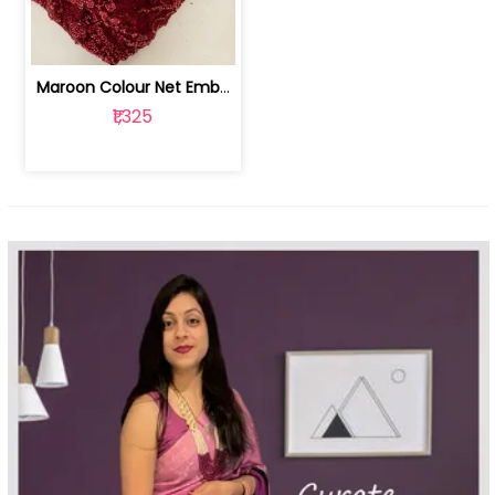
Maroon Colour Net Embroidered Fabric | 100259381
₹1,325