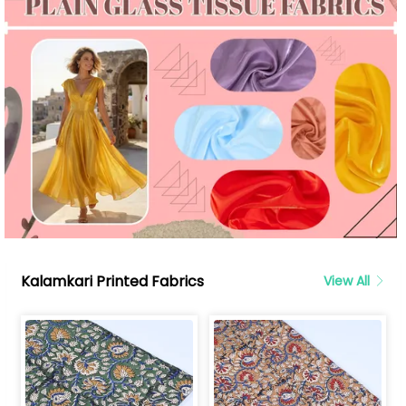
Kalamkari Printed Fabrics
View All