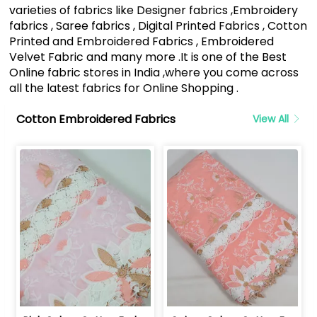
varieties of fabrics like Designer fabrics ,Embroidery
fabrics , Saree fabrics , Digital Printed Fabrics , Cotton
Printed and Embroidered Fabrics , Embroidered
Velvet Fabric and many more .It is one of the Best
Online fabric stores in India ,where you come across
all the latest fabrics for Online Shopping .
Cotton Embroidered Fabrics
View All