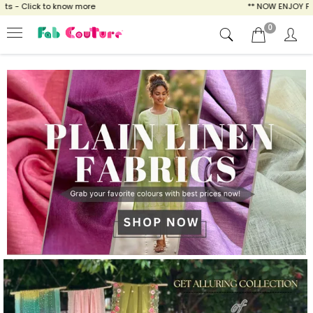
ow more
** NOW ENJOY FREE SHIPPING FOR A
0