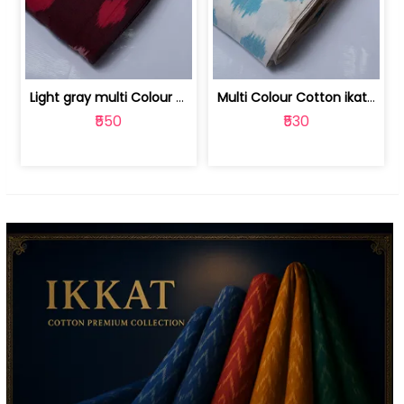
Light gray multi Colour cotton ikat fabric | 9123060673
Multi Colour Cotton ikat fabric ( fin... | 9123060671
₹550
₹530