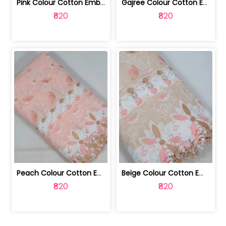
Pink Colour Cotton Embroidered Fabric | 10024874
Gajree Colour Cotton Embroidered Fabric | 10024873
₹820
₹820
Peach Colour Cotton Embroidered Fabric | 10024872
Beige Colour Cotton Embroidered Fabric | 10024871
₹820
₹820