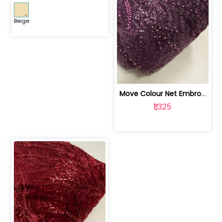
Beige
Move Colour Net Embroidered Fabric | 100259383
₹1,325