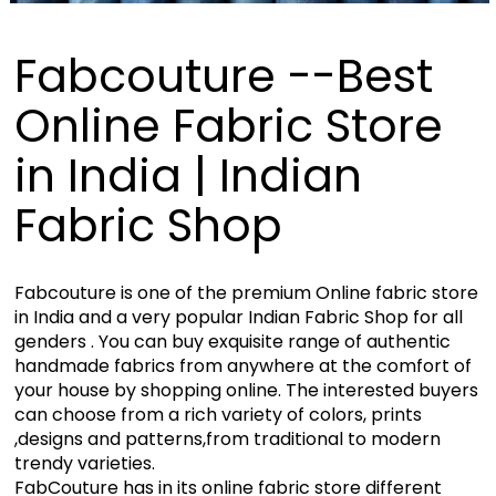
Fabcouture --Best
Online Fabric Store
in India | Indian
Fabric Shop
Fabcouture is one of the premium Online fabric store
in India and a very popular Indian Fabric Shop for all
genders . You can buy exquisite range of authentic
handmade fabrics from anywhere at the comfort of
your house by shopping online. The interested buyers
can choose from a rich variety of colors, prints
,designs and patterns,from traditional to modern
trendy varieties.
FabCouture has in its online fabric store different