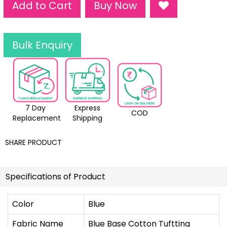
Add to Cart
Buy Now
Bulk Enquiry
7 Day
Express
COD
Replacement
Shipping
SHARE PRODUCT
Specifications of Product
Color
Blue
Fabric Name
Blue Base Cotton Tuftting