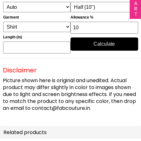
Garment
Allowance %
Length (in)
Calculate
Disclaimer
Picture shown here is original and unedited. Actual
product may differ slightly in color to images shown
due to light and screen brightness effects. If you need
to match the product to any specific color, then drop
an email to
contact@fabcouture.in
.
Related products