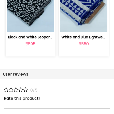
Black and White Leopard Design Cotton... | JDD-299
White and Blue Lightweight Cotton Acr... | JDD-288
₹595
₹550
User reviews
0/5
Rate this product!