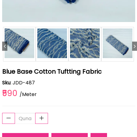
Blue Base Cotton Tuftting Fabric
Sku
: JDD-487
₹590
/Meter