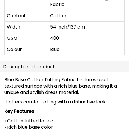
Fabric
Content
Cotton
Width
54 Inch/137 cm
GSM
400
Colour
Blue
Description of product
Blue Base Cotton Tufting Fabric features a soft
textured surface with a rich blue base, making it a
unique and stylish dress material.
It offers comfort along with a distinctive look.
Key Features
• Cotton tufted fabric
• Rich blue base color