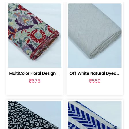
MultiColor Floral Design Cotton Blend... | JDD-303
Off White Natural Dyeable Cotton Jacq... | JDD-301
₹675
₹550