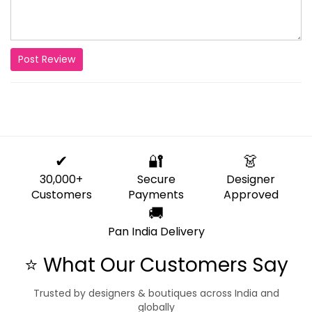
Post Review
✔
🔐
👗
30,000+
Secure
Designer
Customers
Payments
Approved
🚚
Pan India Delivery
⭐ What Our Customers Say
Trusted by designers & boutiques across India and
globally