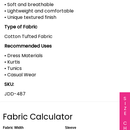
• Soft and breathable
• Lightweight and comfortable
• Unique textured finish
Type of Fabric
Cotton Tufted Fabric
Recommended Uses
• Dress Materials
• Kurtis
• Tunics
• Casual Wear
SKU:
JDD-487
SIZE CHART
Fabric Calculator
Fabric Width
Sleeve