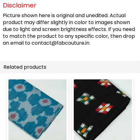
Disclaimer
Picture shown here is original and unedited. Actual
product may differ slightly in color to images shown
due to light and screen brightness effects. If you need
to match the product to any specific color, then drop
an email to
contact@fabcouture.in
.
Related products