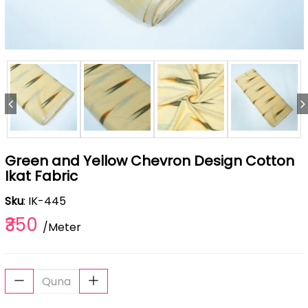
Green and Yellow Chevron Design Cotton
Ikat Fabric
Sku
: IK-445
₹350
/Meter