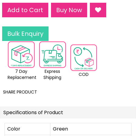
Add to Cart
Buy Now
Bulk Enquiry
7 Day
Express
COD
Replacement
Shipping
SHARE PRODUCT
Specifications of Product
Color
Green