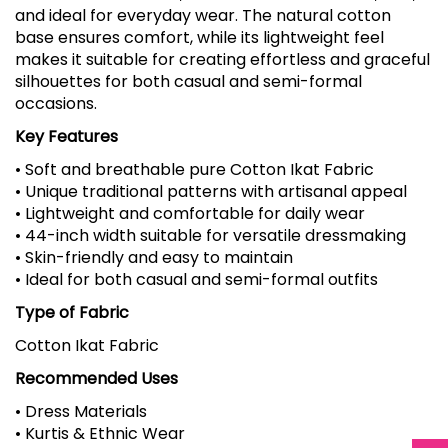
and ideal for everyday wear. The natural cotton
base ensures comfort, while its lightweight feel
makes it suitable for creating effortless and graceful
silhouettes for both casual and semi-formal
occasions.
Key Features
• Soft and breathable pure Cotton Ikat Fabric
• Unique traditional patterns with artisanal appeal
• Lightweight and comfortable for daily wear
• 44-inch width suitable for versatile dressmaking
• Skin-friendly and easy to maintain
• Ideal for both casual and semi-formal outfits
Type of Fabric
Cotton Ikat Fabric
Recommended Uses
• Dress Materials
• Kurtis & Ethnic Wear