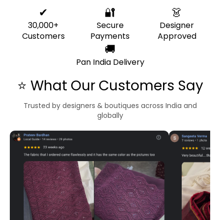
✔
🔐
👗
30,000+
Secure
Designer
Customers
Payments
Approved
🚚
Pan India Delivery
⭐ What Our Customers Say
Trusted by designers & boutiques across India and
globally