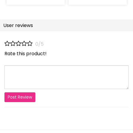
User reviews
0/5
Rate this product!
Post Review