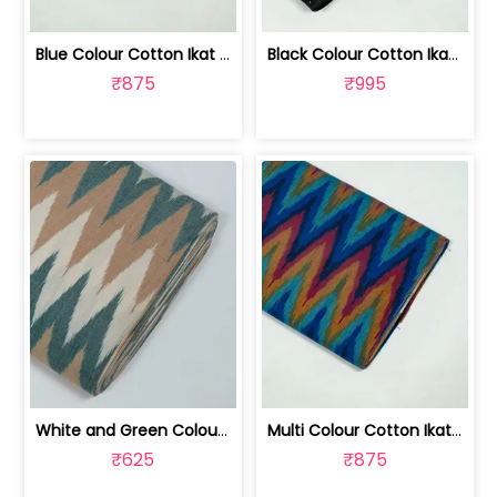
Blue Colour Cotton Ikat Fabric | SEF-IKK612
Black Colour Cotton Ikat Fabric | SEF-IKK610
₹875
₹995
White and Green Colour Cotton Ikat Fabric | SEF-IKK607
Multi Colour Cotton Ikat Fabric | SEF-IKK605
₹625
₹875