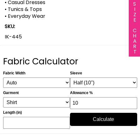
• Casual Dresses
SIZE CHART
• Tunics & Tops
• Everyday Wear
SKU:
IK-445
Fabric Calculator
Fabric Width
Sleeve
Garment
Allowance %
Length (in)
Calculate