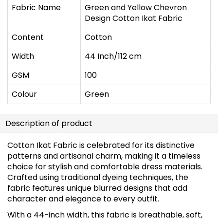
Fabric Name
Green and Yellow Chevron
Design Cotton Ikat Fabric
Content
Cotton
Width
44 Inch/112 cm
GSM
100
Colour
Green
Description of product
Cotton Ikat Fabric is celebrated for its distinctive
patterns and artisanal charm, making it a timeless
choice for stylish and comfortable dress materials.
Crafted using traditional dyeing techniques, the
fabric features unique blurred designs that add
character and elegance to every outfit.
With a 44-inch width, this fabric is breathable, soft,