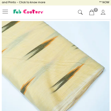
d Prints - Click to know more
** NOW ENJO
0