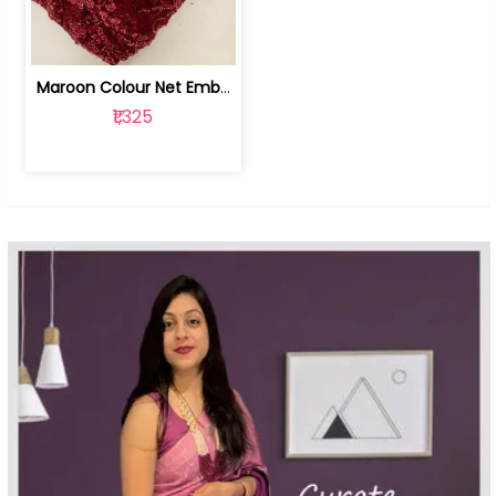
Maroon Colour Net Embroidered Fabric | 100259381
₹1,325