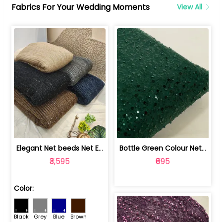
Fabrics For Your Wedding Moments
View All
Elegant Net beeds Net Embroidered Fabric | 8026071001
Bottle Green Colour Net Embroidered Fabric | 1002699
₹3,595
₹695
Color:
Black
Grey
Blue
Brown