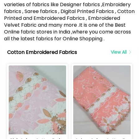
varieties of fabrics like Designer fabrics ,Embroidery
fabrics , Saree fabrics , Digital Printed Fabrics , Cotton
Printed and Embroidered Fabrics , Embroidered
Velvet Fabric and many more .It is one of the Best
Online fabric stores in India ,where you come across
all the latest fabrics for Online Shopping .
Cotton Embroidered Fabrics
View All