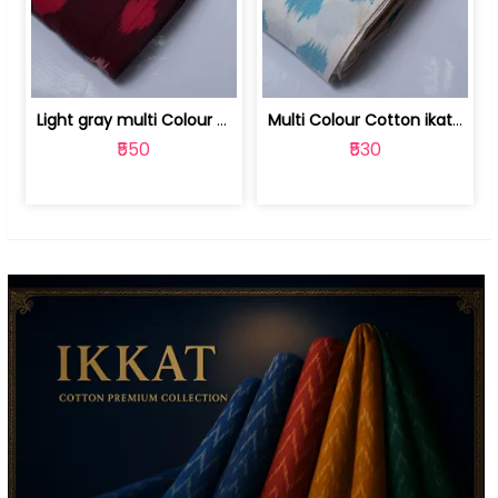
Light gray multi Colour cotton ikat fabric | 9123060673
Multi Colour Cotton ikat fabric ( fin... | 9123060671
₹550
₹530