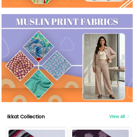
Ikkat Collection
View All