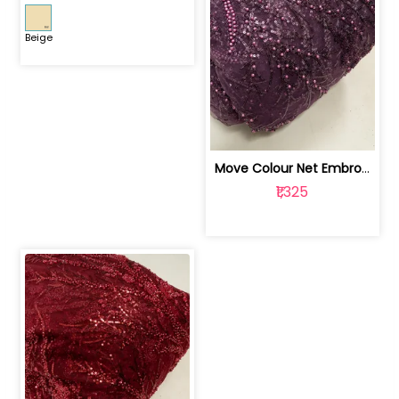
Beige
Move Colour Net Embroidered Fabric | 100259383
₹1,325