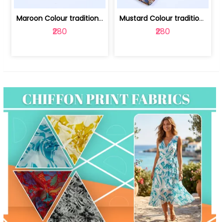
Maroon Colour traditional Bagru Print... | 100231764F
Mustard Colour traditional Bagru Prin... | 100231764C
₹280
₹280