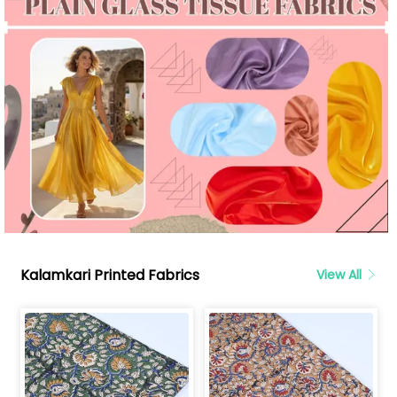
Kalamkari Printed Fabrics
View All