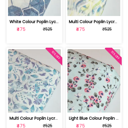
White Colour Poplin Lycra Printed Fabric | 100236119L
Multi Colour Poplin Lycra Printed Fabric | 100236119K
₹475
₹475
₹525
₹525
10% OFF
10% OFF
Multi Colour Poplin Lycra Printed Fabric | 100236119J
Light Blue Colour Poplin Lycra Printe... | 100236119H
₹475
₹475
₹525
₹525