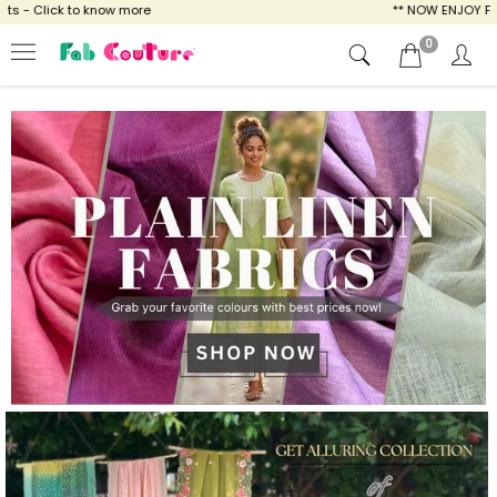
w more
** NOW ENJOY FREE SHIPPING FOR AL
0