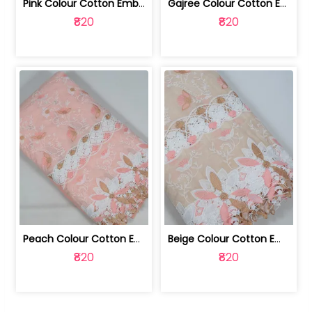
Pink Colour Cotton Embroidered Fabric | 10024874
Gajree Colour Cotton Embroidered Fabric | 10024873
₹820
₹820
Peach Colour Cotton Embroidered Fabric | 10024872
Beige Colour Cotton Embroidered Fabric | 10024871
₹820
₹820