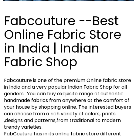
Fabcouture --Best
Online Fabric Store
in India | Indian
Fabric Shop
Fabcouture is one of the premium Online fabric store
in India and a very popular Indian Fabric Shop for all
genders . You can buy exquisite range of authentic
handmade fabrics from anywhere at the comfort of
your house by shopping online. The interested buyers
can choose from a rich variety of colors, prints
,designs and patterns,from traditional to modern
trendy varieties.
FabCouture has in its online fabric store different