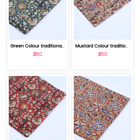
Green Colour traditional Bagru Printe... | 100231764H
Mustard Colour traditional Bagru Prin... | 100231764G
₹280
₹280