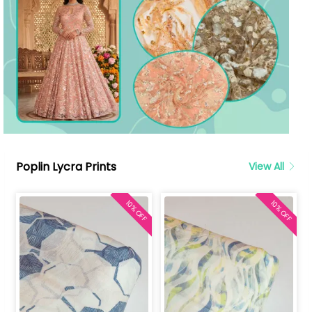
Poplin Lycra Prints
View All
10% OFF
10% OFF