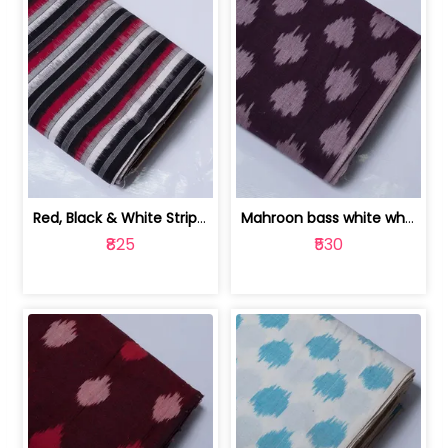
Red, Black & White Stripe Cotton Doub... | 9123060652
Mahroon bass white white and red dot ... | 9123060676
₹825
₹530