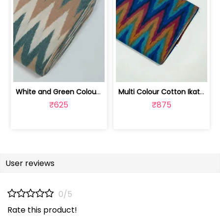
White and Green Colour Cotton Ikat Fabric | SEF-IKK607
Multi Colour Cotton Ikat Fabric | SEF-IKK605
₹625
₹875
User reviews
0/5
Rate this product!