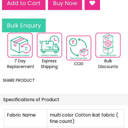
Add to Cart
Buy Now
Bulk Enquiry
7 Day
Express
Bulk
COD
Replacement
Shipping
Discounts
SHARE PRODUCT
Specifications of Product
Fabric Name
multi color Cotton ikat fabric (
fine count)