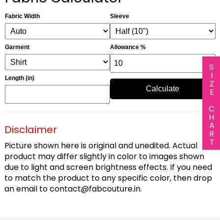
Fabric Width
Sleeve
Garment
Allowance %
SIZE CHART
Length (in)
Calculate
Disclaimer
Picture shown here is original and unedited. Actual
product may differ slightly in color to images shown
due to light and screen brightness effects. If you need
to match the product to any specific color, then drop
an email to
contact@fabcouture.in
.