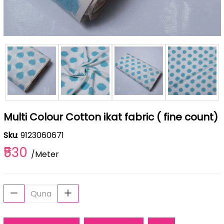
Multi Colour Cotton ikat fabric ( fine count)
Sku
: 9123060671
₹530
/Meter