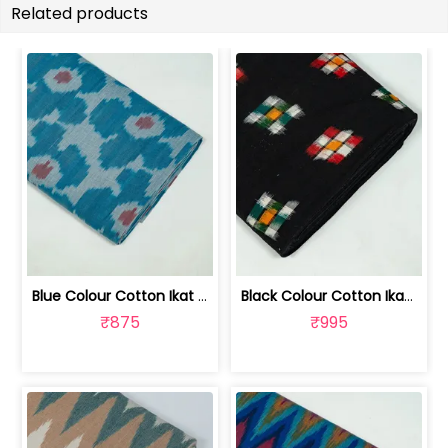
Related products
Blue Colour Cotton Ikat Fabric | SEF-IKK612
Black Colour Cotton Ikat Fabric | SEF-IKK610
₹875
₹995