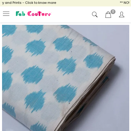
and Prints - Click to know more
** NOW EN
0