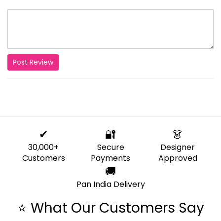
Post Review
✔
🔐
👗
30,000+
Secure
Designer
Customers
Payments
Approved
🚚
Pan India Delivery
⭐ What Our Customers Say