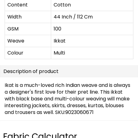
Content
Cotton
Width
44 Inch / 112 Cm
GSM
100
Weave
Ikkat
Colour
Multi
Description of product
Ikat is a much-loved rich Indian weave and is always
a designer's first love for their pret line. This ikkat
with black base and multi-colour weaving will make
interesting jackets, skirts, dresses, kurtas, blouses
and trousers as well. SKU:9023060671
Fabric Calculator