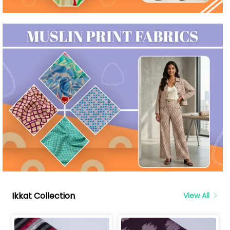
Ikkat Collection
View All