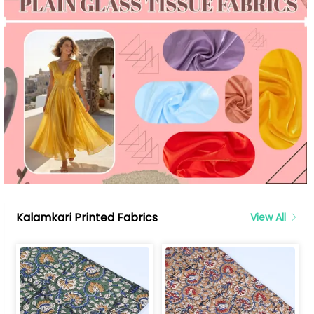
Kalamkari Printed Fabrics
View All