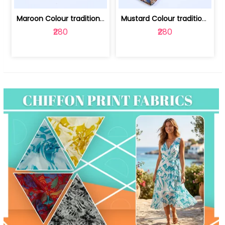
Maroon Colour traditional Bagru Print... | 100231764F
Mustard Colour traditional Bagru Prin... | 100231764C
₹280
₹280