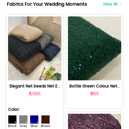
Fabrics For Your Wedding Moments
View All
Elegant Net beeds Net Embroidered Fabric | 8026071001
Bottle Green Colour Net Embroidered Fabric | 1002699
₹3,595
₹695
Color:
Black
Grey
Blue
Brown