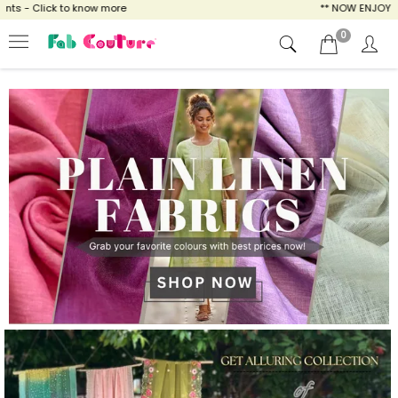
o know more
** NOW ENJOY FREE SHIPPING F
0