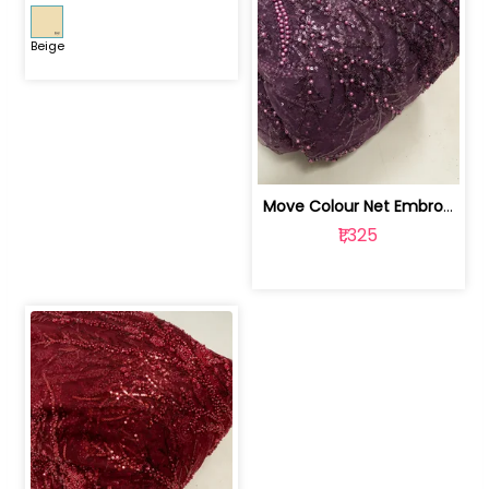
Beige
Move Colour Net Embroidered Fabric | 100259383
₹1,325