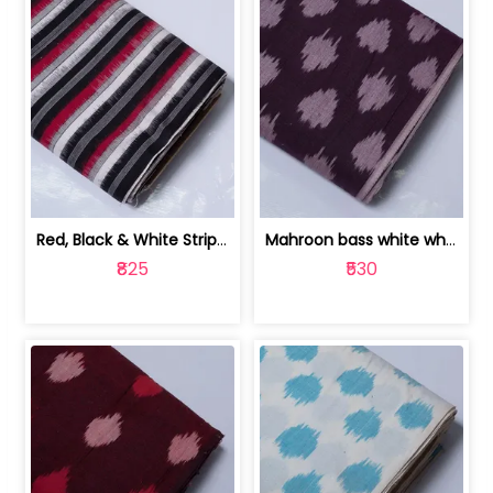
Red, Black & White Stripe Cotton Doub... | 9123060652
Mahroon bass white white and red dot ... | 9123060676
₹825
₹530