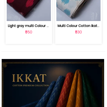
Light gray multi Colour cotton ikat fabric | 9123060673
Multi Colour Cotton ikat fabric ( fin... | 9123060671
₹550
₹530