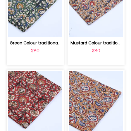
Green Colour traditional Bagru Printe... | 100231764H
Mustard Colour traditional Bagru Prin... | 100231764G
₹280
₹280