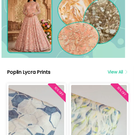
Poplin Lycra Prints
View All
10% OFF
10% OFF