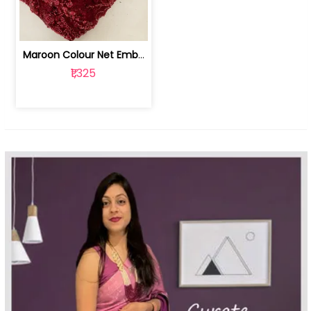
Maroon Colour Net Embroidered Fabric | 100259381
₹1,325