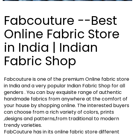
Fabcouture --Best
Online Fabric Store
in India | Indian
Fabric Shop
Fabcouture is one of the premium Online fabric store
in India and a very popular Indian Fabric Shop for all
genders . You can buy exquisite range of authentic
handmade fabrics from anywhere at the comfort of
your house by shopping online. The interested buyers
can choose from a rich variety of colors, prints
,designs and patterns,from traditional to modern
trendy varieties.
FabCouture has in its online fabric store different