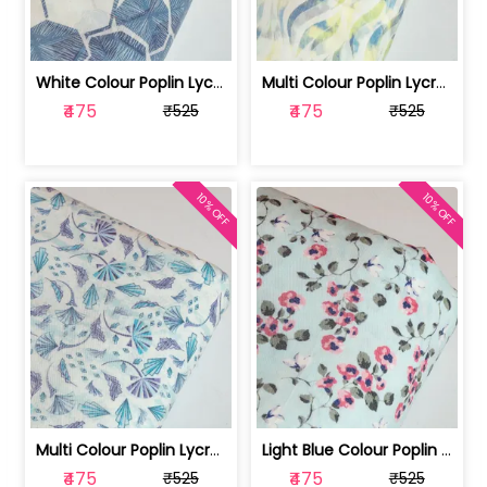
White Colour Poplin Lycra Printed Fabric | 100236119L
Multi Colour Poplin Lycra Printed Fabric | 100236119K
₹475
₹475
₹525
₹525
10% OFF
10% OFF
Multi Colour Poplin Lycra Printed Fabric | 100236119J
Light Blue Colour Poplin Lycra Printe... | 100236119H
₹475
₹475
₹525
₹525