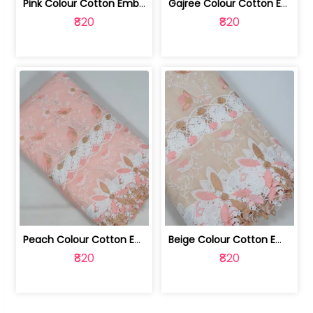
Pink Colour Cotton Embroidered Fabric | 10024874
Gajree Colour Cotton Embroidered Fabric | 10024873
₹820
₹820
Peach Colour Cotton Embroidered Fabric | 10024872
Beige Colour Cotton Embroidered Fabric | 10024871
₹820
₹820