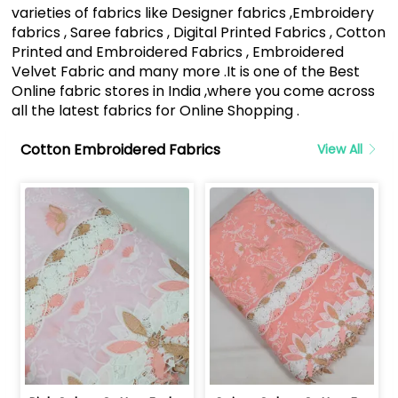
varieties of fabrics like Designer fabrics ,Embroidery
fabrics , Saree fabrics , Digital Printed Fabrics , Cotton
Printed and Embroidered Fabrics , Embroidered
Velvet Fabric and many more .It is one of the Best
Online fabric stores in India ,where you come across
all the latest fabrics for Online Shopping .
Cotton Embroidered Fabrics
View All