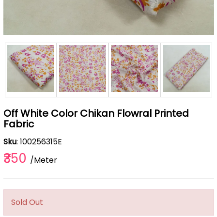
Off White Color Chikan Flowral Printed
Fabric
Sku
: 100256315E
₹350
/Meter
Sold Out