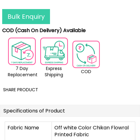
Bulk Enquiry
COD (Cash On Delivery) Available
7 Day
Express
COD
Replacement
Shipping
SHARE PRODUCT
Specifications of Product
Fabric Name
Off white Color Chikan Flowral
Printed Fabric