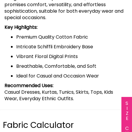
promises comfort, versatility, and effortless
sophistication, suitable for both everyday wear and
special occasions.
Key Highlights:
Premium Quality Cotton Fabric
Intricate Schiffli Embroidery Base
Vibrant Floral Digital Prints
Breathable, Comfortable, and Soft
Ideal for Casual and Occasion Wear
Recommended Uses:
Casual Dresses, Kurtas, Tunics, Skirts, Tops, Kids
Wear, Everyday Ethnic Outfits.
SIZE CHART
Fabric Calculator