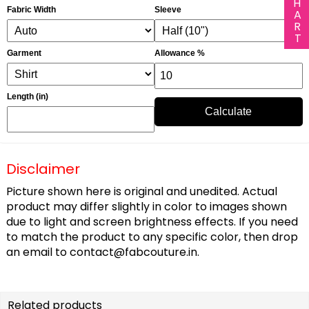
Fabric Width
Sleeve
Garment
Allowance %
Length (in)
Calculate
Disclaimer
Picture shown here is original and unedited. Actual
product may differ slightly in color to images shown
due to light and screen brightness effects. If you need
to match the product to any specific color, then drop
an email to
contact@fabcouture.in
.
Related products