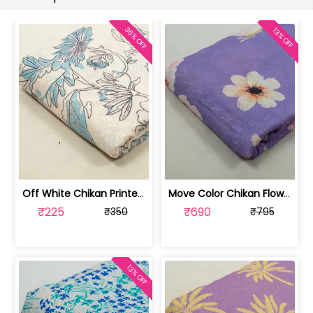
36% OFF
13% OFF
Off White Chikan Printed Fabric (1Met... | 100256315A-CP
Move Color Chikan Flowral Printed Fab... | 100256315D-CP
₹225
₹690
₹350
₹795
13% OFF