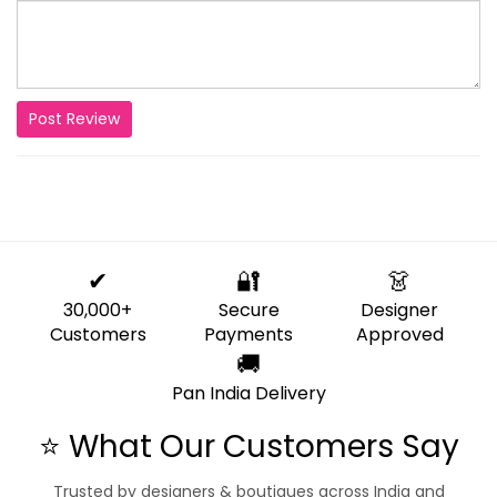
Post Review
✔
🔐
👗
30,000+
Secure
Designer
Customers
Payments
Approved
🚚
Pan India Delivery
⭐ What Our Customers Say
Trusted by designers & boutiques across India and