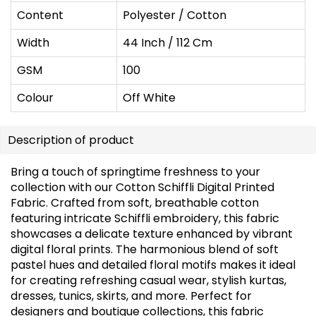
Content
Polyester / Cotton
Width
44 Inch / 112 Cm
GSM
100
Colour
Off White
Description of product
Bring a touch of springtime freshness to your
collection with our Cotton Schiffli Digital Printed
Fabric. Crafted from soft, breathable cotton
featuring intricate Schiffli embroidery, this fabric
showcases a delicate texture enhanced by vibrant
digital floral prints. The harmonious blend of soft
pastel hues and detailed floral motifs makes it ideal
for creating refreshing casual wear, stylish kurtas,
dresses, tunics, skirts, and more. Perfect for
designers and boutique collections, this fabric