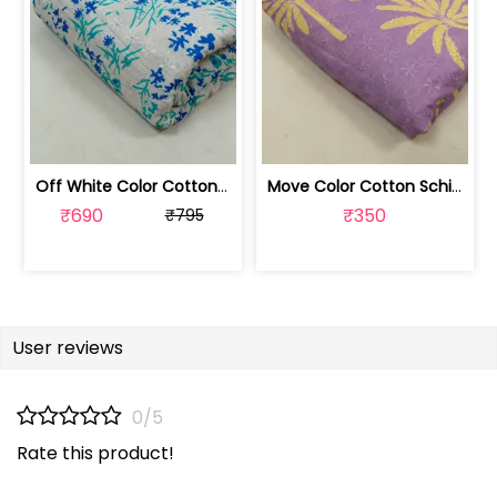
Off White Color Cotton Schiffli Fabri... | 100256315M-CP
Move Color Cotton Schiffli Fabric wit... | 100256315L
₹690
₹350
₹795
User reviews
0/5
Rate this product!