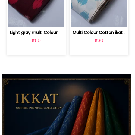
Light gray multi Colour cotton ikat fabric | 9123060673
Multi Colour Cotton ikat fabric ( fin... | 9123060671
₹550
₹530