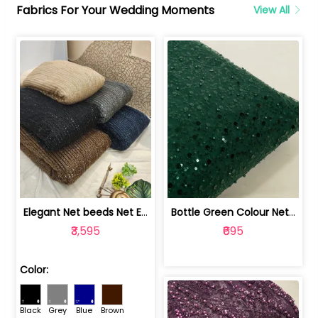
Fabrics For Your Wedding Moments
View All
Elegant Net beeds Net Embroidered Fabric | 8026071001
Bottle Green Colour Net Embroidered Fabric | 1002699
₹3,595
₹695
Color:
Black
Grey
Blue
Brown