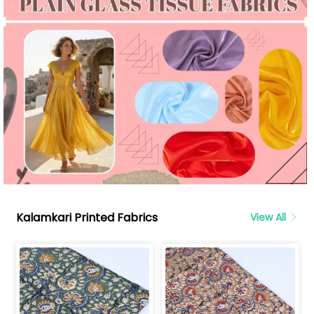
Kalamkari Printed Fabrics
View All