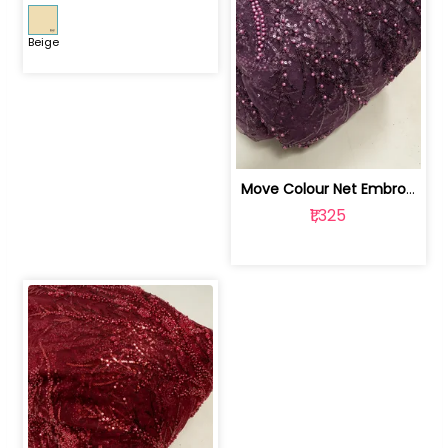
Beige
Move Colour Net Embroidered Fabric | 100259383
₹1,325