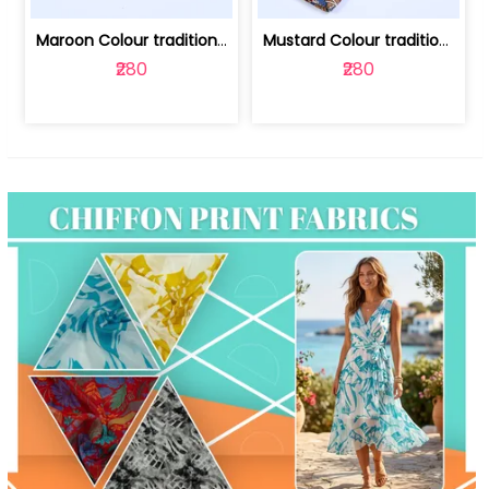
Maroon Colour traditional Bagru Print... | 100231764F
Mustard Colour traditional Bagru Prin... | 100231764C
₹280
₹280