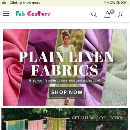
ow more
** NOW ENJOY FREE SHIPPING FOR A
0