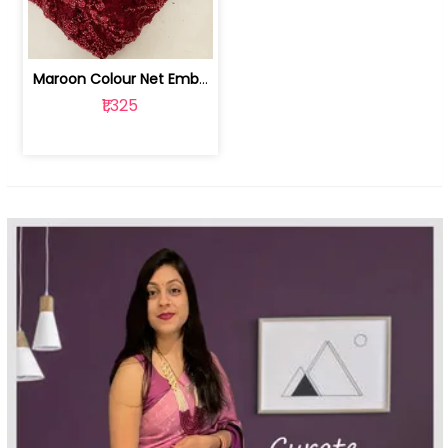
Maroon Colour Net Embroidered Fabric | 100259381
₹1,325