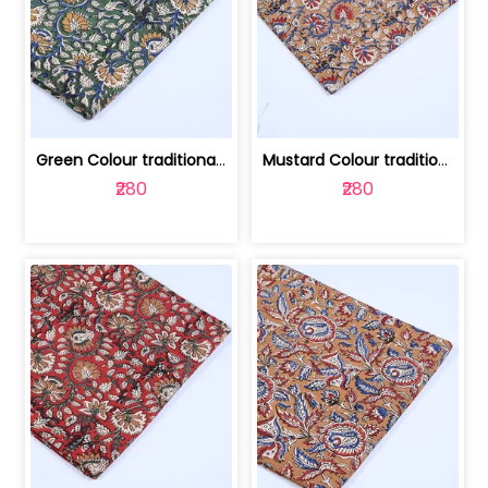
Green Colour traditional Bagru Printe... | 100231764H
Mustard Colour traditional Bagru Prin... | 100231764G
₹280
₹280