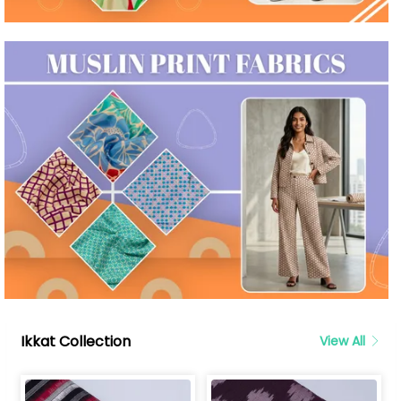
Ikkat Collection
View All