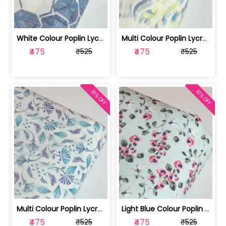
White Colour Poplin Lycra Printed Fabric | 100236119L
Multi Colour Poplin Lycra Printed Fabric | 100236119K
₹475
₹475
₹525
₹525
10% OFF
10% OFF
Multi Colour Poplin Lycra Printed Fabric | 100236119J
Light Blue Colour Poplin Lycra Printe... | 100236119H
₹475
₹475
₹525
₹525