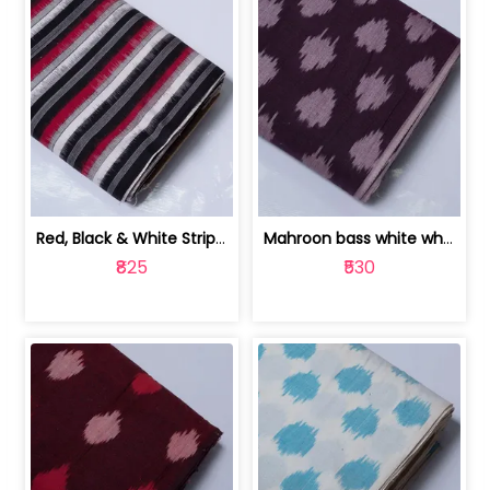
Red, Black & White Stripe Cotton Doub... | 9123060652
Mahroon bass white white and red dot ... | 9123060676
₹825
₹530