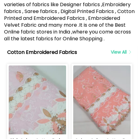
varieties of fabrics like Designer fabrics ,Embroidery
fabrics , Saree fabrics , Digital Printed Fabrics , Cotton
Printed and Embroidered Fabrics , Embroidered
Velvet Fabric and many more .It is one of the Best
Online fabric stores in India ,where you come across
all the latest fabrics for Online Shopping .
Cotton Embroidered Fabrics
View All