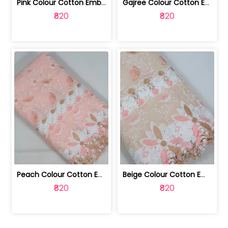
Pink Colour Cotton Embroidered Fabric | 10024874
Gajree Colour Cotton Embroidered Fabric | 10024873
₹820
₹820
Peach Colour Cotton Embroidered Fabric | 10024872
Beige Colour Cotton Embroidered Fabric | 10024871
₹820
₹820