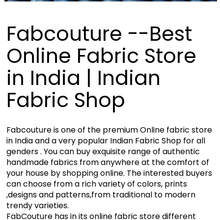
Fabcouture --Best
Online Fabric Store
in India | Indian
Fabric Shop
Fabcouture is one of the premium Online fabric store
in India and a very popular Indian Fabric Shop for all
genders . You can buy exquisite range of authentic
handmade fabrics from anywhere at the comfort of
your house by shopping online. The interested buyers
can choose from a rich variety of colors, prints
,designs and patterns,from traditional to modern
trendy varieties.
FabCouture has in its online fabric store different