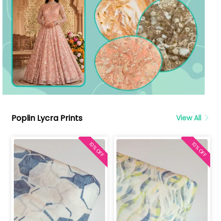
Poplin Lycra Prints
View All
10% OFF
10% OFF