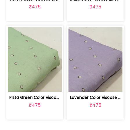
₹475
₹475
Pista Green Color Viscose Linen Digit... | 10026789E
Lavender Color Viscose Linen Digital ... | 10026789D
₹475
₹475