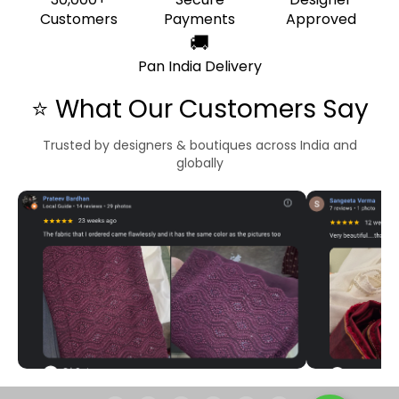
Customers
Payments
Approved
🚚
Pan India Delivery
⭐ What Our Customers Say
Trusted by designers & boutiques across India and
globally