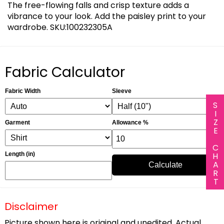
The free-flowing falls and crisp texture adds a
vibrance to your look. Add the paisley print to your
wardrobe. SKU:100232305A
Fabric Calculator
Fabric Width
Sleeve
SIZE CHART
Garment
Allowance %
Length (in)
Calculate
Disclaimer
Picture shown here is original and unedited. Actual