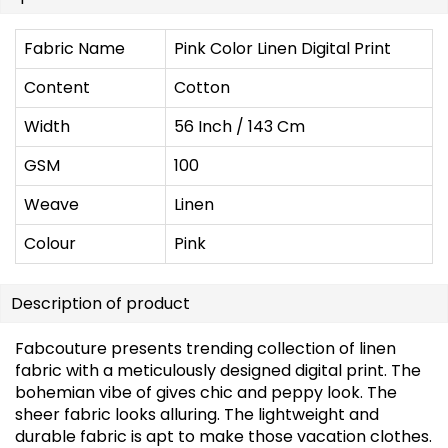
Fabric Name
Pink Color Linen Digital Print
Content
Cotton
Width
56 Inch / 143 Cm
GSM
100
Weave
Linen
Colour
Pink
Description of product
Fabcouture presents trending collection of linen
fabric with a meticulously designed digital print. The
bohemian vibe of gives chic and peppy look. The
sheer fabric looks alluring. The lightweight and
durable fabric is apt to make those vacation clothes.