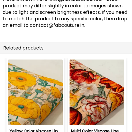
product may differ slightly in color to images shown
due to light and screen brightness effects. If you need
to match the product to any specific color, then drop
an email to
contact@fabcouture.in
.
Related products
Yellow Color Viscose Linen Digital Pr... | 10026789G
Multi Color Viscose Linen Digital Pri... | 10026789F