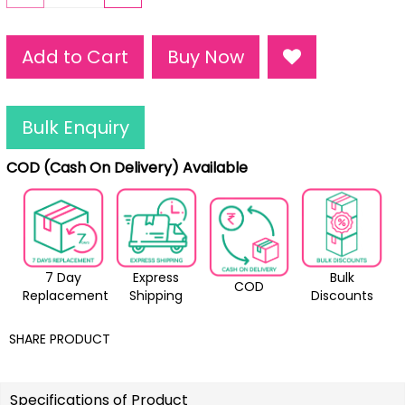
Add to Cart
Buy Now
Bulk Enquiry
COD (Cash On Delivery) Available
7 Day
Express
Bulk
COD
Replacement
Shipping
Discounts
SHARE PRODUCT
Specifications of Product