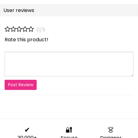
User reviews
0/5
Rate this product!
Post Review
✔
🔐
👗
30,000+
Secure
Designer