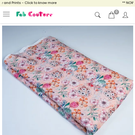
and Prints - Click to know more
** NOW EN
0