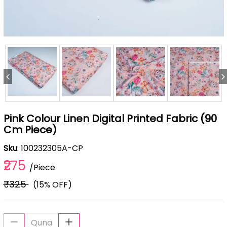
Pink Colour Linen Digital Printed Fabric (90
Cm Piece)
Sku
: 100232305A-CP
₹275
/Piece
₹325
(15% OFF)