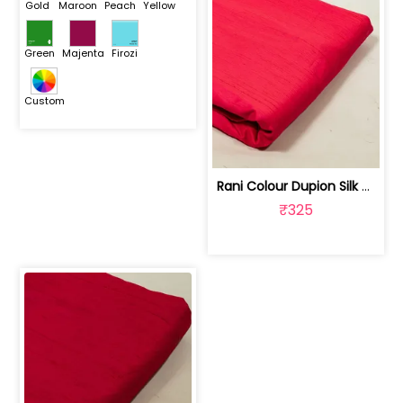
Gold
Maroon
Peach
Yellow
Green
Majenta
Firozi
Custom
Rani Colour Dupion Silk Fabric | 100243797F
₹325