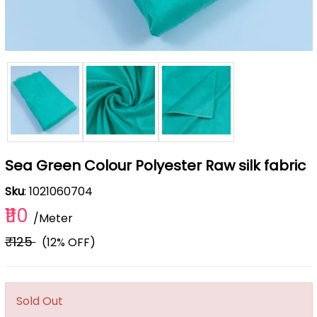
Sea Green Colour Polyester Raw silk fabric
Sku
: 1021060704
₹110
/Meter
₹125
(12% OFF)
Sold Out