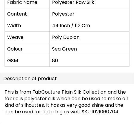
Fabric Name
Polyester Raw Silk
Content
Polyester
Width
44 Inch / 112 Cm
Weave
Poly Dupion
Colour
Sea Green
GSM
80
Description of product
This is from FabCouture Plain Silk Collection and the
fabric is polyester silk which can be used to make all
kind of silhouttes. It has as very good shine and the
can be used for detailing as well. SKU:1021060704