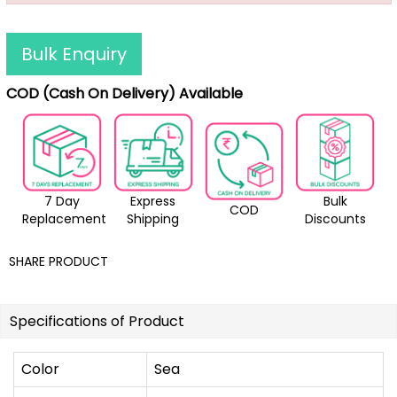
Bulk Enquiry
COD (Cash On Delivery) Available
7 Day
Express
Bulk
COD
Replacement
Shipping
Discounts
SHARE PRODUCT
Specifications of Product
Color
Sea