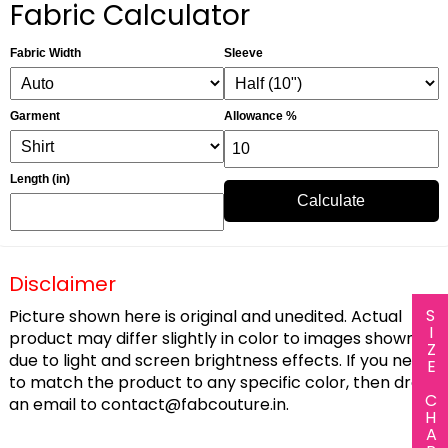
Fabric Calculator
Fabric Width
Sleeve
Garment
Allowance %
Length (in)
Calculate
Disclaimer
SIZE CHART
Picture shown here is original and unedited. Actual
product may differ slightly in color to images shown
due to light and screen brightness effects. If you need
to match the product to any specific color, then drop
an email to
contact@fabcouture.in
.