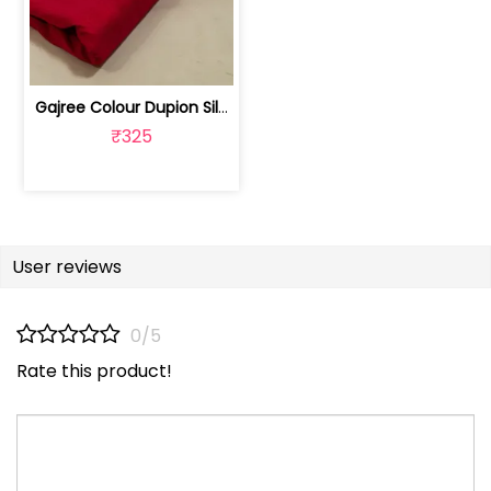
Gajree Colour Dupion Silk Fabric | 100243797D
₹325
User reviews
0/5
Rate this product!