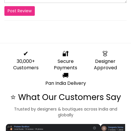
Post Review
✔
🔐
👗
30,000+
Secure
Designer
Customers
Payments
Approved
🚚
Pan India Delivery
⭐ What Our Customers Say
Trusted by designers & boutiques across India and
globally