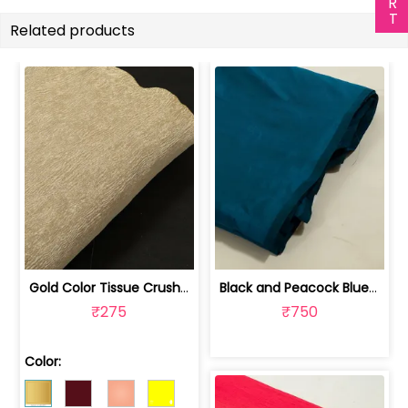
Related products
Gold Color Tissue Crush Fabric | 10026869
Black and Peacock Blue Colour Two Ton... | 100245314D
₹275
₹750
Color: