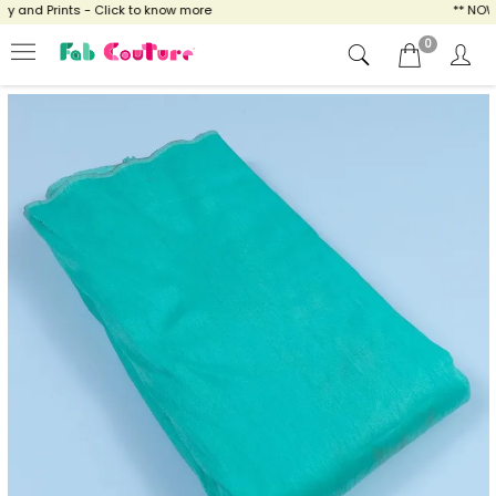
and Prints - Click to know more
** NOW EN
0