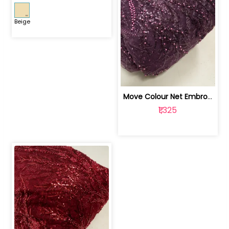
Beige
Move Colour Net Embroidered Fabric | 100259383
₹1,325