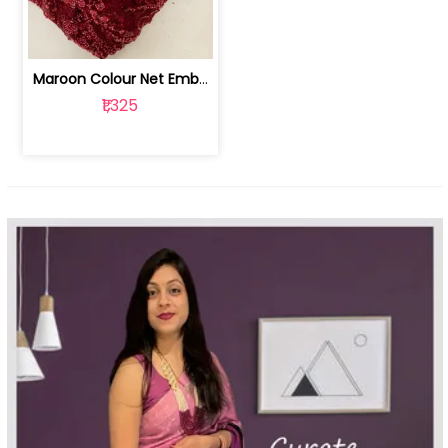
Maroon Colour Net Embroidered Fabric | 100259381
₹1,325