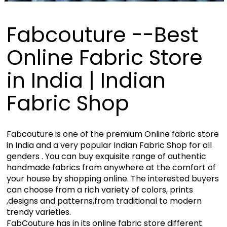
Fabcouture --Best
Online Fabric Store
in India | Indian
Fabric Shop
Fabcouture is one of the premium Online fabric store
in India and a very popular Indian Fabric Shop for all
genders . You can buy exquisite range of authentic
handmade fabrics from anywhere at the comfort of
your house by shopping online. The interested buyers
can choose from a rich variety of colors, prints
,designs and patterns,from traditional to modern
trendy varieties.
FabCouture has in its online fabric store different