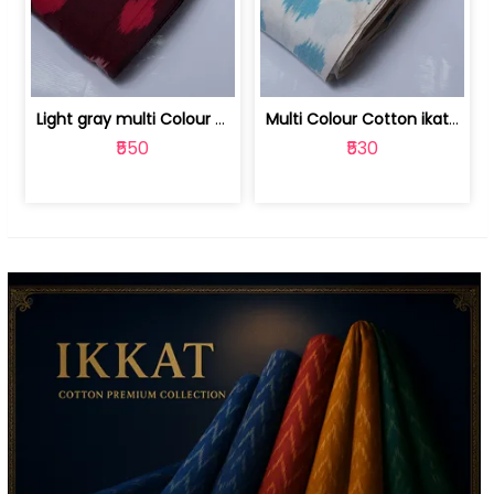
Light gray multi Colour cotton ikat fabric | 9123060673
Multi Colour Cotton ikat fabric ( fin... | 9123060671
₹550
₹530