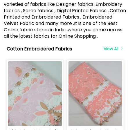
varieties of fabrics like Designer fabrics ,Embroidery
fabrics , Saree fabrics , Digital Printed Fabrics , Cotton
Printed and Embroidered Fabrics , Embroidered
Velvet Fabric and many more .It is one of the Best
Online fabric stores in India ,where you come across
all the latest fabrics for Online Shopping .
Cotton Embroidered Fabrics
View All