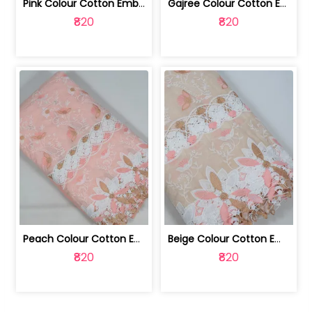
Pink Colour Cotton Embroidered Fabric | 10024874
Gajree Colour Cotton Embroidered Fabric | 10024873
₹820
₹820
Peach Colour Cotton Embroidered Fabric | 10024872
Beige Colour Cotton Embroidered Fabric | 10024871
₹820
₹820