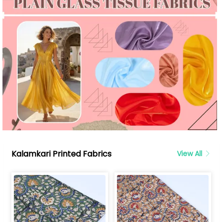
Kalamkari Printed Fabrics
View All