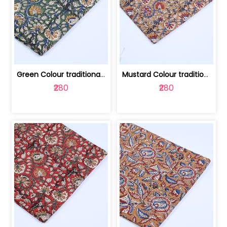
Green Colour traditional Bagru Printe... | 100231764H
Mustard Colour traditional Bagru Prin... | 100231764G
₹280
₹280