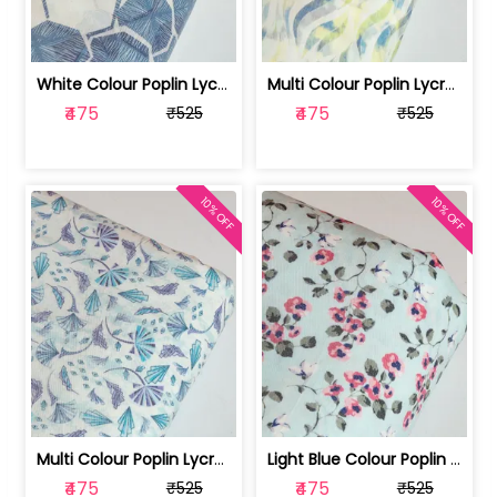
White Colour Poplin Lycra Printed Fabric | 100236119L
Multi Colour Poplin Lycra Printed Fabric | 100236119K
₹475
₹475
₹525
₹525
10% OFF
10% OFF
Multi Colour Poplin Lycra Printed Fabric | 100236119J
Light Blue Colour Poplin Lycra Printe... | 100236119H
₹475
₹475
₹525
₹525