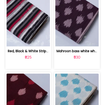
Red, Black & White Stripe Cotton Doub... | 9123060652
Mahroon bass white white and red dot ... | 9123060676
₹825
₹530