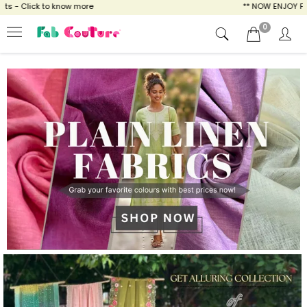
ow more
** NOW ENJOY FREE SHIPPING FOR A
0