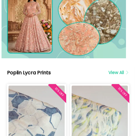
Poplin Lycra Prints
View All
10% OFF
10% OFF