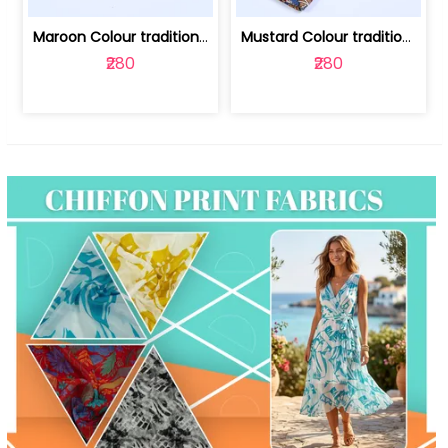
Maroon Colour traditional Bagru Print... | 100231764F
Mustard Colour traditional Bagru Prin... | 100231764C
₹280
₹280