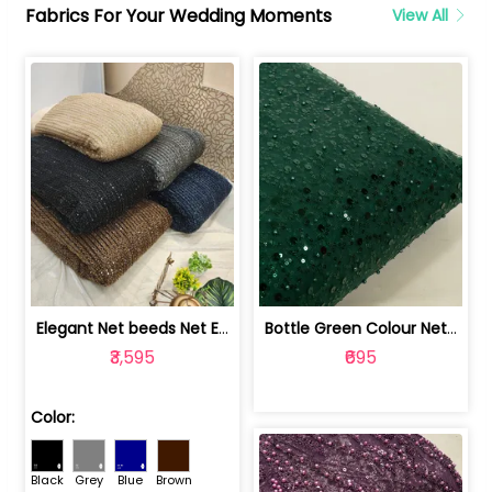
Fabrics For Your Wedding Moments
View All
Elegant Net beeds Net Embroidered Fabric | 8026071001
Bottle Green Colour Net Embroidered Fabric | 1002699
₹3,595
₹695
Color:
Black
Grey
Blue
Brown