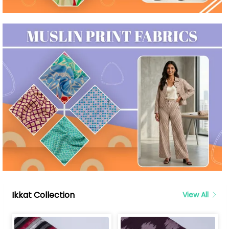
Ikkat Collection
View All