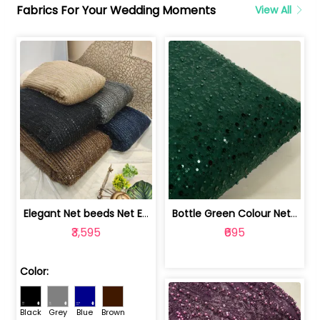
Fabrics For Your Wedding Moments
View All
Elegant Net beeds Net Embroidered Fabric | 8026071001
Bottle Green Colour Net Embroidered Fabric | 1002699
₹3,595
₹695
Color:
Black
Grey
Blue
Brown