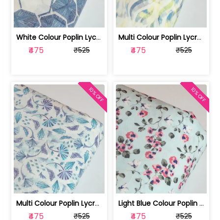
White Colour Poplin Lycra Printed Fabric | 100236119L
Multi Colour Poplin Lycra Printed Fabric | 100236119K
₹475
₹475
₹525
₹525
10% OFF
10% OFF
Multi Colour Poplin Lycra Printed Fabric | 100236119J
Light Blue Colour Poplin Lycra Printe... | 100236119H
₹475
₹475
₹525
₹525