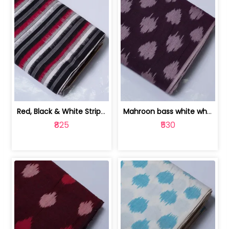
Red, Black & White Stripe Cotton Doub... | 9123060652
Mahroon bass white white and red dot ... | 9123060676
₹825
₹530