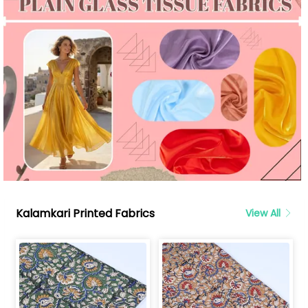
Kalamkari Printed Fabrics
View All