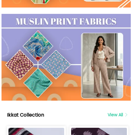
Ikkat Collection
View All