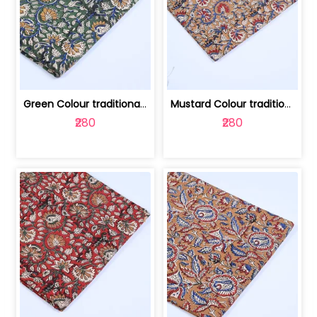
Green Colour traditional Bagru Printe... | 100231764H
Mustard Colour traditional Bagru Prin... | 100231764G
₹280
₹280