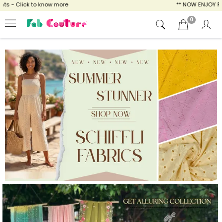
ow more
** NOW ENJOY FREE SHIPPING FOR A
0