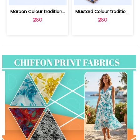
Maroon Colour traditional Bagru Print... | 100231764F
Mustard Colour traditional Bagru Prin... | 100231764C
₹280
₹280