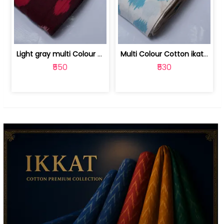
Light gray multi Colour cotton ikat fabric | 9123060673
Multi Colour Cotton ikat fabric ( fin... | 9123060671
₹550
₹530