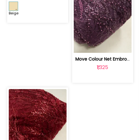
Beige
Move Colour Net Embroidered Fabric | 100259383
₹1,325