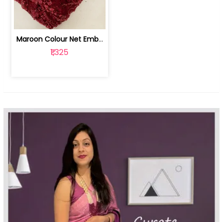
Maroon Colour Net Embroidered Fabric | 100259381
₹1,325