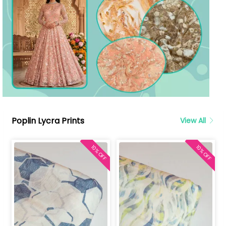
Poplin Lycra Prints
View All
10% OFF
10% OFF