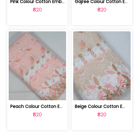
Pink Colour Cotton Embroidered Fabric | 10024874
Gajree Colour Cotton Embroidered Fabric | 10024873
₹820
₹820
Peach Colour Cotton Embroidered Fabric | 10024872
Beige Colour Cotton Embroidered Fabric | 10024871
₹820
₹820