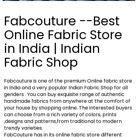
Fabcouture --Best
Online Fabric Store
in India | Indian
Fabric Shop
Fabcouture is one of the premium Online fabric store
in India and a very popular Indian Fabric Shop for all
genders . You can buy exquisite range of authentic
handmade fabrics from anywhere at the comfort of
your house by shopping online. The interested buyers
can choose from a rich variety of colors, prints
,designs and patterns,from traditional to modern
trendy varieties.
FabCouture has in its online fabric store different