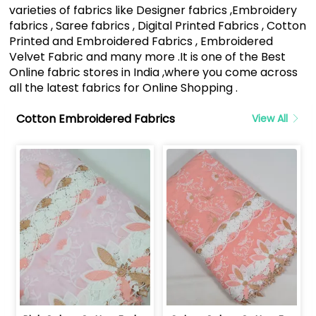
varieties of fabrics like Designer fabrics ,Embroidery
fabrics , Saree fabrics , Digital Printed Fabrics , Cotton
Printed and Embroidered Fabrics , Embroidered
Velvet Fabric and many more .It is one of the Best
Online fabric stores in India ,where you come across
all the latest fabrics for Online Shopping .
Cotton Embroidered Fabrics
View All