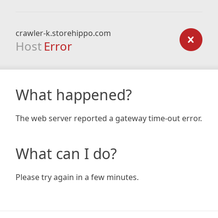
crawler-k.storehippo.com
Host
Error
What happened?
The web server reported a gateway time-out error.
What can I do?
Please try again in a few minutes.