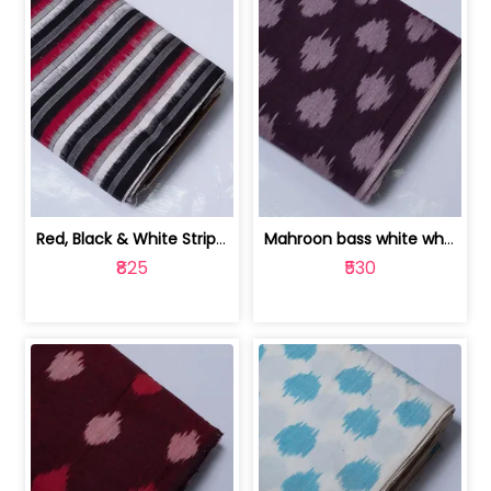
Red, Black & White Stripe Cotton Doub... | 9123060652
Mahroon bass white white and red dot ... | 9123060676
₹825
₹530