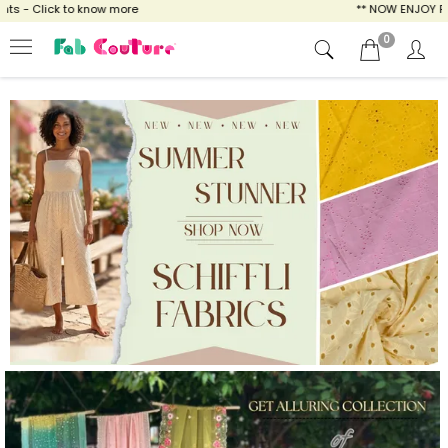
w more
** NOW ENJOY FREE SHIPPING FOR AL
0