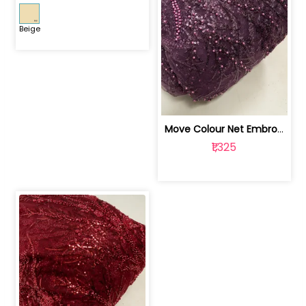
Beige
Move Colour Net Embroidered Fabric | 100259383
₹1,325