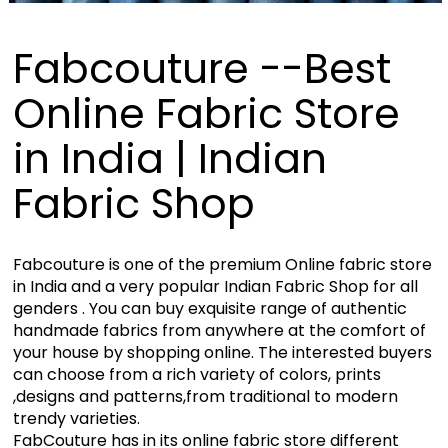
Fabcouture --Best
Online Fabric Store
in India | Indian
Fabric Shop
Fabcouture is one of the premium Online fabric store
in India and a very popular Indian Fabric Shop for all
genders . You can buy exquisite range of authentic
handmade fabrics from anywhere at the comfort of
your house by shopping online. The interested buyers
can choose from a rich variety of colors, prints
,designs and patterns,from traditional to modern
trendy varieties.
FabCouture has in its online fabric store different