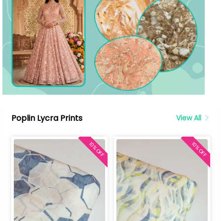
Poplin Lycra Prints
View All
10% OFF
10% OFF