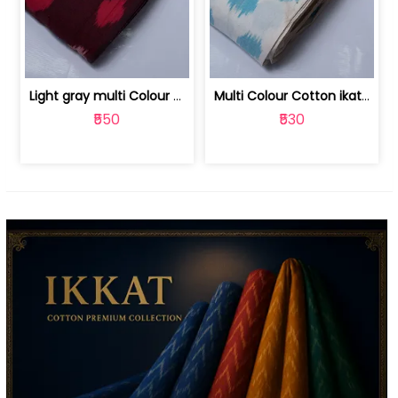
Light gray multi Colour cotton ikat fabric | 9123060673
Multi Colour Cotton ikat fabric ( fin... | 9123060671
₹550
₹530