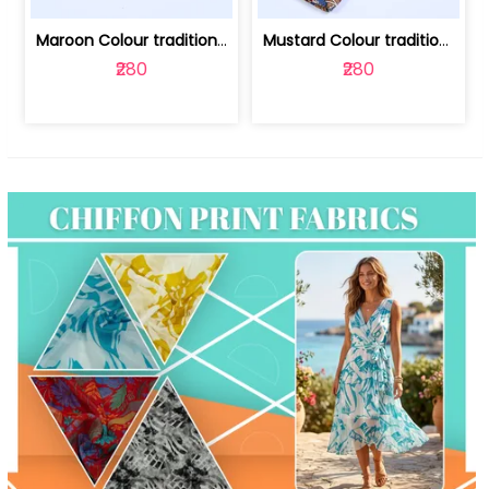
Maroon Colour traditional Bagru Print... | 100231764F
Mustard Colour traditional Bagru Prin... | 100231764C
₹280
₹280