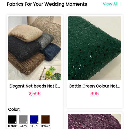
Fabrics For Your Wedding Moments
View All
Elegant Net beeds Net Embroidered Fabric | 8026071001
Bottle Green Colour Net Embroidered Fabric | 1002699
₹3,595
₹695
Color:
Black
Grey
Blue
Brown