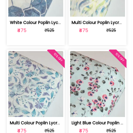
White Colour Poplin Lycra Printed Fabric | 100236119L
Multi Colour Poplin Lycra Printed Fabric | 100236119K
₹475
₹475
₹525
₹525
10% OFF
10% OFF
Multi Colour Poplin Lycra Printed Fabric | 100236119J
Light Blue Colour Poplin Lycra Printe... | 100236119H
₹475
₹475
₹525
₹525