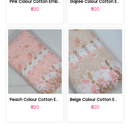
Pink Colour Cotton Embroidered Fabric | 10024874
Gajree Colour Cotton Embroidered Fabric | 10024873
₹820
₹820
Peach Colour Cotton Embroidered Fabric | 10024872
Beige Colour Cotton Embroidered Fabric | 10024871
₹820
₹820