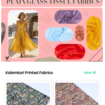
Kalamkari Printed Fabrics
View All