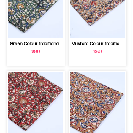
Green Colour traditional Bagru Printe... | 100231764H
Mustard Colour traditional Bagru Prin... | 100231764G
₹280
₹280