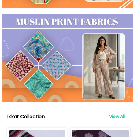
Ikkat Collection
View All