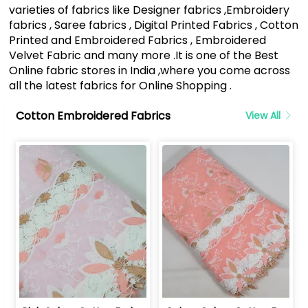
varieties of fabrics like Designer fabrics ,Embroidery
fabrics , Saree fabrics , Digital Printed Fabrics , Cotton
Printed and Embroidered Fabrics , Embroidered
Velvet Fabric and many more .It is one of the Best
Online fabric stores in India ,where you come across
all the latest fabrics for Online Shopping .
Cotton Embroidered Fabrics
View All