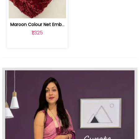
Maroon Colour Net Embroidered Fabric | 100259381
₹1,325