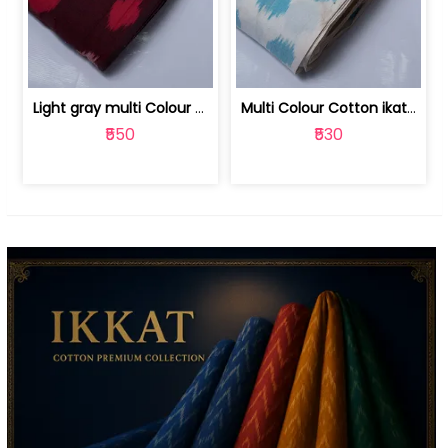
Light gray multi Colour cotton ikat fabric | 9123060673
Multi Colour Cotton ikat fabric ( fin... | 9123060671
₹550
₹530