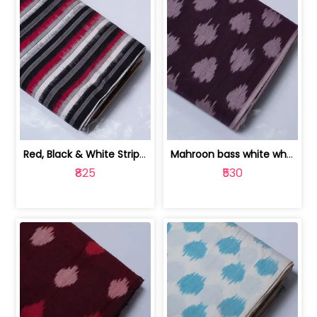
Red, Black & White Stripe Cotton Doub... | 9123060652
Mahroon bass white white and red dot ... | 9123060676
₹825
₹530