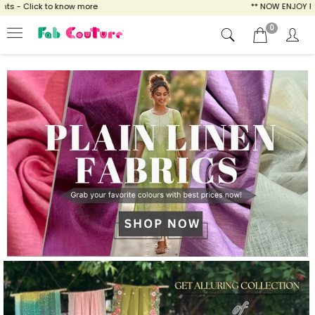
ow more
** NOW ENJOY FREE SHIPPING FOR A
0