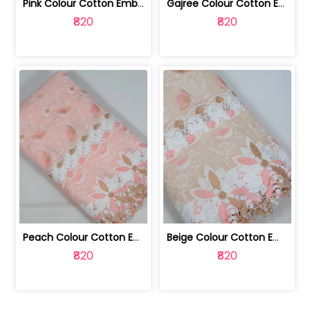
Pink Colour Cotton Embroidered Fabric | 10024874
Gajree Colour Cotton Embroidered Fabric | 10024873
₹820
₹820
Peach Colour Cotton Embroidered Fabric | 10024872
Beige Colour Cotton Embroidered Fabric | 10024871
₹820
₹820