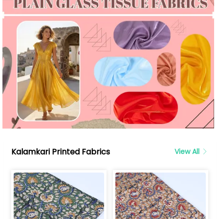
Kalamkari Printed Fabrics
View All