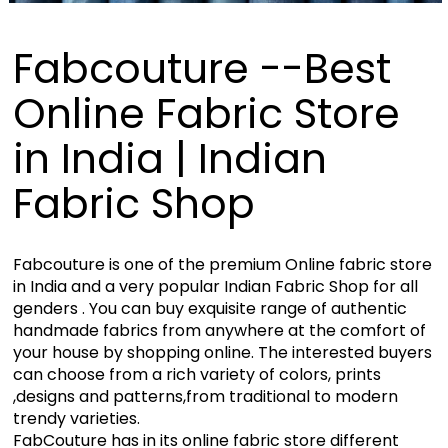
Fabcouture --Best
Online Fabric Store
in India | Indian
Fabric Shop
Fabcouture is one of the premium Online fabric store
in India and a very popular Indian Fabric Shop for all
genders . You can buy exquisite range of authentic
handmade fabrics from anywhere at the comfort of
your house by shopping online. The interested buyers
can choose from a rich variety of colors, prints
,designs and patterns,from traditional to modern
trendy varieties.
FabCouture has in its online fabric store different