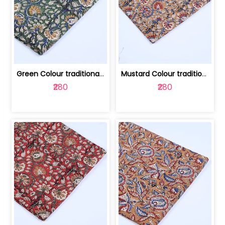
Green Colour traditional Bagru Printe... | 100231764H
Mustard Colour traditional Bagru Prin... | 100231764G
₹280
₹280