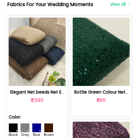
Fabrics For Your Wedding Moments
View All
Elegant Net beeds Net Embroidered Fabric | 8026071001
Bottle Green Colour Net Embroidered Fabric | 1002699
₹3,595
₹695
Color:
Black
Grey
Blue
Brown