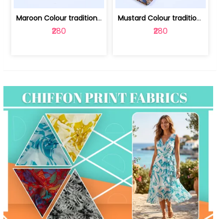
Maroon Colour traditional Bagru Print... | 100231764F
Mustard Colour traditional Bagru Prin... | 100231764C
₹280
₹280