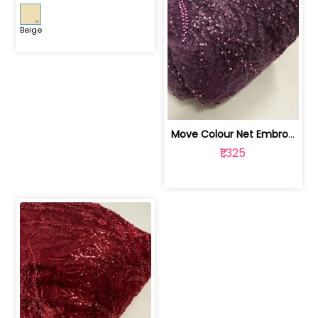
Beige
Move Colour Net Embroidered Fabric | 100259383
₹1,325