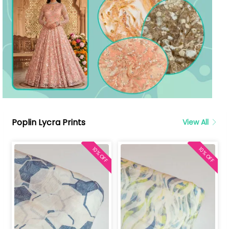
Poplin Lycra Prints
View All
10% OFF
10% OFF