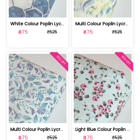
White Colour Poplin Lycra Printed Fabric | 100236119L
Multi Colour Poplin Lycra Printed Fabric | 100236119K
₹475
₹475
₹525
₹525
10% OFF
10% OFF
Multi Colour Poplin Lycra Printed Fabric | 100236119J
Light Blue Colour Poplin Lycra Printe... | 100236119H
₹475
₹475
₹525
₹525