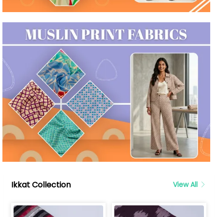
Ikkat Collection
View All