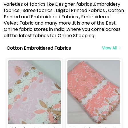
varieties of fabrics like Designer fabrics ,Embroidery
fabrics , Saree fabrics , Digital Printed Fabrics , Cotton
Printed and Embroidered Fabrics , Embroidered
Velvet Fabric and many more .It is one of the Best
Online fabric stores in India ,where you come across
all the latest fabrics for Online Shopping .
Cotton Embroidered Fabrics
View All