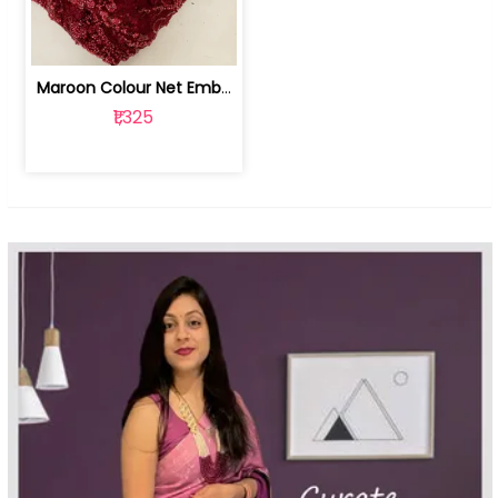
Maroon Colour Net Embroidered Fabric | 100259381
₹1,325