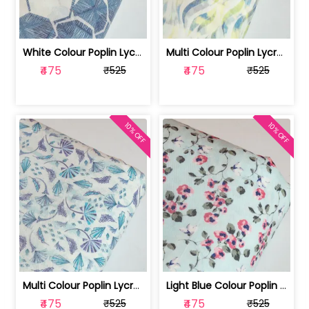
White Colour Poplin Lycra Printed Fabric | 100236119L
Multi Colour Poplin Lycra Printed Fabric | 100236119K
₹475
₹475
₹525
₹525
10% OFF
10% OFF
Multi Colour Poplin Lycra Printed Fabric | 100236119J
Light Blue Colour Poplin Lycra Printe... | 100236119H
₹475
₹475
₹525
₹525