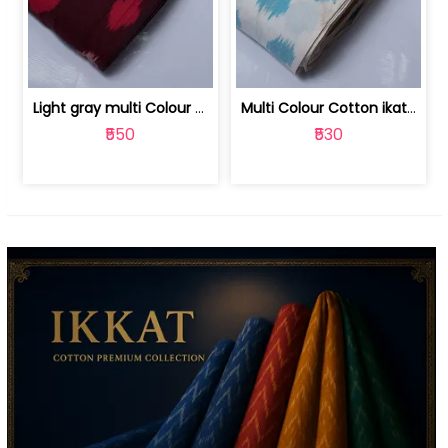
Light gray multi Colour cotton ikat fabric | 9123060673
Multi Colour Cotton ikat fabric ( fin... | 9123060671
₹550
₹530