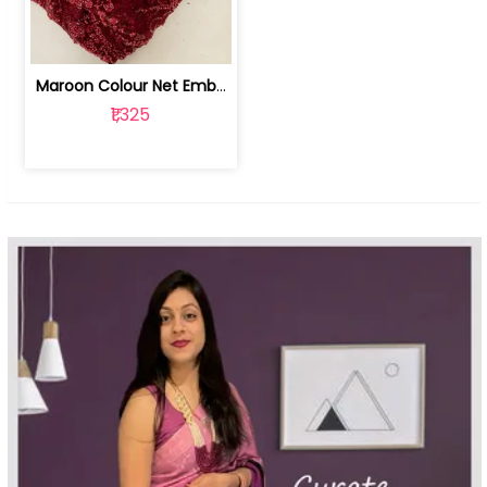
Maroon Colour Net Embroidered Fabric | 100259381
₹1,325