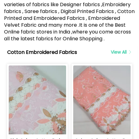
varieties of fabrics like Designer fabrics ,Embroidery
fabrics , Saree fabrics , Digital Printed Fabrics , Cotton
Printed and Embroidered Fabrics , Embroidered
Velvet Fabric and many more .It is one of the Best
Online fabric stores in India ,where you come across
all the latest fabrics for Online Shopping .
Cotton Embroidered Fabrics
View All