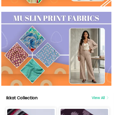
Ikkat Collection
View All