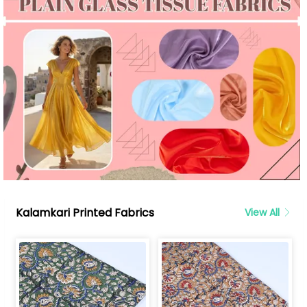
Kalamkari Printed Fabrics
View All