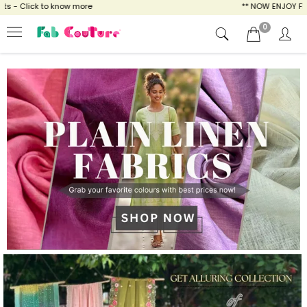
ow more
** NOW ENJOY FREE SHIPPING FOR AL
0