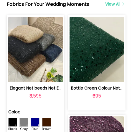
Fabrics For Your Wedding Moments
View All
Elegant Net beeds Net Embroidered Fabric | 8026071001
Bottle Green Colour Net Embroidered Fabric | 1002699
₹3,595
₹695
Color:
Black
Grey
Blue
Brown