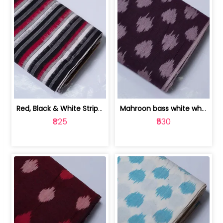
Red, Black & White Stripe Cotton Doub... | 9123060652
Mahroon bass white white and red dot ... | 9123060676
₹825
₹530