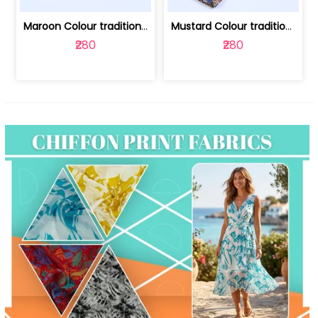
Maroon Colour traditional Bagru Print... | 100231764F
Mustard Colour traditional Bagru Prin... | 100231764C
₹280
₹280