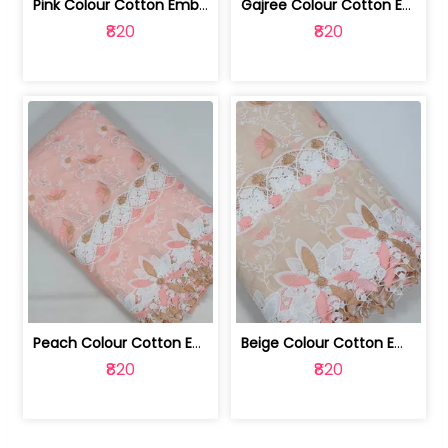
Pink Colour Cotton Embroidered Fabric | 10024874
Gajree Colour Cotton Embroidered Fabric | 10024873
₹820
₹820
Peach Colour Cotton Embroidered Fabric | 10024872
Beige Colour Cotton Embroidered Fabric | 10024871
₹820
₹820