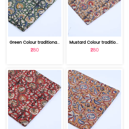
Green Colour traditional Bagru Printe... | 100231764H
Mustard Colour traditional Bagru Prin... | 100231764G
₹280
₹280