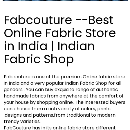
Fabcouture --Best
Online Fabric Store
in India | Indian
Fabric Shop
Fabcouture is one of the premium Online fabric store
in India and a very popular Indian Fabric Shop for all
genders . You can buy exquisite range of authentic
handmade fabrics from anywhere at the comfort of
your house by shopping online. The interested buyers
can choose from a rich variety of colors, prints
,designs and patterns,from traditional to modern
trendy varieties.
FabCouture has in its online fabric store different