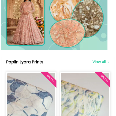
Poplin Lycra Prints
View All
10% OFF
10% OFF