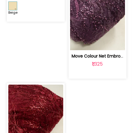
Beige
Move Colour Net Embroidered Fabric | 100259383
₹1,325