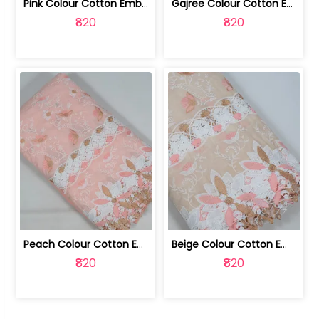
Pink Colour Cotton Embroidered Fabric | 10024874
Gajree Colour Cotton Embroidered Fabric | 10024873
₹820
₹820
Peach Colour Cotton Embroidered Fabric | 10024872
Beige Colour Cotton Embroidered Fabric | 10024871
₹820
₹820