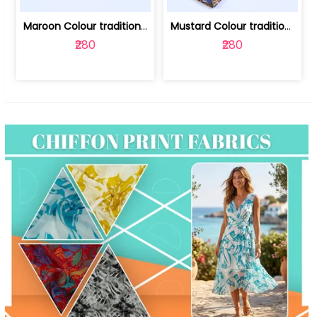
Maroon Colour traditional Bagru Print... | 100231764F
Mustard Colour traditional Bagru Prin... | 100231764C
₹280
₹280