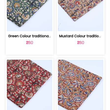
Green Colour traditional Bagru Printe... | 100231764H
Mustard Colour traditional Bagru Prin... | 100231764G
₹280
₹280