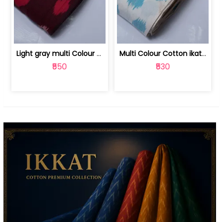
Light gray multi Colour cotton ikat fabric | 9123060673
Multi Colour Cotton ikat fabric ( fin... | 9123060671
₹550
₹530