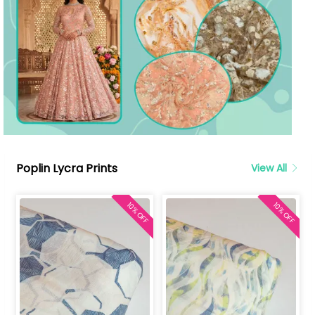
Poplin Lycra Prints
View All
10% OFF
10% OFF