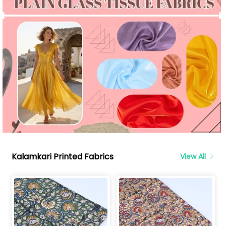
Kalamkari Printed Fabrics
View All