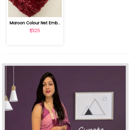
Maroon Colour Net Embroidered Fabric | 100259381
₹1,325