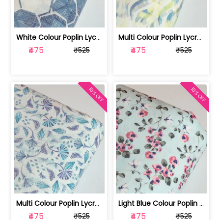
White Colour Poplin Lycra Printed Fabric | 100236119L
Multi Colour Poplin Lycra Printed Fabric | 100236119K
₹475
₹475
₹525
₹525
10% OFF
10% OFF
Multi Colour Poplin Lycra Printed Fabric | 100236119J
Light Blue Colour Poplin Lycra Printe... | 100236119H
₹475
₹475
₹525
₹525