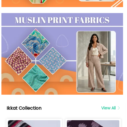
Ikkat Collection
View All