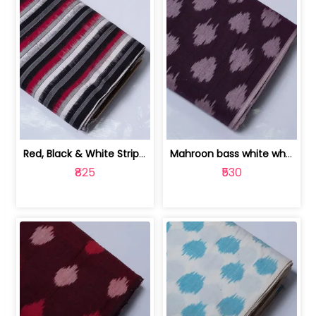
Red, Black & White Stripe Cotton Doub... | 9123060652
Mahroon bass white white and red dot ... | 9123060676
₹825
₹530