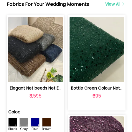
Fabrics For Your Wedding Moments
View All
Elegant Net beeds Net Embroidered Fabric | 8026071001
Bottle Green Colour Net Embroidered Fabric | 1002699
₹3,595
₹695
Color:
Black
Grey
Blue
Brown