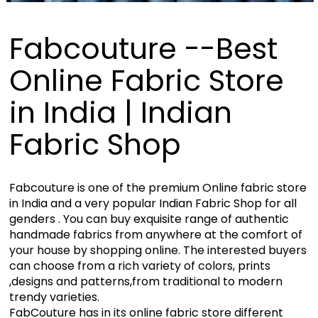
Fabcouture --Best
Online Fabric Store
in India | Indian
Fabric Shop
Fabcouture is one of the premium Online fabric store
in India and a very popular Indian Fabric Shop for all
genders . You can buy exquisite range of authentic
handmade fabrics from anywhere at the comfort of
your house by shopping online. The interested buyers
can choose from a rich variety of colors, prints
,designs and patterns,from traditional to modern
trendy varieties.
FabCouture has in its online fabric store different