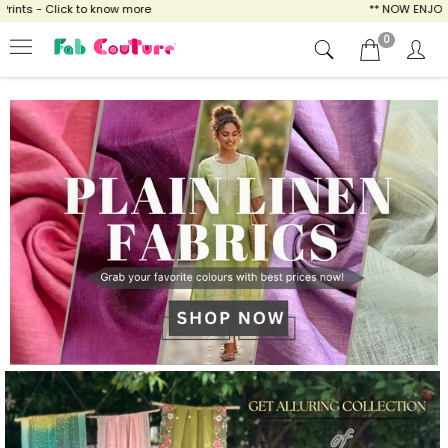
 know more
** NOW ENJOY FREE SHIPPING FOR
0