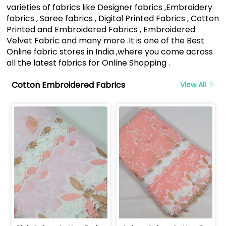
varieties of fabrics like Designer fabrics ,Embroidery
fabrics , Saree fabrics , Digital Printed Fabrics , Cotton
Printed and Embroidered Fabrics , Embroidered
Velvet Fabric and many more .It is one of the Best
Online fabric stores in India ,where you come across
all the latest fabrics for Online Shopping .
Cotton Embroidered Fabrics
View All