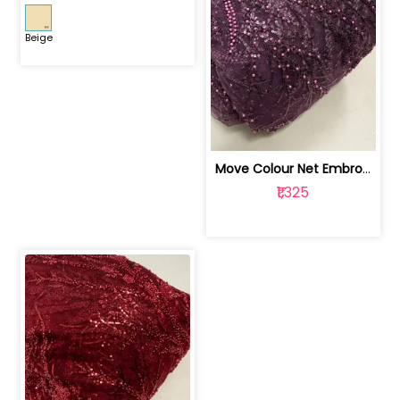
Beige
Move Colour Net Embroidered Fabric | 100259383
₹1,325