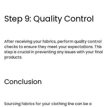
Step 9: Quality Control
After receiving your fabrics, perform quality control
checks to ensure they meet your expectations. This
step is crucial in preventing any issues with your final
products.
Conclusion
Sourcing fabrics for your clothing line can be a