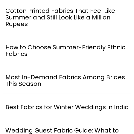
Cotton Printed Fabrics That Feel Like
Summer and Still Look Like a Million
Rupees
How to Choose Summer-Friendly Ethnic
Fabrics
Most In-Demand Fabrics Among Brides
This Season
Best Fabrics for Winter Weddings in India
Wedding Guest Fabric Guide: What to