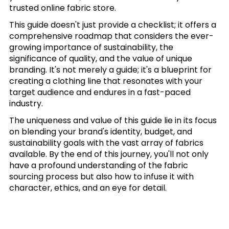
trusted online fabric store.
This guide doesn't just provide a checklist; it offers a
comprehensive roadmap that considers the ever-
growing importance of sustainability, the
significance of quality, and the value of unique
branding. It's not merely a guide; it's a blueprint for
creating a clothing line that resonates with your
target audience and endures in a fast-paced
industry.
The uniqueness and value of this guide lie in its focus
on blending your brand's identity, budget, and
sustainability goals with the vast array of fabrics
available. By the end of this journey, you'll not only
have a profound understanding of the fabric
sourcing process but also how to infuse it with
character, ethics, and an eye for detail.