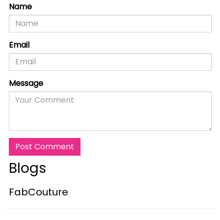
Name
Email
Message
Post Comment
Blogs
FabCouture