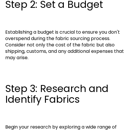
Step 2: Set a Budget
Establishing a budget is crucial to ensure you don't
overspend during the fabric sourcing process.
Consider not only the cost of the fabric but also
shipping, customs, and any additional expenses that
may arise.
Step 3: Research and
Identify Fabrics
Begin your research by exploring a wide range of