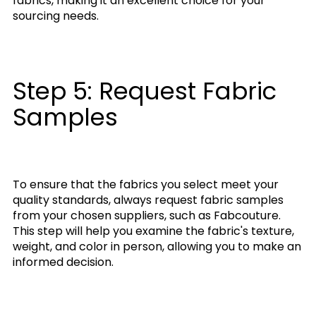
fabrics, making it an excellent choice for your
sourcing needs.
Step 5: Request Fabric
Samples
To ensure that the fabrics you select meet your
quality standards, always request fabric samples
from your chosen suppliers, such as Fabcouture.
This step will help you examine the fabric's texture,
weight, and color in person, allowing you to make an
informed decision.