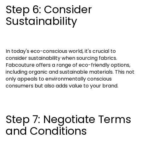
Step 6: Consider
Sustainability
In today's eco-conscious world, it's crucial to
consider sustainability when sourcing fabrics.
Fabcouture offers a range of eco-friendly options,
including organic and sustainable materials. This not
only appeals to environmentally conscious
consumers but also adds value to your brand.
Step 7: Negotiate Terms
and Conditions