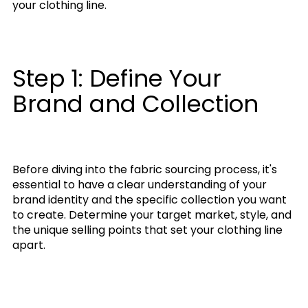
your clothing line.
Step 1: Define Your
Brand and Collection
Before diving into the fabric sourcing process, it's
essential to have a clear understanding of your
brand identity and the specific collection you want
to create. Determine your target market, style, and
the unique selling points that set your clothing line
apart.