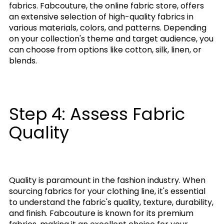
fabrics. Fabcouture, the online fabric store, offers
an extensive selection of high-quality fabrics in
various materials, colors, and patterns. Depending
on your collection's theme and target audience, you
can choose from options like cotton, silk, linen, or
blends.
Step 4: Assess Fabric
Quality
Quality is paramount in the fashion industry. When
sourcing fabrics for your clothing line, it's essential
to understand the fabric's quality, texture, durability,
and finish. Fabcouture is known for its premium