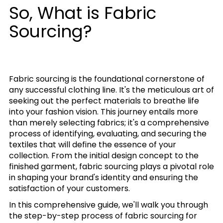
So, What is Fabric
Sourcing?
Fabric sourcing is the foundational cornerstone of
any successful clothing line. It's the meticulous art of
seeking out the perfect materials to breathe life
into your fashion vision. This journey entails more
than merely selecting fabrics; it's a comprehensive
process of identifying, evaluating, and securing the
textiles that will define the essence of your
collection. From the initial design concept to the
finished garment, fabric sourcing plays a pivotal role
in shaping your brand's identity and ensuring the
satisfaction of your customers.
In this comprehensive guide, we'll walk you through
the step-by-step process of fabric sourcing for