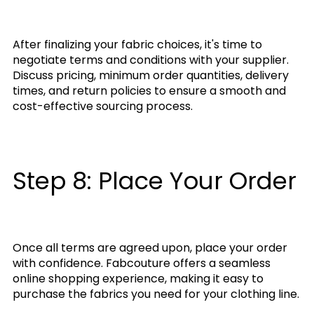
After finalizing your fabric choices, it's time to
negotiate terms and conditions with your supplier.
Discuss pricing, minimum order quantities, delivery
times, and return policies to ensure a smooth and
cost-effective sourcing process.
Step 8: Place Your Order
Once all terms are agreed upon, place your order
with confidence. Fabcouture offers a seamless
online shopping experience, making it easy to
purchase the fabrics you need for your clothing line.