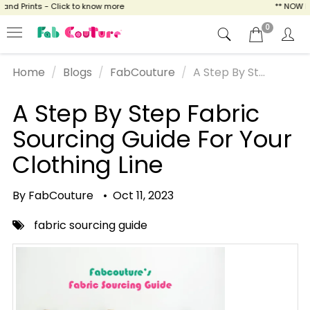
d Prints - Click to know more
** NOW ENJO
0
Home
Blogs
FabCouture
A Step By St...
A Step By Step Fabric
Sourcing Guide For Your
Clothing Line
By FabCouture
•
Oct 11, 2023
fabric sourcing guide