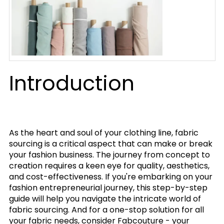
Introduction
As the heart and soul of your clothing line, fabric
sourcing is a critical aspect that can make or break
your fashion business. The journey from concept to
creation requires a keen eye for quality, aesthetics,
and cost-effectiveness. If you're embarking on your
fashion entrepreneurial journey, this step-by-step
guide will help you navigate the intricate world of
fabric sourcing. And for a one-stop solution for all
your fabric needs, consider Fabcouture - your