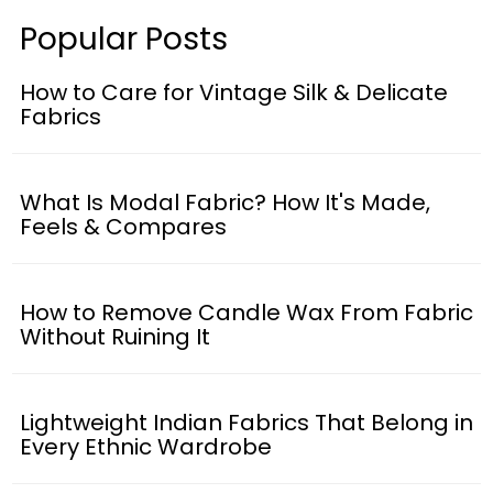
Popular Posts
How to Care for Vintage Silk & Delicate
Fabrics
What Is Modal Fabric? How It's Made,
Feels & Compares
How to Remove Candle Wax From Fabric
Without Ruining It
Lightweight Indian Fabrics That Belong in
Every Ethnic Wardrobe