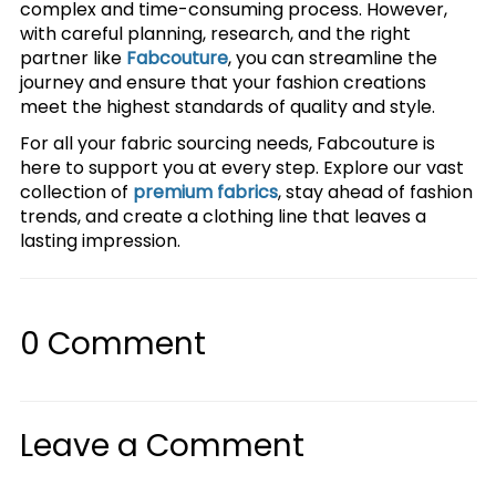
complex and time-consuming process. However,
with careful planning, research, and the right
partner like
Fabcouture
, you can streamline the
journey and ensure that your fashion creations
meet the highest standards of quality and style.
For all your fabric sourcing needs, Fabcouture is
here to support you at every step. Explore our vast
collection of
premium fabrics
, stay ahead of fashion
trends, and create a clothing line that leaves a
lasting impression.
0
Comment
Leave a Comment