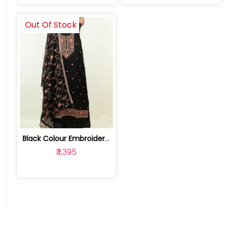
Out Of Stock
Black Colour Embroidered Viscose Orga... | FS0084C-Black
₹3,395