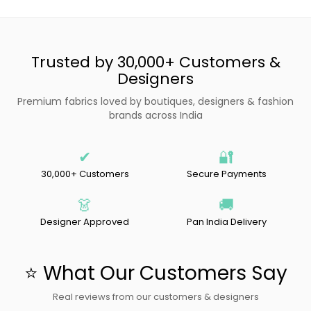
Trusted by 30,000+ Customers &
Designers
Premium fabrics loved by boutiques, designers & fashion
brands across India
✔
🔐
30,000+ Customers
Secure Payments
👗
🚚
Designer Approved
Pan India Delivery
⭐ What Our Customers Say
Real reviews from our customers & designers