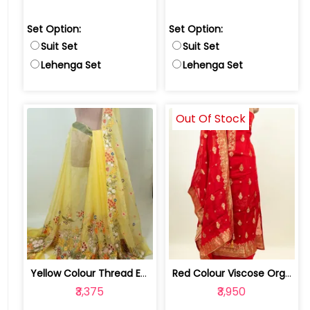
Set Option:
Set Option:
Suit Set
Suit Set
Lehenga Set
Lehenga Set
Out Of Stock
Yellow Colour Thread Embroidered Orga... | 100234270-74SS
Red Colour Viscose Organza Banarsi ha... | DM-HP06742-Red
₹3,375
₹3,950