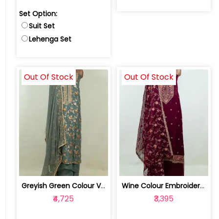
Set Option:
Suit Set
Lehenga Set
Out Of Stock
Out Of Stock
Greyish Green Colour Viscose Organza ... | RTF52811-Greyish Green
Wine Colour Embroidered Viscose Organ... | FS0084C-Wine
₹4,725
₹3,395