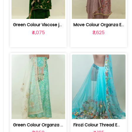
Green Colour Viscose jacquard Organza... | DM-NDJ54115-Green
Move Colour Organza Embroidered Shirt... | RTF1818-Move
₹4,075
₹3,625
Green Colour Organza Embroidered Shir... | RTF1452-Green
Firozi Colour Thread Embroidered Orga... | 100234273-75LS