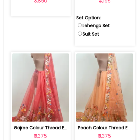
₹3,850
₹4,195
Set Option:
Lehenga Set
Suit Set
Gajree Colour Thread Embroidered Orga... | 100234272-77SS
Peach Colour Thread Embroidered Organza Set | 100234271-76SS
₹3,375
₹3,375