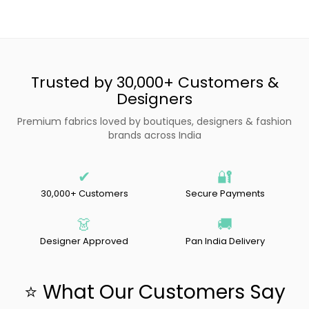
Trusted by 30,000+ Customers &
Designers
Premium fabrics loved by boutiques, designers & fashion
brands across India
✔
🔐
30,000+ Customers
Secure Payments
👗
🚚
Designer Approved
Pan India Delivery
⭐ What Our Customers Say