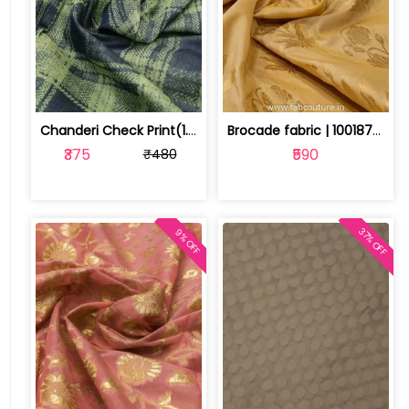
Chanderi Check Print(1.6 mtr cut piece) | 100176573
Brocade fabric | 100187511
₹375
₹590
₹480
37% OFF
9% OFF