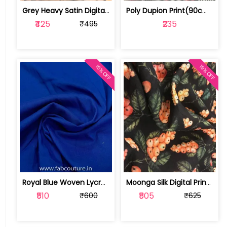
Grey Heavy Satin Digital Print ( 2 mt... | 100203374P
Poly Dupion Print(90cm Cut Piece) | 1019121216
₹425
₹235
₹495
15% OFF
19% OFF
Royal Blue Woven Lycra fabric | 1019093005
Moonga Silk Digital Print(1.8 mtr cut... | 100195960
₹510
₹505
₹600
₹625