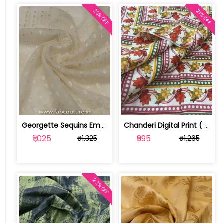
23% OFF
21% OFF
Georgette Sequins Embroidery ( 1.6 mt... | 1019070926
Chanderi Digital Print ( 2.3 mtr cut piece) | 100193957
₹1,025
₹995
₹1,325
₹1,265
22% OFF