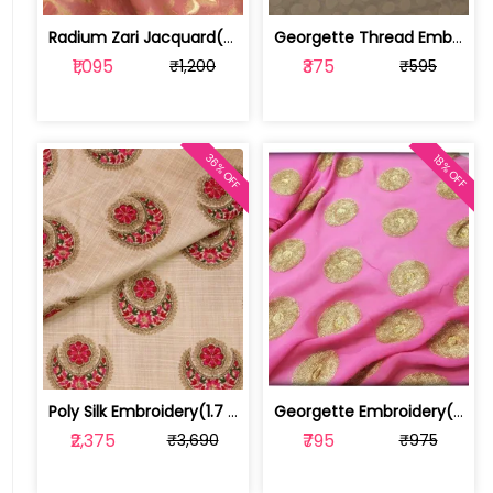
Radium Zari Jacquard(2 mtr cut piece) | 100185909
Georgette Thread Embroidery(1 Mtr Piece) | T18733
₹1,095
₹375
₹1,200
₹595
36% OFF
18% OFF
Poly Silk Embroidery(1.7 mtr cut piece) | 100176401
Georgette Embroidery(1 mtr cut piece) | 161295
₹2,375
₹795
₹3,690
₹975