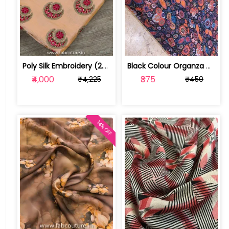
Poly Silk Embroidery (2.2 Meter Cut Piece ) | 100176401A
Black Colour Organza Digital Print ( ... | 1020102303
₹4,000
₹375
₹4,225
₹450
14% OFF