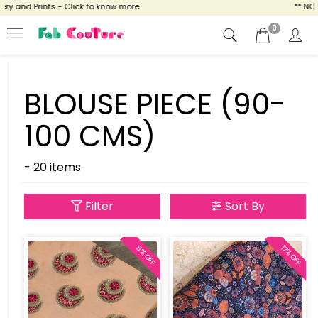
and Prints - Click to know more
** NOW EN
0
BLOUSE PIECE (90-
100 CMS)
- 20 items
Filter
Sort By
17% OFF
5% OFF