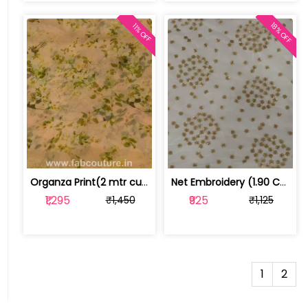
18% OFF
11% OFF
Organza Print(2 mtr cut piece) | 100183583
Net Embroidery (1.90 CM Cut Piece ) | 1001819CP
₹1,295
₹925
₹1,450
₹1,125
1
2