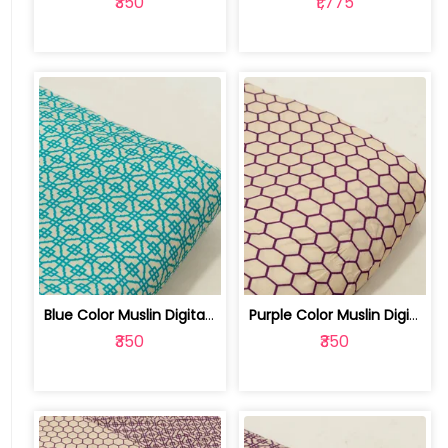
₹350
₹1,775
Blue Color Muslin Digital Printed Fabric | 10026790G
Purple Color Muslin Digital Printed Fabric | 10026790F
₹350
₹350