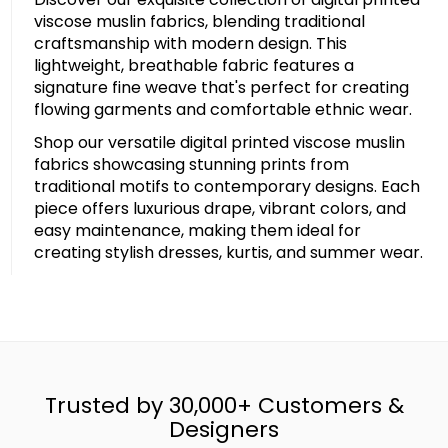
viscose muslin fabrics, blending traditional
craftsmanship with modern design. This
lightweight, breathable fabric features a
signature fine weave that's perfect for creating
flowing garments and comfortable ethnic wear.
Shop our versatile digital printed viscose muslin
fabrics showcasing stunning prints from
traditional motifs to contemporary designs. Each
piece offers luxurious drape, vibrant colors, and
easy maintenance, making them ideal for
creating stylish dresses, kurtis, and summer wear.
Trusted by 30,000+ Customers &
Designers