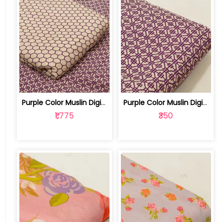
Purple Color Muslin Digital Printed S... | 10026790E-F
Purple Color Muslin Digital Printed Fabric | 10026790E
₹1,775
₹350