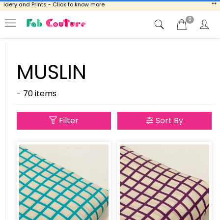
ry and Prints - Click to know more
** NOW
0
MUSLIN
- 70 items
Filter
Sort By