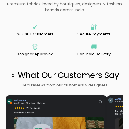
Premium fabrics loved by boutiques, designers & fashion
brands across India
✔
🔐
30,000+ Customers
Secure Payments
👗
🚚
Designer Approved
Pan India Delivery
⭐ What Our Customers Say
Real reviews from our customers & designers