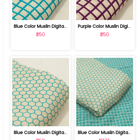
Blue Color Muslin Digital Printed Fabric | 10026790K
Purple Color Muslin Digital Printed Fabric | 10026790J
₹350
₹350
Blue Color Muslin Digital Printed Fabric | 10026790H
Blue Color Muslin Digital Printed Set... | 10026790G-H