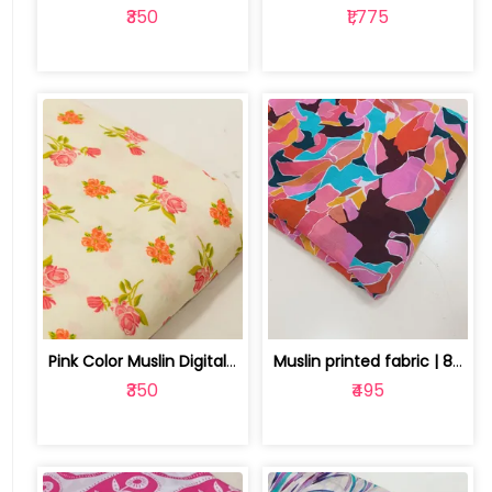
₹350
₹1,775
Pink Color Muslin Digital Printed Fabric | 10026790A
Muslin printed fabric | 8025030524
₹350
₹495