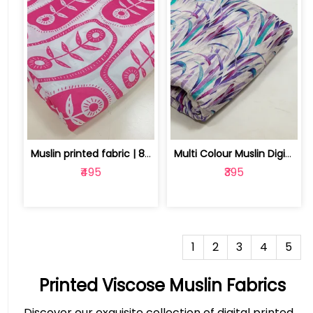
Muslin printed fabric | 8025030523
Multi Colour Muslin Digital Printed Fabric | 10025884J
₹495
₹395
1
2
3
4
5
Printed Viscose Muslin Fabrics
Discover our exquisite collection of digital printed