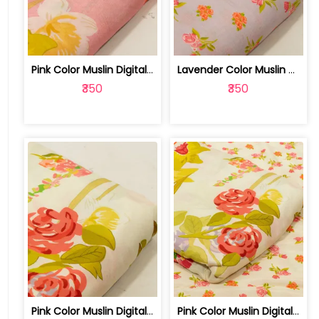
Pink Color Muslin Digital Printed Fabric | 10026790D
Lavender Color Muslin Digital Printed... | 10026790C
₹350
₹350
Pink Color Muslin Digital Printed Fabric | 10026790B
Pink Color Muslin Digital Printed Set... | 10026790A-B