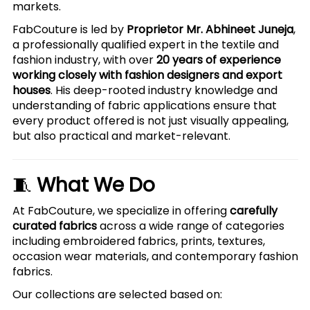
markets.
FabCouture is led by
Proprietor Mr. Abhineet Juneja
,
a professionally qualified expert in the textile and
fashion industry, with over
20 years of experience
working closely with fashion designers and export
houses
. His deep-rooted industry knowledge and
understanding of fabric applications ensure that
every product offered is not just visually appealing,
but also practical and market-relevant.
🧵
What We Do
At FabCouture, we specialize in offering
carefully
curated fabrics
across a wide range of categories
including embroidered fabrics, prints, textures,
occasion wear materials, and contemporary fashion
fabrics.
Our collections are selected based on: