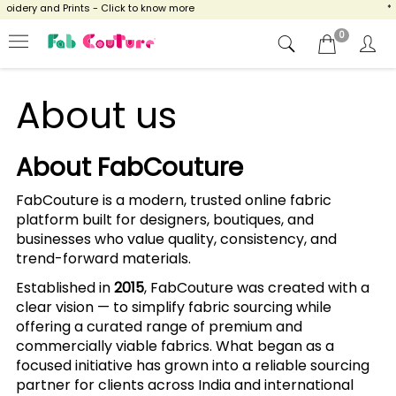
idery and Prints - Click to know more
**
0
About us
About FabCouture
FabCouture is a modern, trusted online fabric
platform built for designers, boutiques, and
businesses who value quality, consistency, and
trend-forward materials.
Established in
2015
, FabCouture was created with a
clear vision — to simplify fabric sourcing while
offering a curated range of premium and
commercially viable fabrics. What began as a
focused initiative has grown into a reliable sourcing
partner for clients across India and international