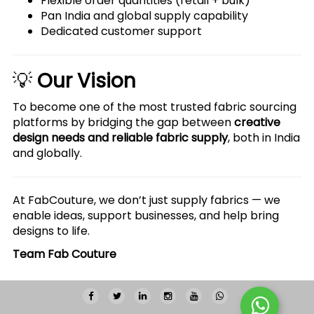
Flexible order quantities (retail + bulk)
Pan India and global supply capability
Dedicated customer support
💡
Our Vision
To become one of the most trusted fabric sourcing
platforms by bridging the gap between
creative
design needs and reliable fabric supply
, both in India
and globally.
At FabCouture, we don’t just supply fabrics — we
enable ideas, support businesses, and help bring
designs to life.
Team Fab Couture