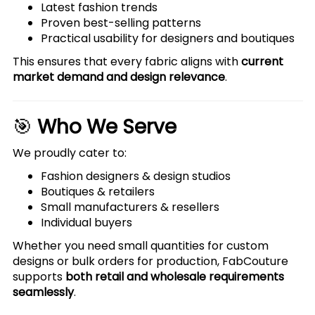
Latest fashion trends
Proven best-selling patterns
Practical usability for designers and boutiques
This ensures that every fabric aligns with
current
market demand and design relevance
.
🎯
Who We Serve
We proudly cater to:
Fashion designers & design studios
Boutiques & retailers
Small manufacturers & resellers
Individual buyers
Whether you need small quantities for custom
designs or bulk orders for production, FabCouture
supports
both retail and wholesale requirements
seamlessly
.