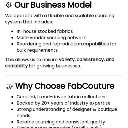
⚙️
Our Business Model
We operate with a flexible and scalable sourcing
system that includes:
In-house stocked fabrics
Multi-vendor sourcing network
Reordering and reproduction capabilities for
bulk requirements
This allows us to ensure
variety, consistency, and
scalability
for growing businesses.
🤝
Why Choose FabCouture
Curated, trend-driven fabric collections
Backed by 20+ years of industry expertise
Strong understanding of designer & boutique
needs
Reliable sourcing and consistent quality