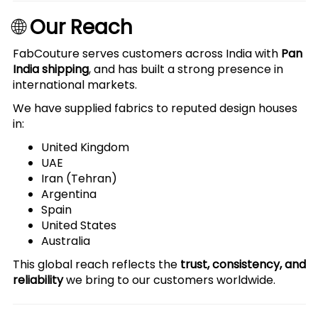
🌐
Our Reach
FabCouture serves customers across India with
Pan
India shipping
, and has built a strong presence in
international markets.
We have supplied fabrics to reputed design houses
in:
United Kingdom
UAE
Iran (Tehran)
Argentina
Spain
United States
Australia
This global reach reflects the
trust, consistency, and
reliability
we bring to our customers worldwide.