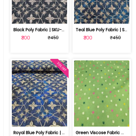
Black Poly Fabric | SKU-FAB-2788-2
Teal Blue Poly Fabric | SKU-FAB-2788-1
₹300
₹300
₹450
₹450
33% OFF
Royal Blue Poly Fabric | SKU-FAB-2788
Green Viscose Fabric With Jacquard Butti | SKU-FAB-2918