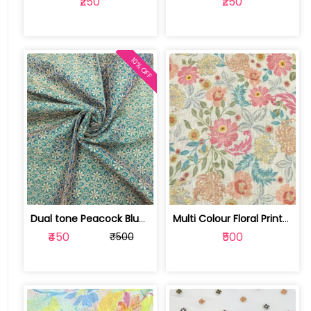
₹250
₹250
10% OFF
Dual tone Peacock Blue Fabric With Za... | SKU-FAB-1386
Multi Colour Floral Printed Jute Cott... | SKU-FAB-4040-1
₹450
₹500
₹500