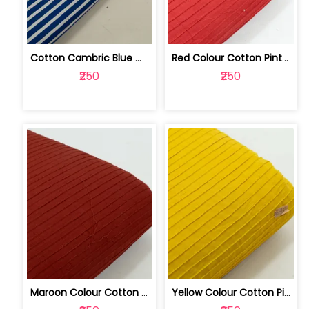
Cotton Cambric Blue White Stripes Print | 100263709
Red Colour Cotton Pintex Fabric | 100262068
₹250
₹250
Maroon Colour Cotton Pintex Fabric | 100262065
Yellow Colour Cotton Pintex Fabric | 100262066