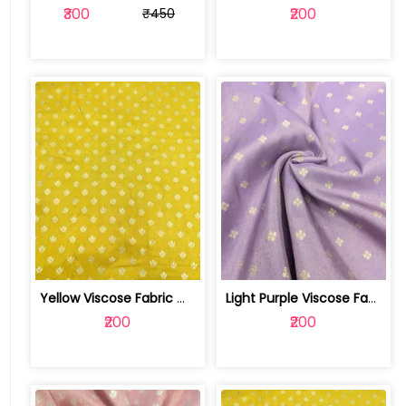
₹300
₹200
₹450
Yellow Viscose Fabric With Jacquard Butti | SKU-FAB-2628-1
Light Purple Viscose Fabric With Jacq... | SKU-FAB-2628
₹200
₹200