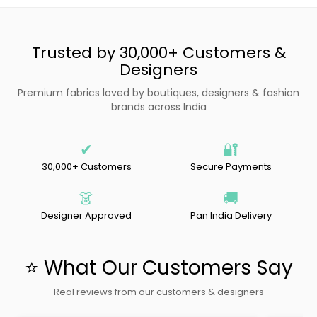
Trusted by 30,000+ Customers &
Designers
Premium fabrics loved by boutiques, designers & fashion
brands across India
✔
🔐
30,000+ Customers
Secure Payments
👗
🚚
Designer Approved
Pan India Delivery
⭐ What Our Customers Say
Real reviews from our customers & designers