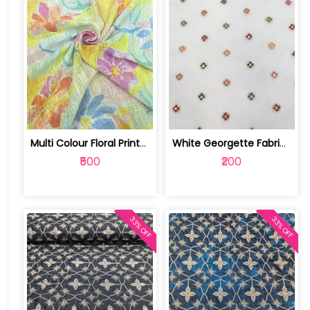
Multi Colour Floral Printed Jute Cott... | SKU-FAB-4040
White Georgette Fabric With Multi Emb... | SKU-FAB-1218
₹500
₹200
33% OFF
33% OFF