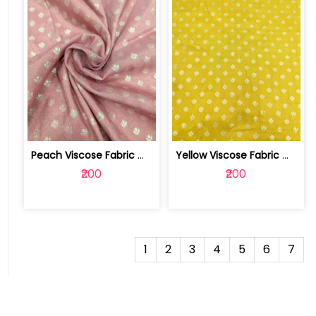
Peach Viscose Fabric With Jacquard Butti | SKU-FAB-2728-1
Yellow Viscose Fabric With Jacquard Butti | SKU-FAB-2728
₹200
₹200
1
2
3
4
5
6
7