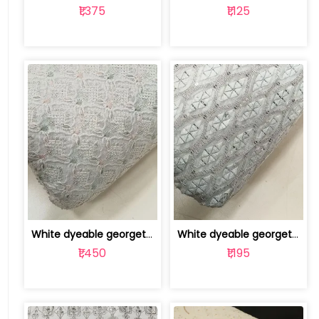
₹1,375
₹1,125
White dyeable georgette embroidery fabric | 8025030508
White dyeable georgette embroidery fabric | 8025030505
₹1,450
₹1,195