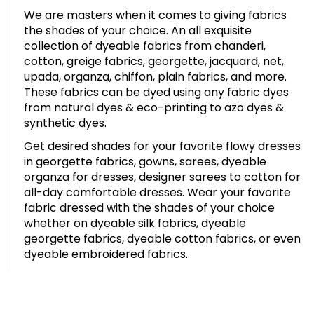
We are masters when it comes to giving fabrics
the shades of your choice. An all exquisite
collection of dyeable fabrics from chanderi,
cotton, greige fabrics, georgette, jacquard, net,
upada, organza, chiffon, plain fabrics, and more.
These fabrics can be dyed using any fabric dyes
from natural dyes & eco-printing to azo dyes &
synthetic dyes.
Get desired shades for your favorite flowy dresses
in georgette fabrics, gowns, sarees, dyeable
organza for dresses, designer sarees to cotton for
all-day comfortable dresses. Wear your favorite
fabric dressed with the shades of your choice
whether on dyeable silk fabrics, dyeable
georgette fabrics, dyeable cotton fabrics, or even
dyeable embroidered fabrics.