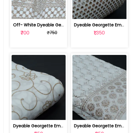
Off- White Dyeable Georgette Fabric W... | SKU-FAB-5455
Dyeable Georgette Embroidered Fabric | 100258736
₹700
₹1,350
₹750
Dyeable Georgette Embroidered Fabric | 100257458
Dyeable Georgette Embroidered Fabric | 100257451