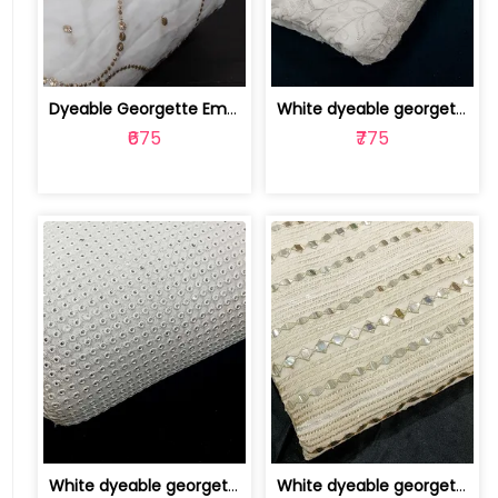
Dyeable Georgette Embroidered Fabric | 100255926
White dyeable georgette embroidery fabric | 8025030519
₹675
₹775
White dyeable georgette embroidery fabric | 8025030515
White dyeable georgette embroidery fabric | 8025030514