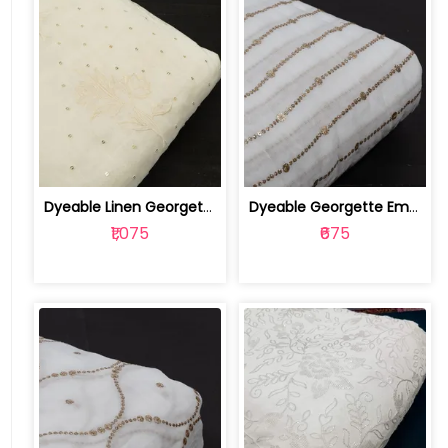
Dyeable Linen Georgette Embroidered Fabric | 100256971
Dyeable Georgette Embroidered Fabric | 100255927
₹1,075
₹675