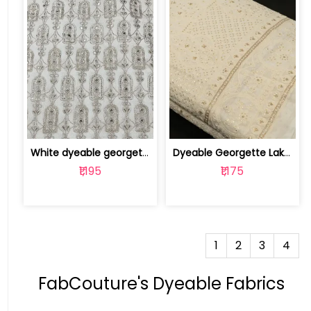
White dyeable georgette embroidery fabric | 8025030502
Dyeable Georgette Lakhnavi Embroidere... | 10025917
₹1,195
₹1,175
1
2
3
4
FabCouture's Dyeable Fabrics