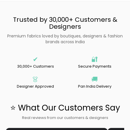
Trusted by 30,000+ Customers &
Designers
Premium fabrics loved by boutiques, designers & fashion
brands across India
✔
🔐
30,000+ Customers
Secure Payments
👗
🚚
Designer Approved
Pan India Delivery
⭐ What Our Customers Say
Real reviews from our customers & designers