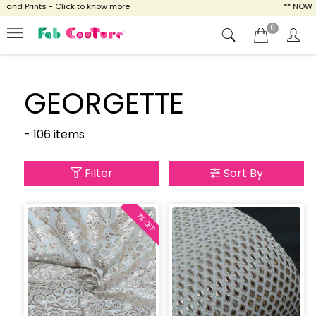
d Prints - Click to know more
** NOW ENJO
0
GEORGETTE
- 106 items
Filter
Sort By
7% OFF