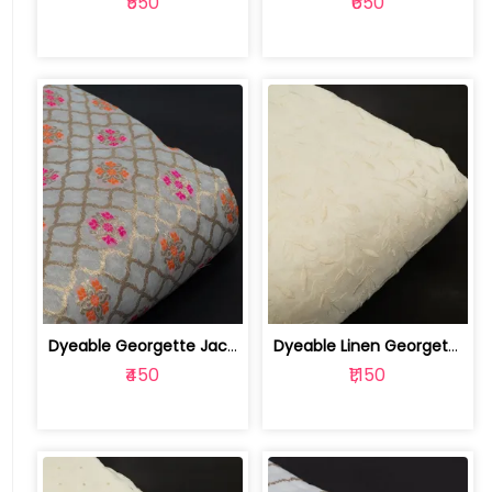
₹550
₹650
Dyeable Georgette Jacquard Fabric | 100257247
Dyeable Linen Georgette Embroidered Fabric | 100256972
₹450
₹1,150