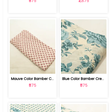
₹575
₹2,875
Mauve Color Bamber Crepe Digital Prin... | 10026615R
Blue Color Bamber Crepe Digital Print... | 10026615P
₹575
₹575