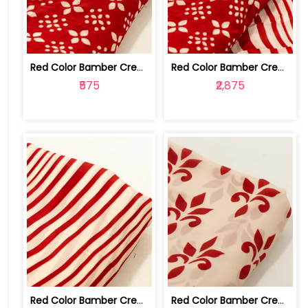
Red Color Bamber Crepe Digital Printe... | 10026615M
Red Color Bamber Crepe Digital Printe... | 10026615L-M
₹575
₹2,875
Red Color Bamber Crepe Digital Printe... | 10026615L
Red Color Bamber Crepe Digital Printe... | 10026615K