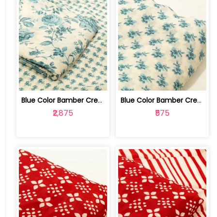
Blue Color Bamber Crepe Digital Print... | 10026615N-P
Blue Color Bamber Crepe Digital Print... | 10026615N
₹2,875
₹575