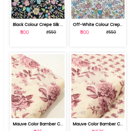
Black Colour Crepe Silk Position Pri... | SKU-FAB-2899-2
Off-White Colour Crepe Silk Position... | SKU-FAB-2899-1
₹500
₹500
₹550
₹550
Mauve Color Bamber Crepe Digital Prin... | 10026615S
Mauve Color Bamber Crepe Digital Prin... | 10026615R-S