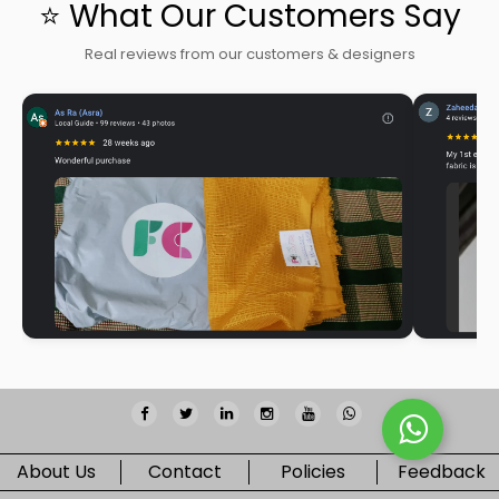
⭐ What Our Customers Say
Real reviews from our customers & designers
About Us
Contact
Policies
Feedback