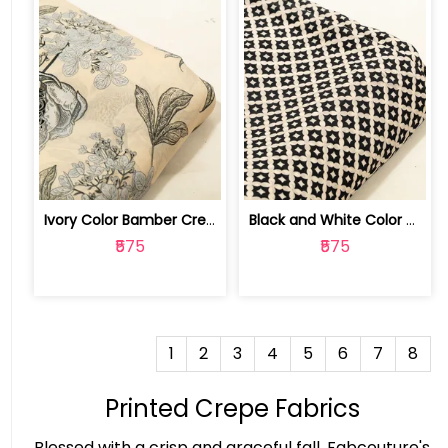
Ivory Color Bamber Crepe Digital Prin... | 10026615H
Black and White Color Bamber Crepe Di... | 10026615G
₹575
₹575
1
2
3
4
5
6
7
8
Printed Crepe Fabrics
Blessed with a crisp and graceful fall, Fabcouture's