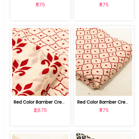
₹575
₹575
Red Color Bamber Crepe Digital Printe... | 10026615J-K
Red Color Bamber Crepe Digital Printe... | 10026615J
₹2,875
₹575