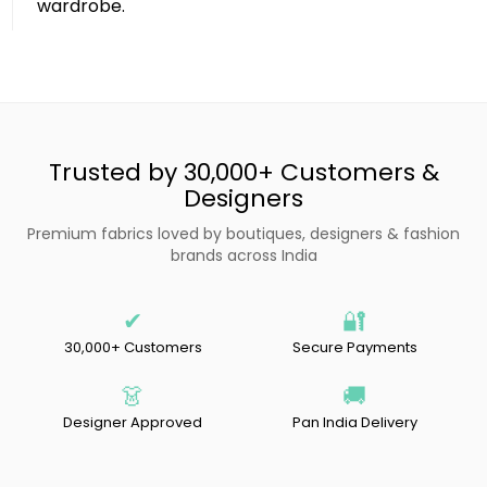
wardrobe.
Trusted by 30,000+ Customers &
Designers
Premium fabrics loved by boutiques, designers & fashion
brands across India
✔
🔐
30,000+ Customers
Secure Payments
👗
🚚
Designer Approved
Pan India Delivery