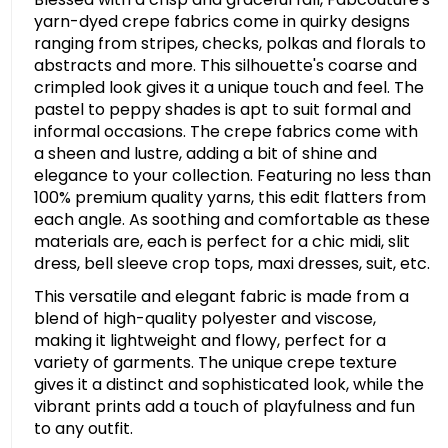
yarn-dyed crepe fabrics come in quirky designs
ranging from stripes, checks, polkas and florals to
abstracts and more. This silhouette's coarse and
crimpled look gives it a unique touch and feel. The
pastel to peppy shades is apt to suit formal and
informal occasions. The crepe fabrics come with
a sheen and lustre, adding a bit of shine and
elegance to your collection. Featuring no less than
100% premium quality yarns, this edit flatters from
each angle. As soothing and comfortable as these
materials are, each is perfect for a chic midi, slit
dress, bell sleeve crop tops, maxi dresses, suit, etc.
This versatile and elegant fabric is made from a
blend of high-quality polyester and viscose,
making it lightweight and flowy, perfect for a
variety of garments. The unique crepe texture
gives it a distinct and sophisticated look, while the
vibrant prints add a touch of playfulness and fun
to any outfit.