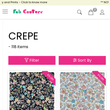
nd Prints - Click to know more
** NOW ENJ
0
CREPE
- 118 items
Filter
Sort By
9% OFF
9% OFF