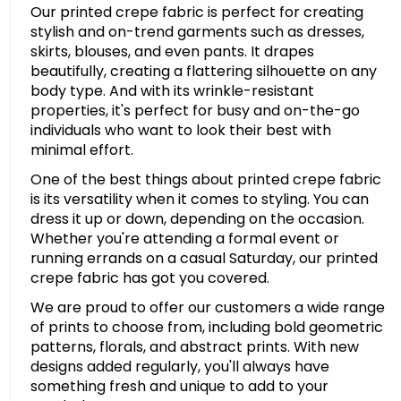
Our printed crepe fabric is perfect for creating
stylish and on-trend garments such as dresses,
skirts, blouses, and even pants. It drapes
beautifully, creating a flattering silhouette on any
body type. And with its wrinkle-resistant
properties, it's perfect for busy and on-the-go
individuals who want to look their best with
minimal effort.
One of the best things about printed crepe fabric
is its versatility when it comes to styling. You can
dress it up or down, depending on the occasion.
Whether you're attending a formal event or
running errands on a casual Saturday, our printed
crepe fabric has got you covered.
We are proud to offer our customers a wide range
of prints to choose from, including bold geometric
patterns, florals, and abstract prints. With new
designs added regularly, you'll always have
something fresh and unique to add to your