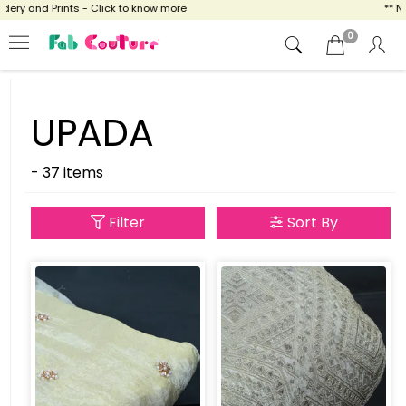
y and Prints - Click to know more
** NOW 
0
UPADA
- 37 items
Filter
Sort By