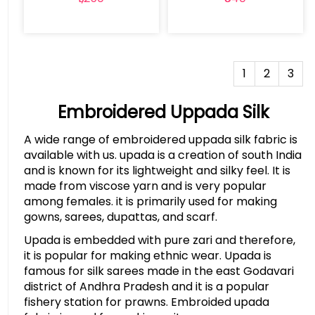
1
2
3
Embroidered Uppada Silk
A wide range of embroidered uppada silk fabric is
available with us. upada is a creation of south India
and is known for its lightweight and silky feel. It is
made from viscose yarn and is very popular
among females. it is primarily used for making
gowns, sarees, dupattas, and scarf.
Upada is embedded with pure zari and therefore,
it is popular for making ethnic wear. Upada is
famous for silk sarees made in the east Godavari
district of Andhra Pradesh and it is a popular
fishery station for prawns. Embroided upada