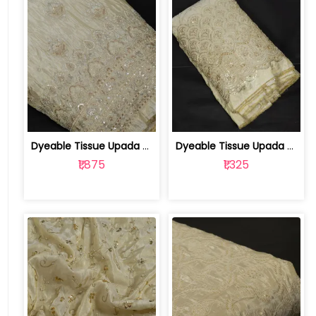
Dyeable Tissue Upada Embroidered Fabric | 100254495
Dyeable Tissue Upada Embroidered Fabric | 100251190
₹1,875
₹1,325