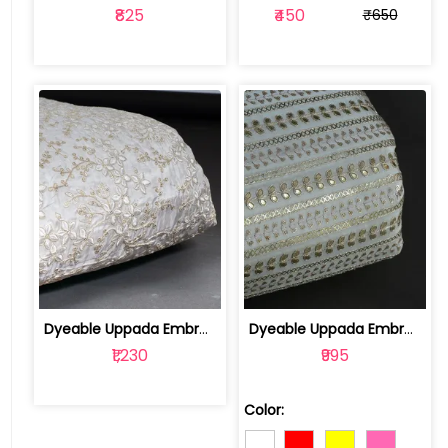
₹825
₹450
₹650
Dyeable Uppada Embroidered Fabric | 10024820
Dyeable Uppada Embroidered Fabric | 1002392SGR
₹1,230
₹995
Color: