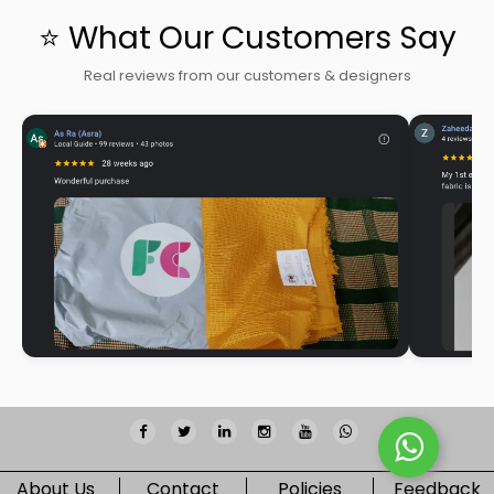
⭐ What Our Customers Say
Real reviews from our customers & designers
About Us
Contact
Policies
Feedback