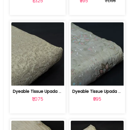
₹1,325
₹995
₹1,195
Dyeable Tissue Upada Zari Embroidered... | 100257664
Dyeable Tissue Upada Embroidered Fabric | 100257450
₹1,075
₹995