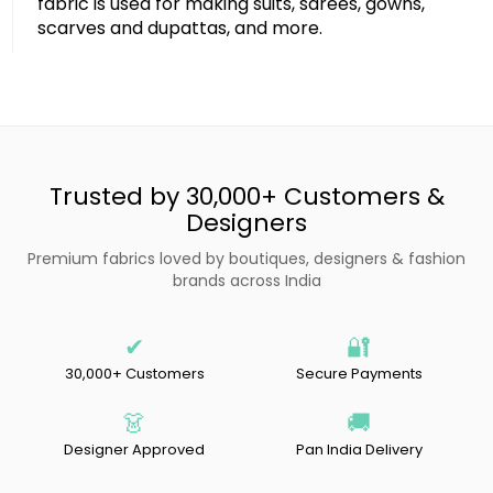
fabric is used for making suits, sarees, gowns,
scarves and dupattas, and more.
Trusted by 30,000+ Customers &
Designers
Premium fabrics loved by boutiques, designers & fashion
brands across India
✔
🔐
30,000+ Customers
Secure Payments
👗
🚚
Designer Approved
Pan India Delivery