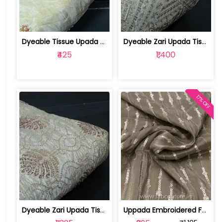
Dyeable Tissue Upada Beads Embroidere... | 100258872
Dyeable Zari Upada Tissue Embroidered... | 100258739
₹425
₹1,400
17% OFF
Dyeable Zari Upada Tissue Embroidered... | 100258392
Uppada Embroidered Fabric (1mtr cut piece) | 100191468 CP