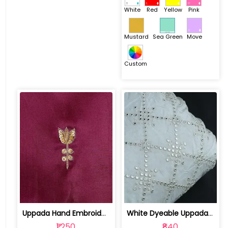
White
Red
Yellow
Pink
Mustard
Sea Green
Move
Custom
Uppada Hand Embroidered Fabric | 1022092910
White Dyeable Uppada Faux Mirror Embr... | 10022279
₹1,250
₹840