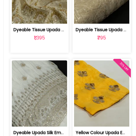
Dyeable Tissue Upada Embroidered Fabric | 100251189
Dyeable Tissue Upada Embroidered Fabric | 100245279
₹1,395
₹795
31% OFF
Dyeable Upada Silk Embroidered Fabric | 100244009
Yellow Colour Upada Embroidered Fabri... | 1024060304