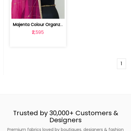
Majenta Colour Organza Hand Embroider... | 100226233
₹2,595
1
Trusted by 30,000+ Customers &
Designers
Premium fabrics loved by boutiques, designers & fashion