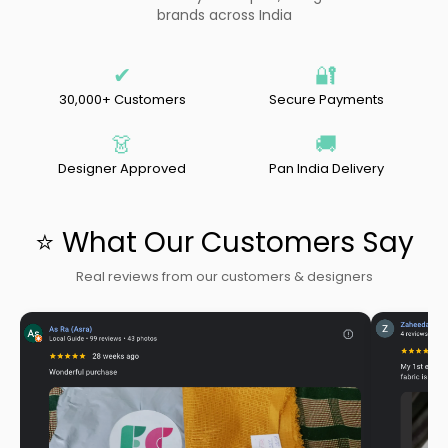
brands across India
✔
🔐
30,000+ Customers
Secure Payments
👗
🚚
Designer Approved
Pan India Delivery
⭐ What Our Customers Say
Real reviews from our customers & designers