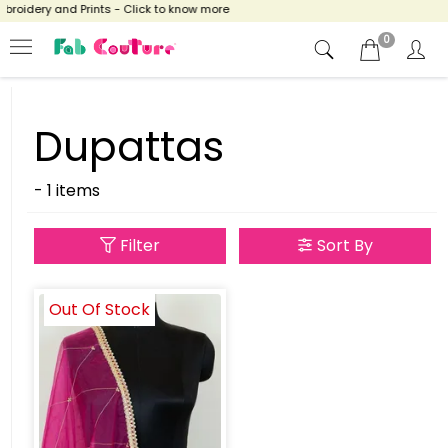
broidery and Prints - Click to know more
0
Dupattas
- 1 items
Filter
Sort By
Out Of Stock