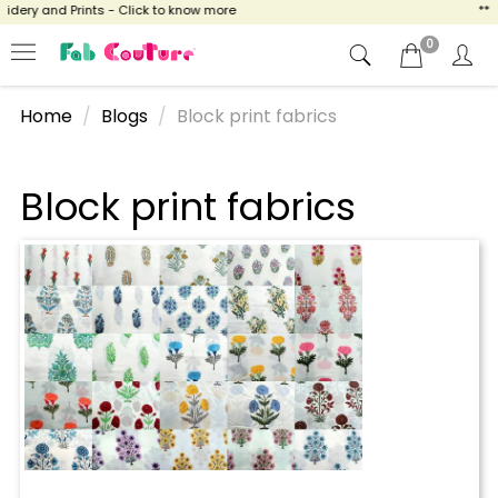
idery and Prints - Click to know more
** 
0
Home
Blogs
Block print fabrics
Block print fabrics