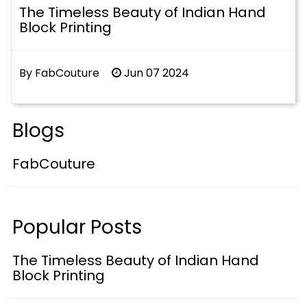
The Timeless Beauty of Indian Hand
Block Printing
By FabCouture
Jun 07 2024
Blogs
FabCouture
Popular Posts
The Timeless Beauty of Indian Hand
Block Printing