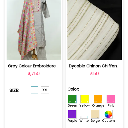
Grey Colour Embroidered Chanderi Jacq... | 100235471L
Dyeable Chinon Chiffon Embroidered Fabric | 100224965-Green
₹3,750
₹450
Color:
SIZE:
L
XXL
Green
Yellow
Orange
Pink
Purple
White
Beige
Custom