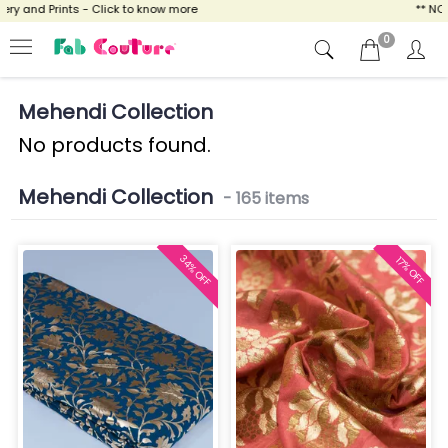
and Prints - Click to know more
** NOW E
0
Mehendi Collection
No products found.
Mehendi Collection
- 165 items
34% OFF
17% OFF