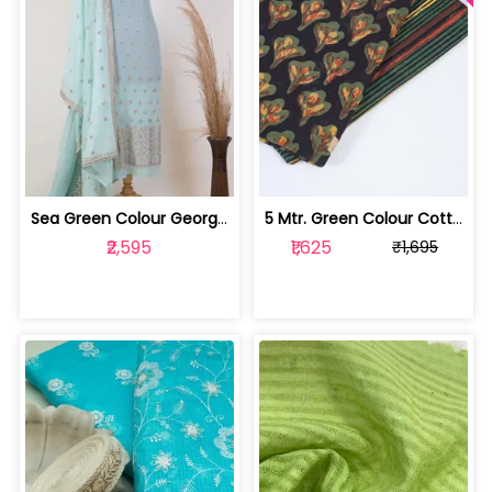
Sea Green Colour Georgette Pleat Embr... | 1023070303
5 Mtr. Green Colour Cotton Print Set | 100231763G-H
₹2,595
₹1,625
₹1,695