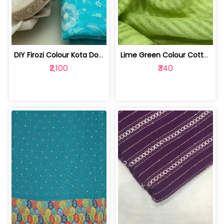
DIY Firozi Colour Kota Doria Embroide... | 1023052302
Lime Green Colour Cotton Dobby Strips... | 10023773H
₹2,100
₹340