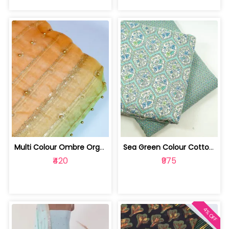
Multi Colour Ombre Organza Embroidere... | 100235359
Sea Green Colour Cotton Flex Printed Set | 100232833-37
₹420
₹975
4% OFF