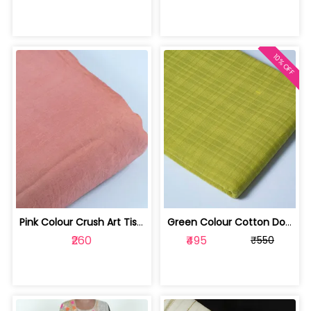
10% OFF
Pink Colour Crush Art Tissue Silk fabric | 1002275
Green Colour Cotton Dobby Self Check ... | 100231989B-CP
₹260
₹495
₹550