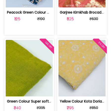
Peacock Green Colour Georgette Foil F... | 10021589-CP
Garjree Kimkhab Brocade fabric (1Mete... | 100181070B-CP
₹125
₹525
₹190
₹630
14% OFF
6% OFF
Green Colour Super soft Rayon Dobby C... | 100171723A-CP
Yellow Colour Kota Doria Embroidered ... | 10023940-CP
₹340
₹795
₹395
₹850