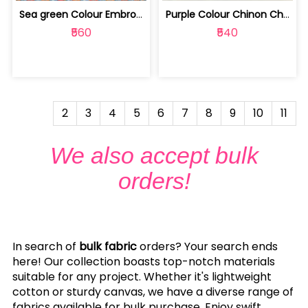
Sea green Colour Embroiderd Georgette... | 100231555A
Purple Colour Chinon Chiffon With Got... | 100224964A
₹560
₹540
2
3
4
5
6
7
8
9
10
11
We also accept bulk
orders!
In search of
bulk fabric
orders? Your search ends
here! Our collection boasts top-notch materials
suitable for any project. Whether it's lightweight
cotton or sturdy canvas, we have a diverse range of
fabrics available for bulk purchase. Enjoy swift