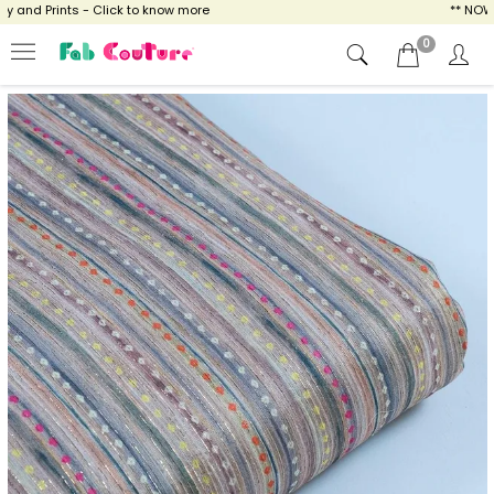
and Prints - Click to know more
** NOW EN
0