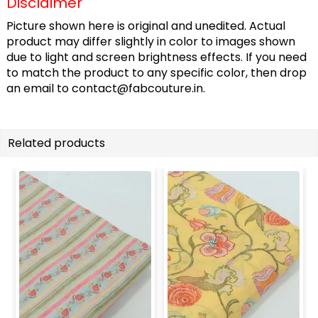
Disclaimer
Picture shown here is original and unedited. Actual
product may differ slightly in color to images shown
due to light and screen brightness effects. If you need
to match the product to any specific color, then drop
an email to
contact@fabcouture.in
.
Related products