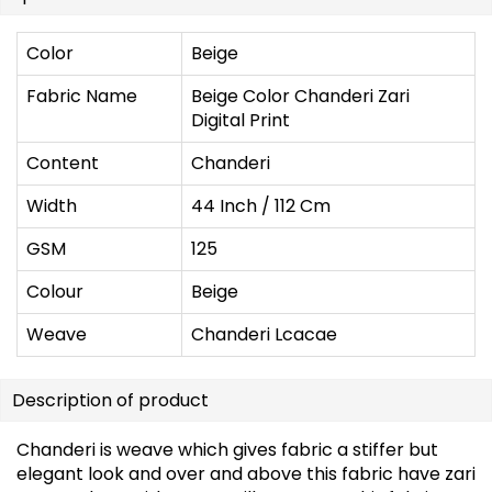
Color
Beige
Fabric Name
Beige Color Chanderi Zari
Digital Print
Content
Chanderi
Width
44 Inch / 112 Cm
GSM
125
Colour
Beige
Weave
Chanderi Lcacae
Description of product
Chanderi is weave which gives fabric a stiffer but
elegant look and over and above this fabric have zari