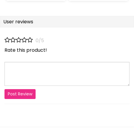
User reviews
0/5
Rate this product!
Post Review