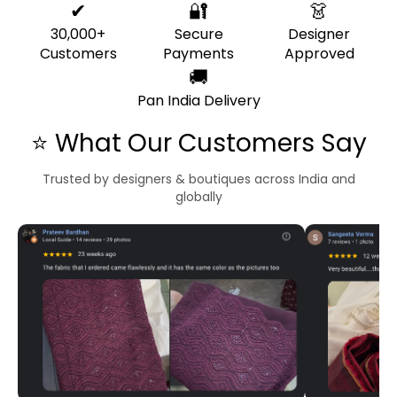
✔
🔐
👗
30,000+
Secure
Designer
Customers
Payments
Approved
🚚
Pan India Delivery
⭐ What Our Customers Say
Trusted by designers & boutiques across India and
globally