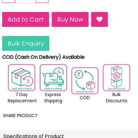
Add to Cart
Buy Now
Bulk Enquiry
COD (Cash On Delivery) Available
7 Day
Express
Bulk
COD
Replacement
Shipping
Discounts
SHARE PRODUCT
Specifications of Product