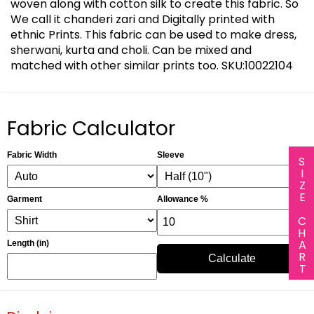
woven along with cotton silk to create this fabric. So
We call it chanderi zari and Digitally printed with
ethnic Prints. This fabric can be used to make dress,
sherwani, kurta and choli. Can be mixed and
matched with other similar prints too. SKU:10022104
Fabric Calculator
Fabric Width
Sleeve
SIZE CHART
Garment
Allowance %
Length (in)
Calculate