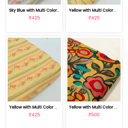
Sky Blue with Multi Color Mal Chander... | 100262060C
Yellow with Multi Color Mal Chanderi ... | 100262060B
₹425
₹425
Yellow with Multi Color Mal Chanderi ... | 100262060A
Yellow with Multi Color Mal Chanderi ... | 10026614B
₹425
₹500