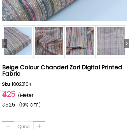
Beige Colour Chanderi Zari Digital Printed
Fabric
Sku
: 10022104
₹425
/Meter
₹525
(19% OFF)