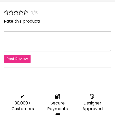
0/5
Rate this product!
Post Review
✔
🔐
👗
30,000+
Secure
Designer
Customers
Payments
Approved