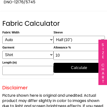
DNO-12176/5745
Fabric Calculator
Fabric Width
Sleeve
SIZE CHART
Garment
Allowance %
Length (in)
Calculate
Disclaimer
Picture shown here is original and unedited. Actual
product may differ slightly in color to images shown
due to light and screen brightness effects. If you need