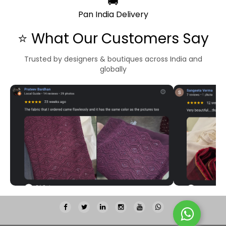
🚚
Pan India Delivery
⭐ What Our Customers Say
Trusted by designers & boutiques across India and
globally