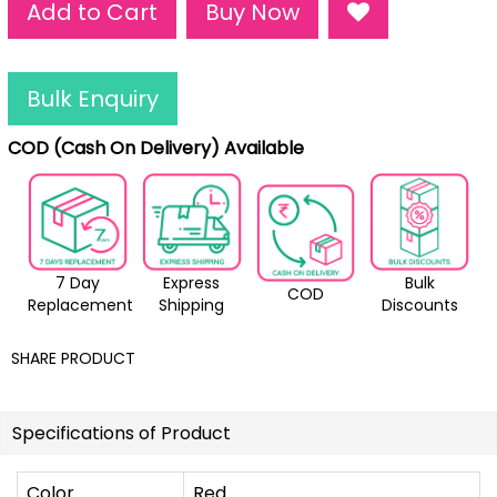
Add to Cart
Buy Now
Bulk Enquiry
COD (Cash On Delivery) Available
7 Day
Express
Bulk
COD
Replacement
Shipping
Discounts
SHARE PRODUCT
Specifications of Product
Color
Red