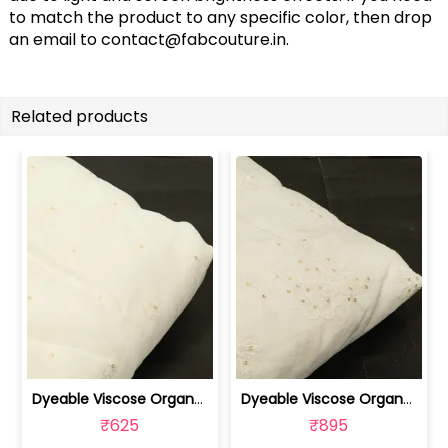
to match the product to any specific color, then drop
an email to
contact@fabcouture.in
.
Related products
Dyeable Viscose Organza Embroidered Fabric | 100262209
Dyeable Viscose Organza Embroidered Fabric | 100262208
₹625
₹895