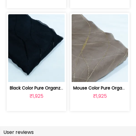
Black Color Pure Organza Embroidered Fabric | 8026031953
Mouse Color Pure Organza Embroidered Fabric | 8026031952
₹1,925
₹1,925
User reviews