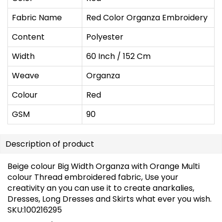
Fabric Name
Red Color Organza Embroidery
Content
Polyester
Width
60 Inch / 152 Cm
Weave
Organza
Colour
Red
GSM
90
Description of product
Beige colour Big Width Organza with Orange Multi
colour Thread embroidered fabric, Use your
creativity an you can use it to create anarkalies,
Dresses, Long Dresses and Skirts what ever you wish.
SKU:100216295