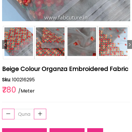
Beige Colour Organza Embroidered Fabric
Sku
: 100216295
₹780
/Meter