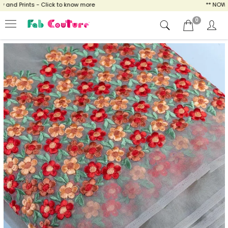
nd Prints - Click to know more
** NOW ENJ
0