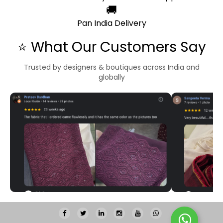
🚚
Pan India Delivery
⭐ What Our Customers Say
Trusted by designers & boutiques across India and
globally