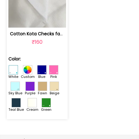
Cotton Kota Checks fabric | 1020030901G
₹160
Color:
White
Custom
Blue
Pink
Sky Blue
Purple
Fawn
Beige
Teal Blue
Cream
Green