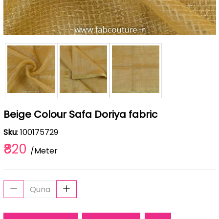
Beige Colour Safa Doriya fabric
Sku
: 100175729
₹820
/Meter