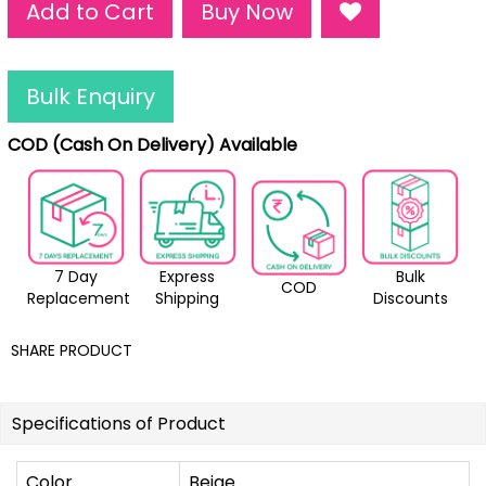
Add to Cart
Buy Now
Bulk Enquiry
COD (Cash On Delivery) Available
7 Day
Express
Bulk
COD
Replacement
Shipping
Discounts
SHARE PRODUCT
Specifications of Product
Color
Beige