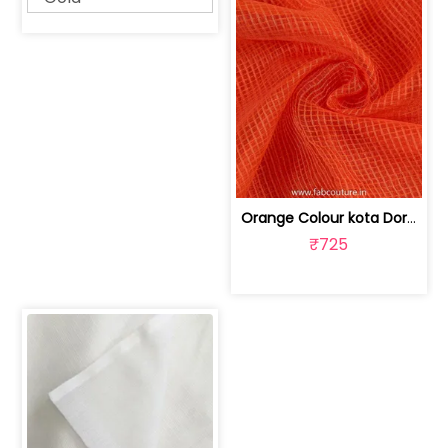
Orange Colour kota Doriya | 100175750
₹725