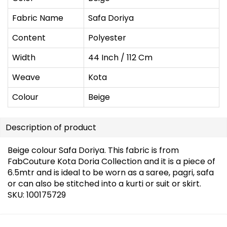
Fabric Name
Safa Doriya
Content
Polyester
Width
44 Inch / 112 Cm
Weave
Kota
Colour
Beige
Description of product
Beige colour Safa Doriya. This fabric is from
FabCouture Kota Doria Collection and it is a piece of
6.5mtr and is ideal to be worn as a saree, pagri, safa
or can also be stitched into a kurti or suit or skirt.
SKU: 100175729