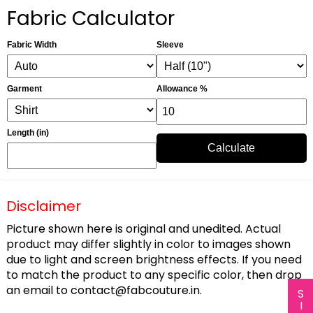
Fabric Calculator
Fabric Width
Sleeve
Garment
Allowance %
Length (in)
Calculate
Disclaimer
Picture shown here is original and unedited. Actual
product may differ slightly in color to images shown
due to light and screen brightness effects. If you need
to match the product to any specific color, then drop
an email to
contact@fabcouture.in
.