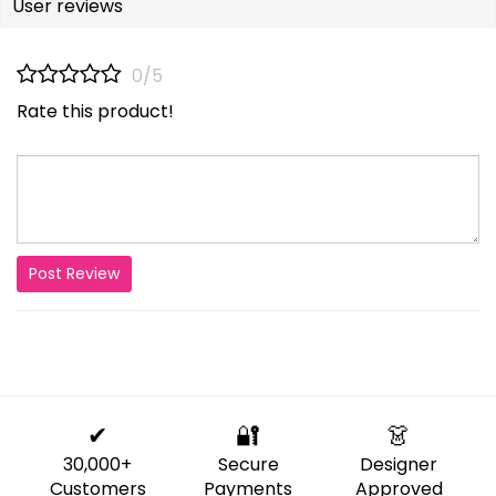
User reviews
0/5
Rate this product!
Post Review
✔
🔐
👗
30,000+
Secure
Designer
Customers
Payments
Approved