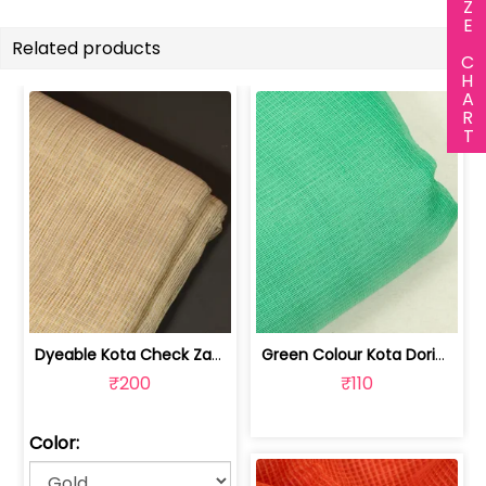
SIZE CHART
Related products
Dyeable Kota Check Zari Fabric | 100236208
Green Colour Kota Doria Fabric | 100234361C
₹200
₹110
Color: