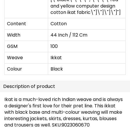
and yellow computer design
cotton ikat fabric\"]\"]\"]\"]"]
Content
Cotton
Width
44 Inch / 112 Cm
GSM
100
Weave
Ikkat
Colour
Black
Description of product
Ikat is a much-loved rich Indian weave and is always
a designer's first love for their pret line. This ikkat
with black base and multi-colour weaving will make
interesting jackets, skirts, dresses, kurtas, blouses
and trousers as well. SKU:9023060670