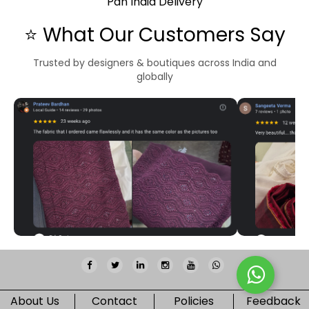
Pan India Delivery
⭐ What Our Customers Say
Trusted by designers & boutiques across India and
globally
About Us
Contact
Policies
Feedback