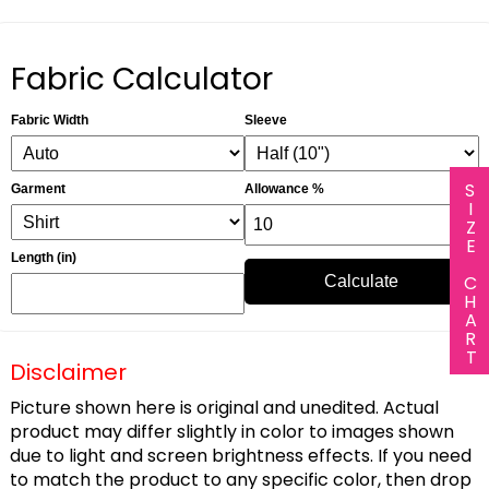
Fabric Calculator
Fabric Width
Sleeve
SIZE CHART
Garment
Allowance %
Length (in)
Calculate
Disclaimer
Picture shown here is original and unedited. Actual
product may differ slightly in color to images shown
due to light and screen brightness effects. If you need
to match the product to any specific color, then drop