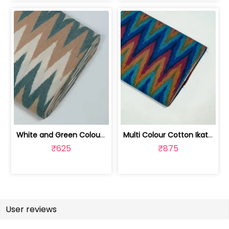
White and Green Colour Cotton Ikat Fabric | SEF-IKK607
Multi Colour Cotton Ikat Fabric | SEF-IKK605
₹625
₹875
User reviews