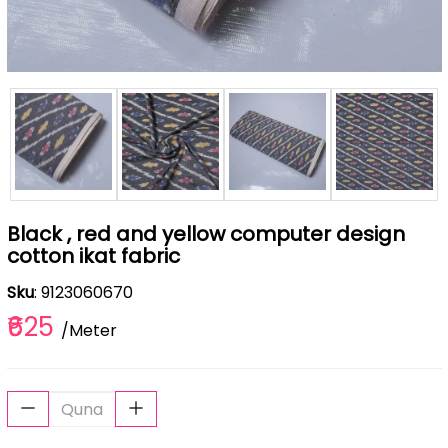
Black , red and yellow computer design
cotton ikat fabric
Sku
: 9123060670
₹625
/Meter