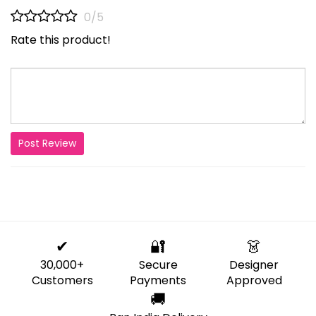
0/5
Rate this product!
Post Review
✔
🔐
👗
30,000+
Secure
Designer
Customers
Payments
Approved
🚚