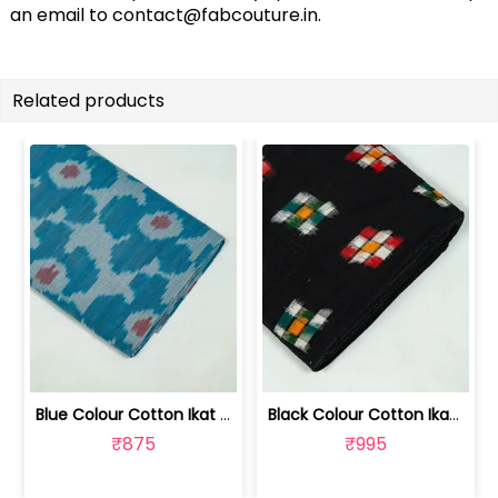
an email to
contact@fabcouture.in
.
Related products
Blue Colour Cotton Ikat Fabric | SEF-IKK612
Black Colour Cotton Ikat Fabric | SEF-IKK610
₹875
₹995