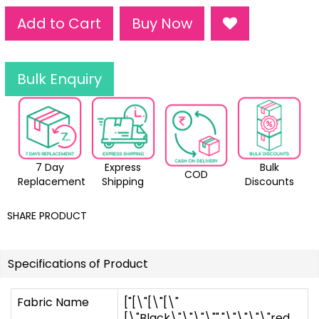
Add to Cart
Buy Now
Bulk Enquiry
7 Day
Express
Bulk
COD
Replacement
Shipping
Discounts
SHARE PRODUCT
Specifications of Product
Fabric Name
["[\"[\"[\"
[\"Black\"\"\"\"","\"\"\"\"red