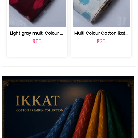
Light gray multi Colour cotton ikat fabric | 9123060673
Multi Colour Cotton ikat fabric ( fin... | 9123060671
₹550
₹530