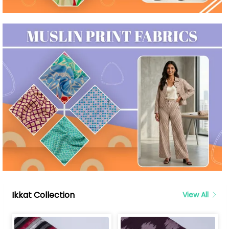
Ikkat Collection
View All