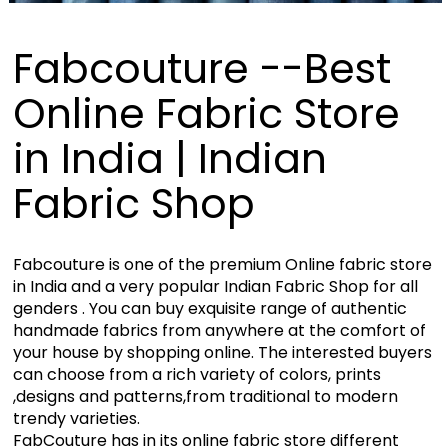
Fabcouture --Best
Online Fabric Store
in India | Indian
Fabric Shop
Fabcouture is one of the premium Online fabric store
in India and a very popular Indian Fabric Shop for all
genders . You can buy exquisite range of authentic
handmade fabrics from anywhere at the comfort of
your house by shopping online. The interested buyers
can choose from a rich variety of colors, prints
,designs and patterns,from traditional to modern
trendy varieties.
FabCouture has in its online fabric store different