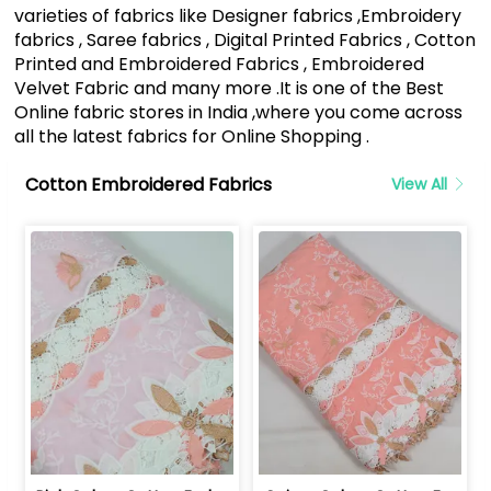
varieties of fabrics like Designer fabrics ,Embroidery
fabrics , Saree fabrics , Digital Printed Fabrics , Cotton
Printed and Embroidered Fabrics , Embroidered
Velvet Fabric and many more .It is one of the Best
Online fabric stores in India ,where you come across
all the latest fabrics for Online Shopping .
Cotton Embroidered Fabrics
View All