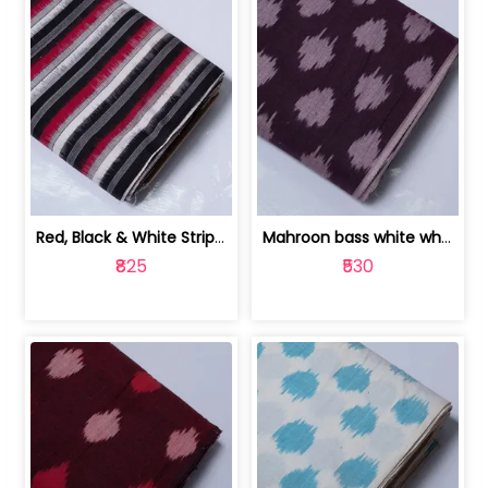
Red, Black & White Stripe Cotton Doub... | 9123060652
Mahroon bass white white and red dot ... | 9123060676
₹825
₹530