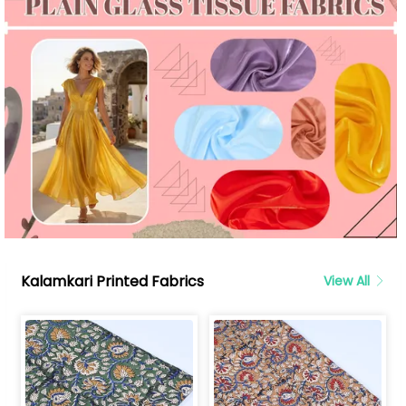
Kalamkari Printed Fabrics
View All