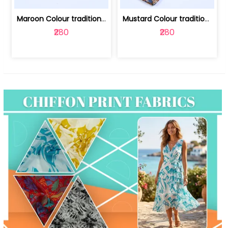
Maroon Colour traditional Bagru Print... | 100231764F
Mustard Colour traditional Bagru Prin... | 100231764C
₹280
₹280