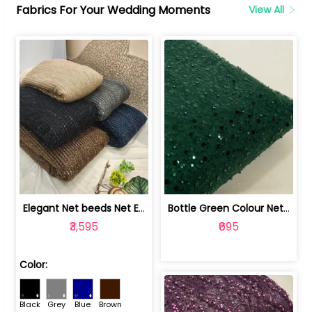
Fabrics For Your Wedding Moments
View All
Elegant Net beeds Net Embroidered Fabric | 8026071001
Bottle Green Colour Net Embroidered Fabric | 1002699
₹3,595
₹695
Color:
Black
Grey
Blue
Brown