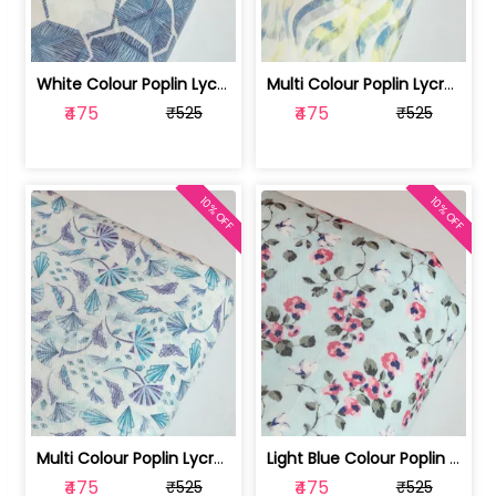
White Colour Poplin Lycra Printed Fabric | 100236119L
Multi Colour Poplin Lycra Printed Fabric | 100236119K
₹475
₹475
₹525
₹525
10% OFF
10% OFF
Multi Colour Poplin Lycra Printed Fabric | 100236119J
Light Blue Colour Poplin Lycra Printe... | 100236119H
₹475
₹475
₹525
₹525