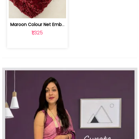
Maroon Colour Net Embroidered Fabric | 100259381
₹1,325