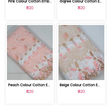
Pink Colour Cotton Embroidered Fabric | 10024874
Gajree Colour Cotton Embroidered Fabric | 10024873
₹820
₹820
Peach Colour Cotton Embroidered Fabric | 10024872
Beige Colour Cotton Embroidered Fabric | 10024871
₹820
₹820