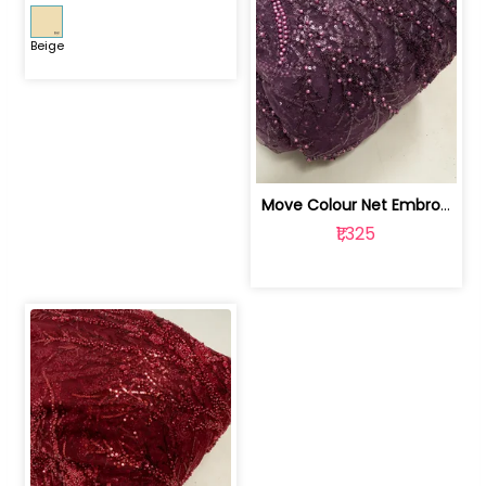
Beige
Move Colour Net Embroidered Fabric | 100259383
₹1,325