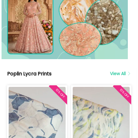
Poplin Lycra Prints
View All
10% OFF
10% OFF