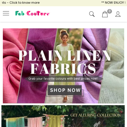
 know more
** NOW ENJOY FREE SHIPPING FO
0