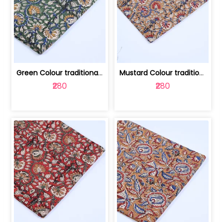
Green Colour traditional Bagru Printe... | 100231764H
Mustard Colour traditional Bagru Prin... | 100231764G
₹280
₹280