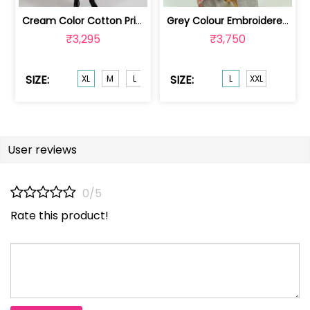
Cream Color Cotton Print with Chikank... | HIR-9039XL
Grey Colour Embroidered Chanderi Jacq... | 100235471L
₹3,295
₹3,750
SIZE:
SIZE:
XL
M
L
XXL
L
XXL
User reviews
0/5
Rate this product!