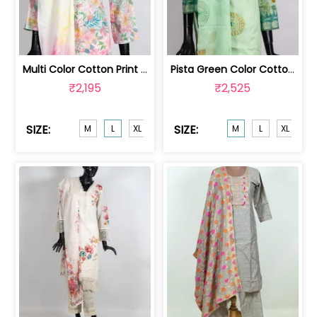
Multi Color Cotton Print with Hand E... | HIR-10071L
Pista Green Color Cotton Print with E... | HIR-10121M
₹2,195
₹2,525
SIZE:
SIZE:
M
L
XL
XXL
M
L
XL
XX