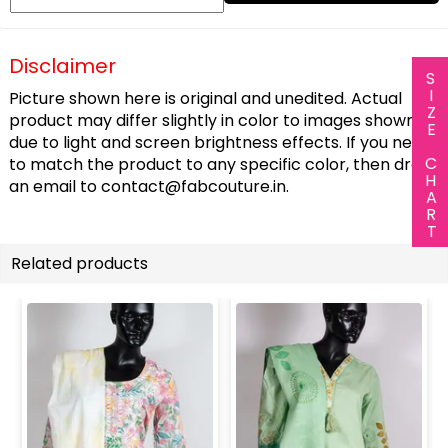
Disclaimer
SIZE CHART
Picture shown here is original and unedited. Actual
product may differ slightly in color to images shown
due to light and screen brightness effects. If you need
to match the product to any specific color, then drop
an email to
contact@fabcouture.in
.
Related products