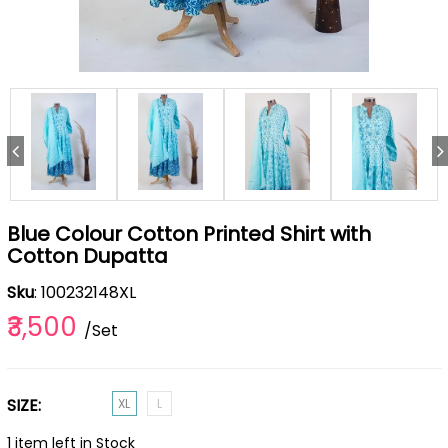
Blue Colour Cotton Printed Shirt with
Cotton Dupatta
Sku
: 100232148XL
₹3,500
/Set
SIZE:
XL
L
1 item left in Stock