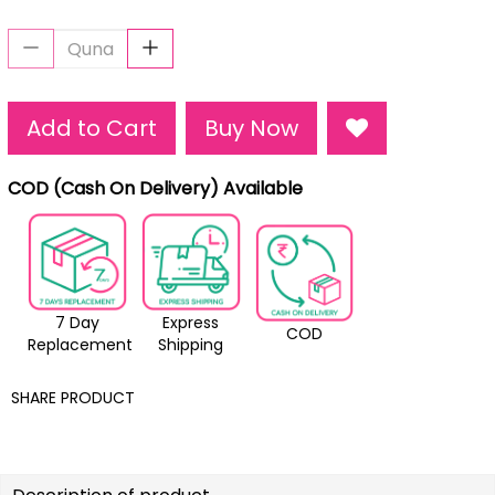
Add to Cart
Buy Now
COD (Cash On Delivery) Available
7 Day
Express
COD
Replacement
Shipping
SHARE PRODUCT