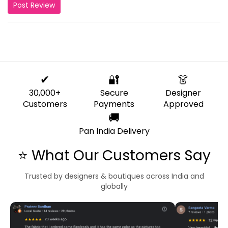
Post Review
✔
🔐
👗
30,000+
Secure
Designer
Customers
Payments
Approved
🚚
Pan India Delivery
⭐ What Our Customers Say
Trusted by designers & boutiques across India and
globally