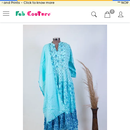
and Prints - Click to know more
** NOW EN
0