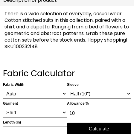
Description of product
There is a wide selection of everyday, casual wear
Cotton stitched suits in this collection, paired with a
shirt and a dupatta. Ranging from a bed of flowers to
geometric and abstract patterns. Grab these pure
cotton sets before the stock ends. Happy shopping!
SKU:100232148
Fabric Calculator
Fabric Width
Sleeve
Garment
Allowance %
Length (in)
Calculate