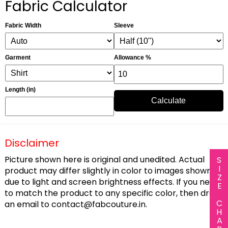
Fabric Calculator
Fabric Width
Sleeve
Garment
Allowance %
Length (in)
Calculate
Disclaimer
Picture shown here is original and unedited. Actual
SIZE CHART
product may differ slightly in color to images shown
due to light and screen brightness effects. If you need
to match the product to any specific color, then drop
an email to
contact@fabcouture.in
.