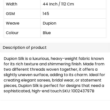
Width
44 Inch / 112 Cm
GSM
145
Weave
Dupion
Colour
Blue
Description of product
Dupion Silk is a luxurious, heavy-weight fabric known
for its rich texture and shimmering finish. Made from
two different threads woven together, it offers a
slightly uneven surface, adding to its charm. Ideal for
creating elegant sarees, bridal wear, or statement
pieces, Dupion Silk is perfect for designs that need a
sophisticated, high-end touch.SKU: 100243797B