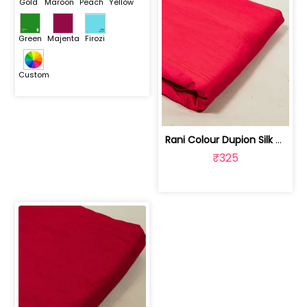
Gold
Maroon
Peach
Yellow
Green
Majenta
Firozi
Custom
Rani Colour Dupion Silk Fabric | 100243797F
₹325