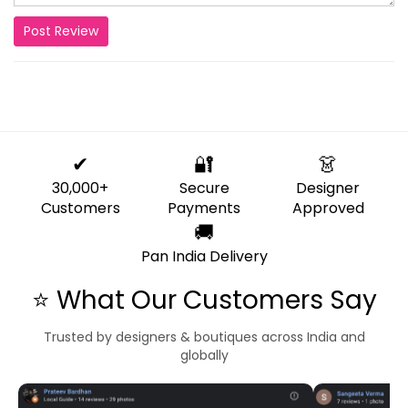
Post Review
✔
🔐
👗
30,000+
Secure
Designer
Customers
Payments
Approved
🚚
Pan India Delivery
⭐ What Our Customers Say
Trusted by designers & boutiques across India and
globally