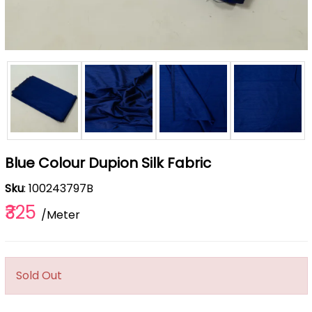
Blue Colour Dupion Silk Fabric
Sku
: 100243797B
₹325
/Meter
Sold Out