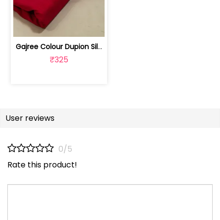
Gajree Colour Dupion Silk Fabric | 100243797D
₹325
User reviews
0/5
Rate this product!