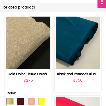
Related products
Gold Color Tissue Crush Fabric | 10026869
Black and Peacock Blue Colour Two Ton... | 100245314D
₹275
₹750
Color: