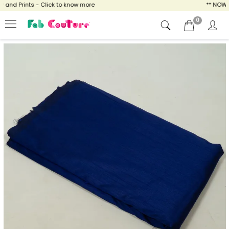
nd Prints - Click to know more
** NOW ENJ
0