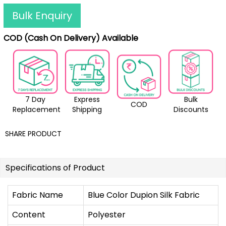
Bulk Enquiry
COD (Cash On Delivery) Available
7 Day
Express
Bulk
COD
Replacement
Shipping
Discounts
SHARE PRODUCT
Specifications of Product
Fabric Name
Blue Color Dupion Silk Fabric
Content
Polyester