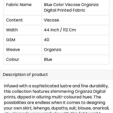
Fabric Name
Blue Color Viscose Organza
Digital Printed Fabric
Content
Viscose
Width
44 Inch / 112 Cm
GSM
40
Weave
Organza
Colour
Blue
Description of product
Infused with a sophisticated lustre and fine durability,
this collection features shimmering Organza Digital
prints, dipped in alluring multi-coloured hues. The
possibilities are endless when it comes to designing
your own skirt, lehenga, dupatta, suit, blouse, anarkali,