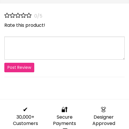
0/5
Rate this product!
Post Review
✔
🔐
👗
30,000+
Secure
Designer
Customers
Payments
Approved