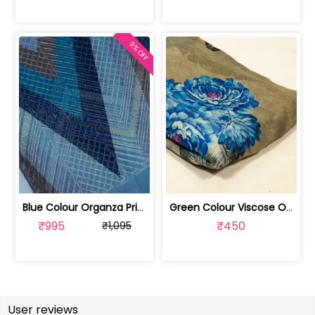
9% OFF
Blue Colour Organza Print With Embroi... | 100226525-CP
Green Colour Viscose Organza Digital ... | 10025883H
₹995
₹450
₹1,095
User reviews