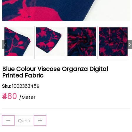
Blue Colour Viscose Organza Digital
Printed Fabric
Sku
: 100236345B
₹480
/Meter