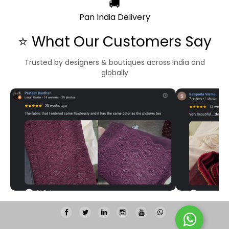
🚚
Pan India Delivery
⭐ What Our Customers Say
Trusted by designers & boutiques across India and
globally