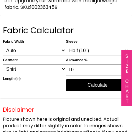
etc. Upgrade your wardrobe with this lightweight
fabric. SKU:100236345B
Fabric Calculator
Fabric Width
Sleeve
SIZE CHART
Garment
Allowance %
Length (in)
Calculate
Disclaimer
Picture shown here is original and unedited. Actual
product may differ slightly in color to images shown