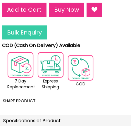
Add to Cart
Buy Now
Bulk Enquiry
COD (Cash On Delivery) Available
7 Day
Express
COD
Replacement
Shipping
SHARE PRODUCT
Specifications of Product