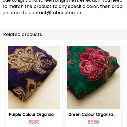
due to light and screen brightness effects. If you need
to match the product to any specific color, then drop
an email to
contact@fabcouture.in
.
Related products
Purple Colour Organza Printed Fabric ... | 100241440A
Green Colour Organza Printed Fabric w... | 100261440
₹850
₹850