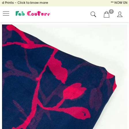
Prints - Click to know more
** NOW ENJOY 
0