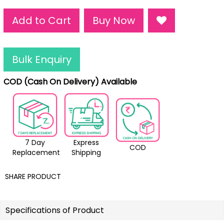
Add to Cart
Buy Now
Bulk Enquiry
COD (Cash On Delivery) Available
7 Day
Express
COD
Replacement
Shipping
SHARE PRODUCT
Specifications of Product