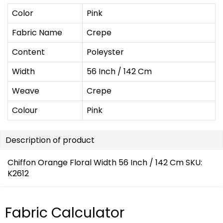
Color
Pink
Fabric Name
Crepe
Content
Poleyster
Width
56 Inch / 142 Cm
Weave
Crepe
Colour
Pink
Description of product
Chiffon Orange Floral Width 56 Inch / 142 Cm SKU:
K2612
Fabric Calculator