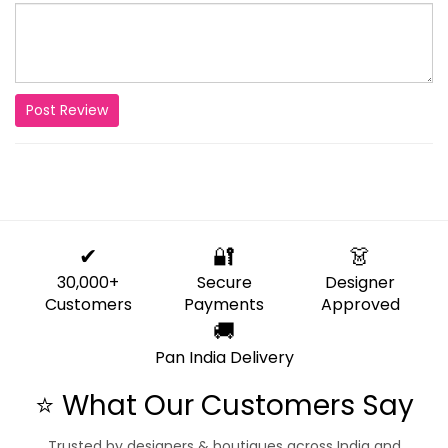
Post Review
✔
🔐
👗
30,000+
Secure
Designer
Customers
Payments
Approved
🚚
Pan India Delivery
⭐ What Our Customers Say
Trusted by designers & boutiques across India and