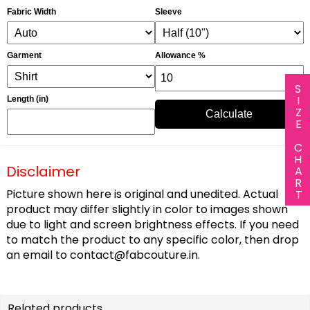
Fabric Width
Sleeve
Garment
Allowance %
SIZE CHART
Length (in)
Calculate
Disclaimer
Picture shown here is original and unedited. Actual
product may differ slightly in color to images shown
due to light and screen brightness effects. If you need
to match the product to any specific color, then drop
an email to
contact@fabcouture.in
.
Related products