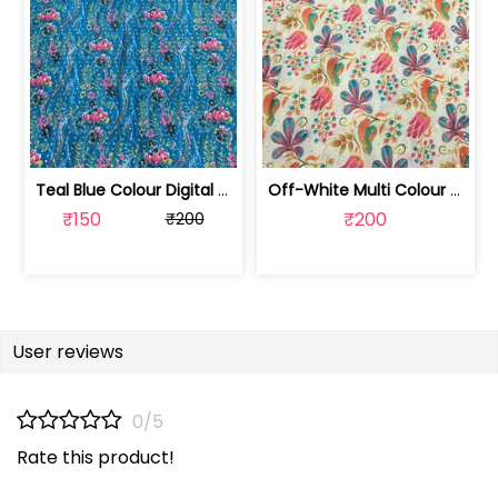
Teal Blue Colour Digital Printed Fabric | SKU-FAB-2571-2
Off-White Multi Colour Digital Printe... | SKU-FAB-2571-1
₹150
₹200
₹200
User reviews
0/5
Rate this product!