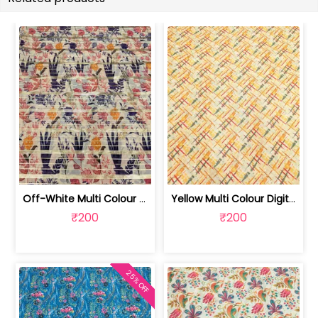
Off-White Multi Colour Digital Printe... | SKU-FAB-2373
Yellow Multi Colour Digital Printed Fabric | SKU-FAB-2123
₹200
₹200
25% OFF