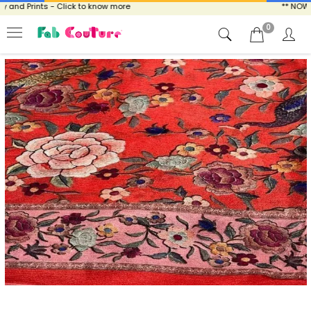
and Prints - Click to know more
** NOW EN
0