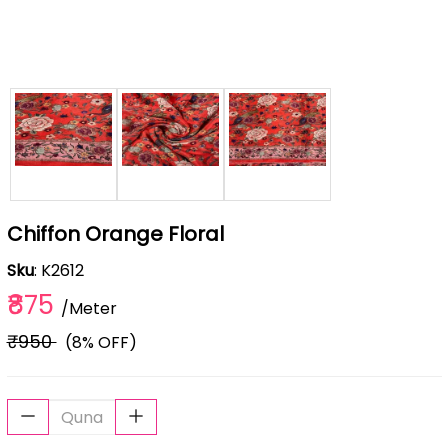
Chiffon Orange Floral
Sku
: K2612
₹875
/Meter
₹950
(8% OFF)