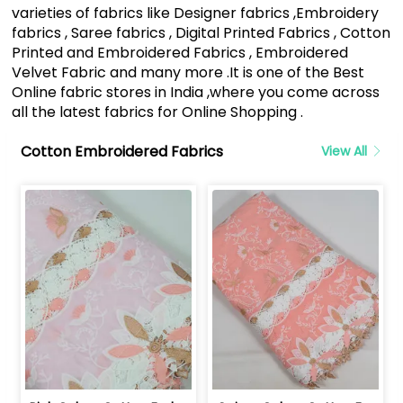
varieties of fabrics like Designer fabrics ,Embroidery
fabrics , Saree fabrics , Digital Printed Fabrics , Cotton
Printed and Embroidered Fabrics , Embroidered
Velvet Fabric and many more .It is one of the Best
Online fabric stores in India ,where you come across
all the latest fabrics for Online Shopping .
Cotton Embroidered Fabrics
View All