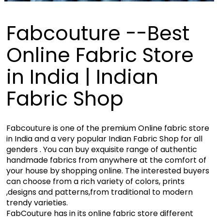
Fabcouture --Best
Online Fabric Store
in India | Indian
Fabric Shop
Fabcouture is one of the premium Online fabric store
in India and a very popular Indian Fabric Shop for all
genders . You can buy exquisite range of authentic
handmade fabrics from anywhere at the comfort of
your house by shopping online. The interested buyers
can choose from a rich variety of colors, prints
,designs and patterns,from traditional to modern
trendy varieties.
FabCouture has in its online fabric store different