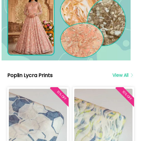
Poplin Lycra Prints
View All
10% OFF
10% OFF