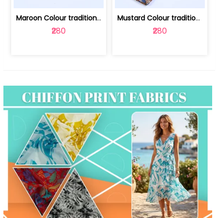
Maroon Colour traditional Bagru Print... | 100231764F
Mustard Colour traditional Bagru Prin... | 100231764C
₹280
₹280