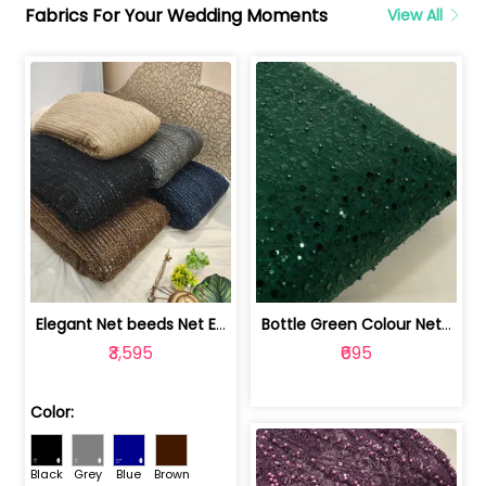
Fabrics For Your Wedding Moments
View All
Elegant Net beeds Net Embroidered Fabric | 8026071001
Bottle Green Colour Net Embroidered Fabric | 1002699
₹3,595
₹695
Color:
Black
Grey
Blue
Brown