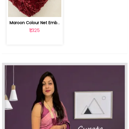
Maroon Colour Net Embroidered Fabric | 100259381
₹1,325