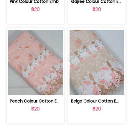
Pink Colour Cotton Embroidered Fabric | 10024874
Gajree Colour Cotton Embroidered Fabric | 10024873
₹820
₹820
Peach Colour Cotton Embroidered Fabric | 10024872
Beige Colour Cotton Embroidered Fabric | 10024871
₹820
₹820