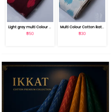
Light gray multi Colour cotton ikat fabric | 9123060673
Multi Colour Cotton ikat fabric ( fin... | 9123060671
₹550
₹530