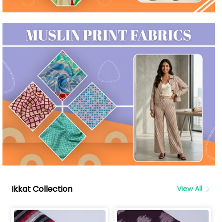
Ikkat Collection
View All