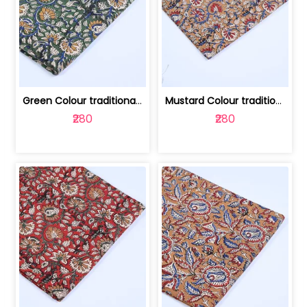
Green Colour traditional Bagru Printe... | 100231764H
Mustard Colour traditional Bagru Prin... | 100231764G
₹280
₹280