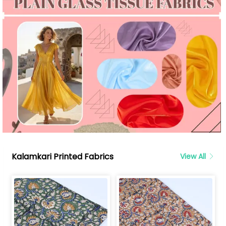
Kalamkari Printed Fabrics
View All