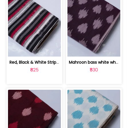
Red, Black & White Stripe Cotton Doub... | 9123060652
Mahroon bass white white and red dot ... | 9123060676
₹825
₹530