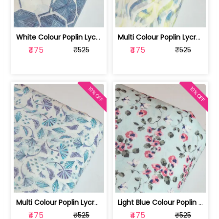
White Colour Poplin Lycra Printed Fabric | 100236119L
Multi Colour Poplin Lycra Printed Fabric | 100236119K
₹475
₹475
₹525
₹525
10% OFF
10% OFF
Multi Colour Poplin Lycra Printed Fabric | 100236119J
Light Blue Colour Poplin Lycra Printe... | 100236119H
₹475
₹475
₹525
₹525