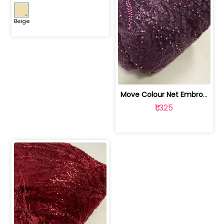
Beige
Move Colour Net Embroidered Fabric | 100259383
₹1,325