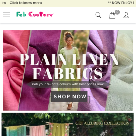
ow more
** NOW ENJOY FREE SHIPPING FOR A
0