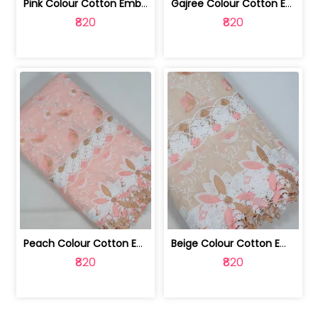
Pink Colour Cotton Embroidered Fabric | 10024874
Gajree Colour Cotton Embroidered Fabric | 10024873
₹820
₹820
Peach Colour Cotton Embroidered Fabric | 10024872
Beige Colour Cotton Embroidered Fabric | 10024871
₹820
₹820