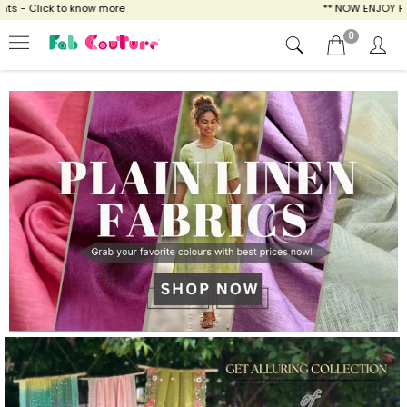
ow more
** NOW ENJOY FREE SHIPPING FOR A
0