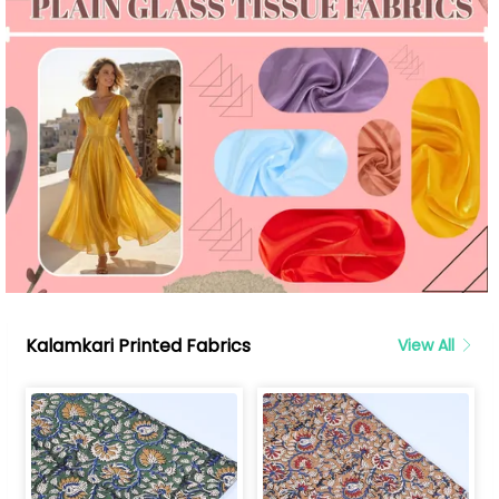
Kalamkari Printed Fabrics
View All