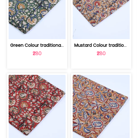
Green Colour traditional Bagru Printe... | 100231764H
Mustard Colour traditional Bagru Prin... | 100231764G
₹280
₹280