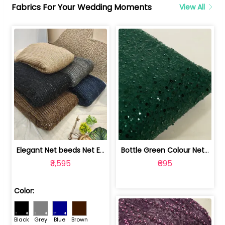
Fabrics For Your Wedding Moments
View All
Elegant Net beeds Net Embroidered Fabric | 8026071001
Bottle Green Colour Net Embroidered Fabric | 1002699
₹3,595
₹695
Color:
Black
Grey
Blue
Brown