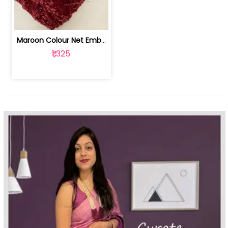
Maroon Colour Net Embroidered Fabric | 100259381
₹1,325