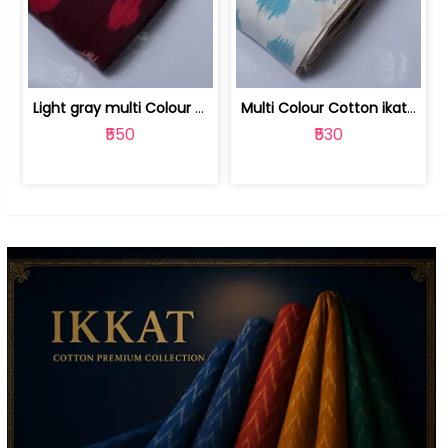
Light gray multi Colour cotton ikat fabric | 9123060673
Multi Colour Cotton ikat fabric ( fin... | 9123060671
₹550
₹530