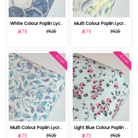
White Colour Poplin Lycra Printed Fabric | 100236119L
Multi Colour Poplin Lycra Printed Fabric | 100236119K
₹475
₹475
₹525
₹525
10% OFF
10% OFF
Multi Colour Poplin Lycra Printed Fabric | 100236119J
Light Blue Colour Poplin Lycra Printe... | 100236119H
₹475
₹475
₹525
₹525