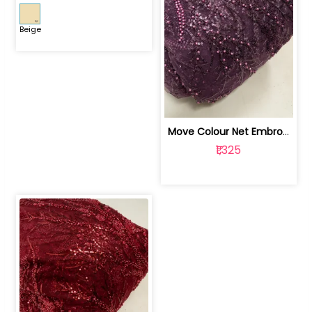
Beige
Move Colour Net Embroidered Fabric | 100259383
₹1,325