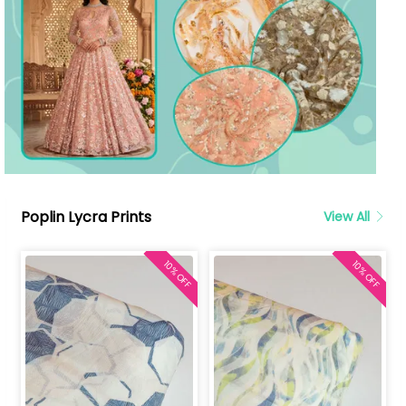
Poplin Lycra Prints
View All
10% OFF
10% OFF