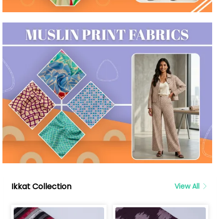
Ikkat Collection
View All