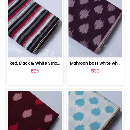
Red, Black & White Stripe Cotton Doub... | 9123060652
Mahroon bass white white and red dot ... | 9123060676
₹825
₹530