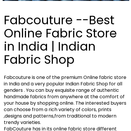
Fabcouture --Best
Online Fabric Store
in India | Indian
Fabric Shop
Fabcouture is one of the premium Online fabric store
in India and a very popular Indian Fabric Shop for all
genders . You can buy exquisite range of authentic
handmade fabrics from anywhere at the comfort of
your house by shopping online. The interested buyers
can choose from a rich variety of colors, prints
,designs and patterns,from traditional to modern
trendy varieties.
FabCouture has in its online fabric store different