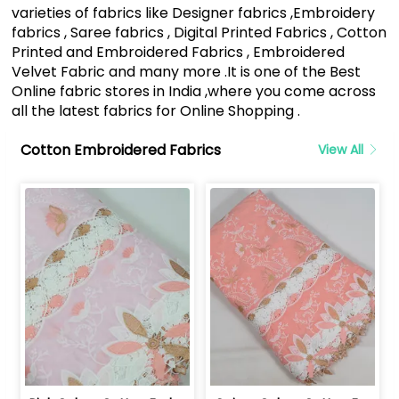
varieties of fabrics like Designer fabrics ,Embroidery
fabrics , Saree fabrics , Digital Printed Fabrics , Cotton
Printed and Embroidered Fabrics , Embroidered
Velvet Fabric and many more .It is one of the Best
Online fabric stores in India ,where you come across
all the latest fabrics for Online Shopping .
Cotton Embroidered Fabrics
View All