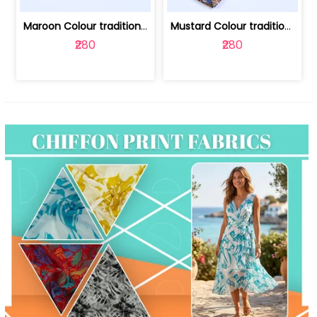
Maroon Colour traditional Bagru Print... | 100231764F
Mustard Colour traditional Bagru Prin... | 100231764C
₹280
₹280