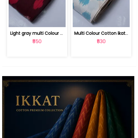
Light gray multi Colour cotton ikat fabric | 9123060673
Multi Colour Cotton ikat fabric ( fin... | 9123060671
₹550
₹530