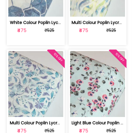
White Colour Poplin Lycra Printed Fabric | 100236119L
Multi Colour Poplin Lycra Printed Fabric | 100236119K
₹475
₹475
₹525
₹525
10% OFF
10% OFF
Multi Colour Poplin Lycra Printed Fabric | 100236119J
Light Blue Colour Poplin Lycra Printe... | 100236119H
₹475
₹475
₹525
₹525