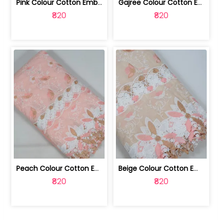
Pink Colour Cotton Embroidered Fabric | 10024874
Gajree Colour Cotton Embroidered Fabric | 10024873
₹820
₹820
Peach Colour Cotton Embroidered Fabric | 10024872
Beige Colour Cotton Embroidered Fabric | 10024871
₹820
₹820