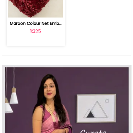
Maroon Colour Net Embroidered Fabric | 100259381
₹1,325