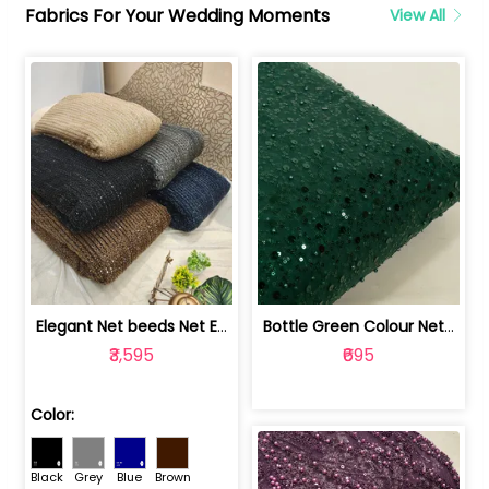
Fabrics For Your Wedding Moments
View All
Elegant Net beeds Net Embroidered Fabric | 8026071001
Bottle Green Colour Net Embroidered Fabric | 1002699
₹3,595
₹695
Color:
Black
Grey
Blue
Brown