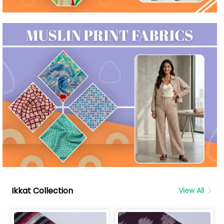
Ikkat Collection
View All