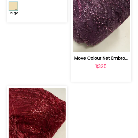
Beige
Move Colour Net Embroidered Fabric | 100259383
₹1,325