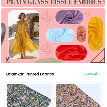
Kalamkari Printed Fabrics
View All