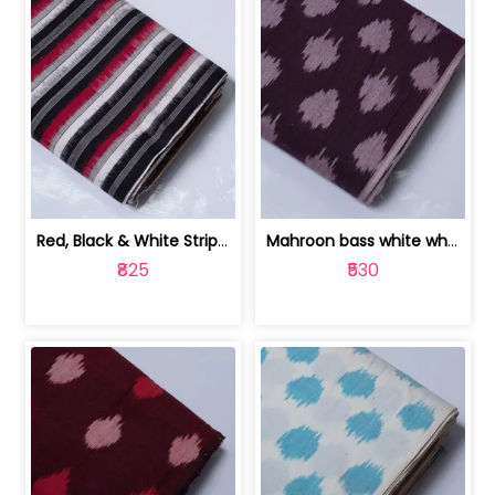
Red, Black & White Stripe Cotton Doub... | 9123060652
Mahroon bass white white and red dot ... | 9123060676
₹825
₹530