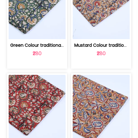
Green Colour traditional Bagru Printe... | 100231764H
Mustard Colour traditional Bagru Prin... | 100231764G
₹280
₹280