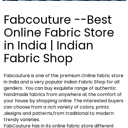
Fabcouture --Best
Online Fabric Store
in India | Indian
Fabric Shop
Fabcouture is one of the premium Online fabric store
in India and a very popular Indian Fabric Shop for all
genders . You can buy exquisite range of authentic
handmade fabrics from anywhere at the comfort of
your house by shopping online. The interested buyers
can choose from a rich variety of colors, prints
,designs and patterns,from traditional to modern
trendy varieties.
FabCouture has in its online fabric store different