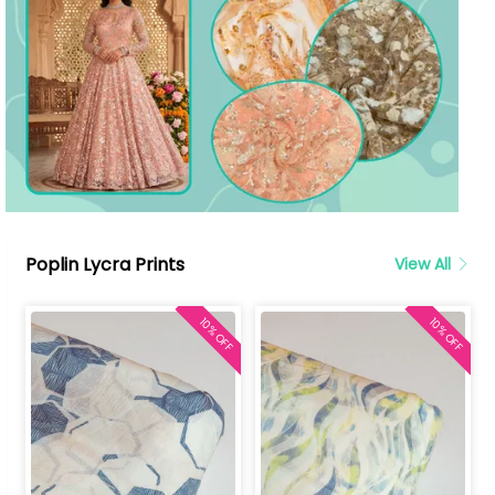
Poplin Lycra Prints
View All
10% OFF
10% OFF