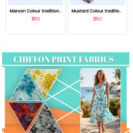
Maroon Colour traditional Bagru Print... | 100231764F
Mustard Colour traditional Bagru Prin... | 100231764C
₹280
₹280