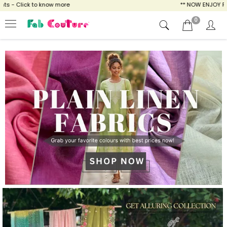
ow more
** NOW ENJOY FREE SHIPPING FOR A
0