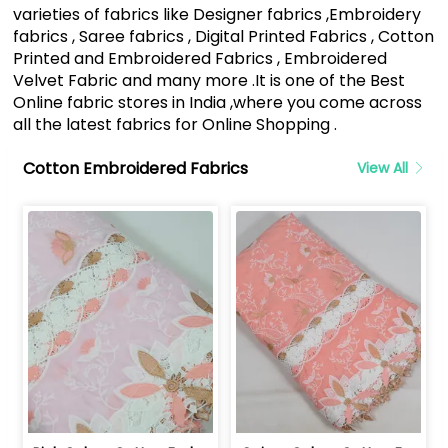
varieties of fabrics like Designer fabrics ,Embroidery
fabrics , Saree fabrics , Digital Printed Fabrics , Cotton
Printed and Embroidered Fabrics , Embroidered
Velvet Fabric and many more .It is one of the Best
Online fabric stores in India ,where you come across
all the latest fabrics for Online Shopping .
Cotton Embroidered Fabrics
View All