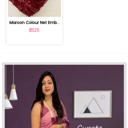
Maroon Colour Net Embroidered Fabric | 100259381
₹1,325