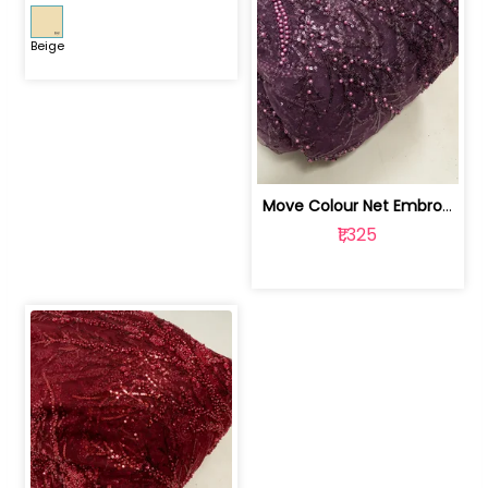
Beige
Move Colour Net Embroidered Fabric | 100259383
₹1,325