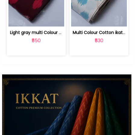
Light gray multi Colour cotton ikat fabric | 9123060673
Multi Colour Cotton ikat fabric ( fin... | 9123060671
₹550
₹530