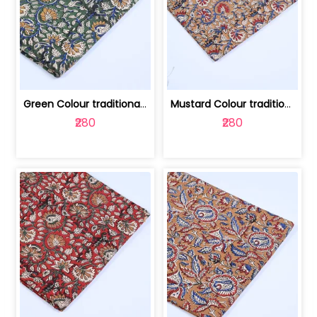
Green Colour traditional Bagru Printe... | 100231764H
Mustard Colour traditional Bagru Prin... | 100231764G
₹280
₹280