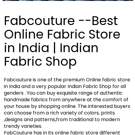
Fabcouture --Best
Online Fabric Store
in India | Indian
Fabric Shop
Fabcouture is one of the premium Online fabric store
in India and a very popular Indian Fabric Shop for all
genders . You can buy exquisite range of authentic
handmade fabrics from anywhere at the comfort of
your house by shopping online. The interested buyers
can choose from a rich variety of colors, prints
,designs and patterns,from traditional to modern
trendy varieties.
FabCouture has in its online fabric store different