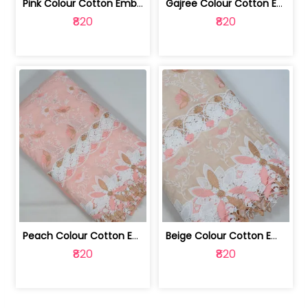
Pink Colour Cotton Embroidered Fabric | 10024874
Gajree Colour Cotton Embroidered Fabric | 10024873
₹820
₹820
Peach Colour Cotton Embroidered Fabric | 10024872
Beige Colour Cotton Embroidered Fabric | 10024871
₹820
₹820