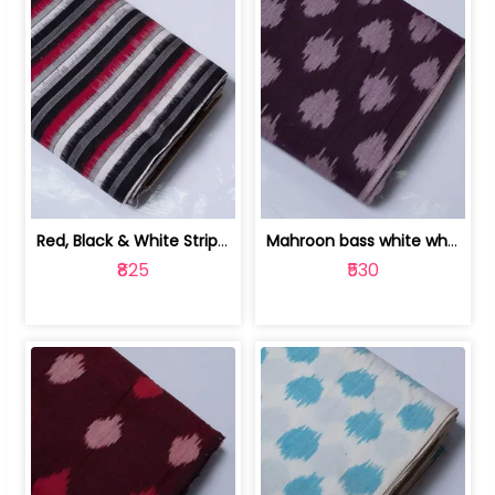
Red, Black & White Stripe Cotton Doub... | 9123060652
Mahroon bass white white and red dot ... | 9123060676
₹825
₹530