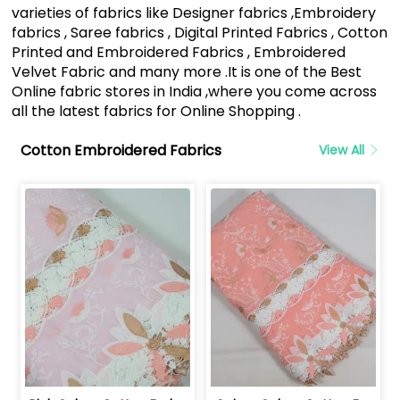
varieties of fabrics like Designer fabrics ,Embroidery
fabrics , Saree fabrics , Digital Printed Fabrics , Cotton
Printed and Embroidered Fabrics , Embroidered
Velvet Fabric and many more .It is one of the Best
Online fabric stores in India ,where you come across
all the latest fabrics for Online Shopping .
Cotton Embroidered Fabrics
View All