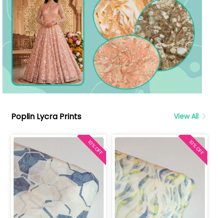
Poplin Lycra Prints
View All
10% OFF
10% OFF