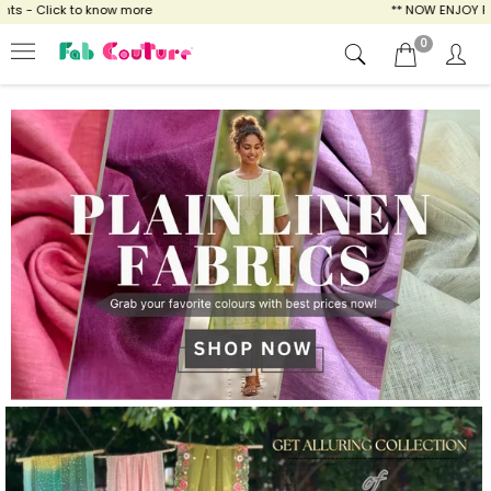
ow more
** NOW ENJOY FREE SHIPPING FOR A
0