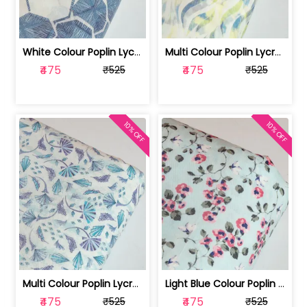
White Colour Poplin Lycra Printed Fabric | 100236119L
Multi Colour Poplin Lycra Printed Fabric | 100236119K
₹475
₹475
₹525
₹525
10% OFF
10% OFF
Multi Colour Poplin Lycra Printed Fabric | 100236119J
Light Blue Colour Poplin Lycra Printe... | 100236119H
₹475
₹475
₹525
₹525