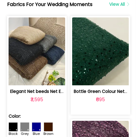
Fabrics For Your Wedding Moments
View All
Elegant Net beeds Net Embroidered Fabric | 8026071001
Bottle Green Colour Net Embroidered Fabric | 1002699
₹3,595
₹695
Color:
Black
Grey
Blue
Brown