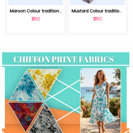
Maroon Colour traditional Bagru Print... | 100231764F
Mustard Colour traditional Bagru Prin... | 100231764C
₹280
₹280