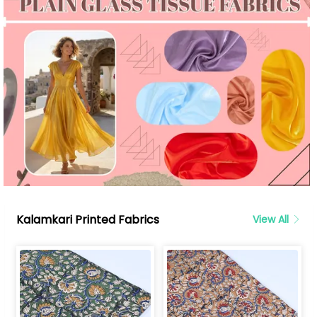
Kalamkari Printed Fabrics
View All