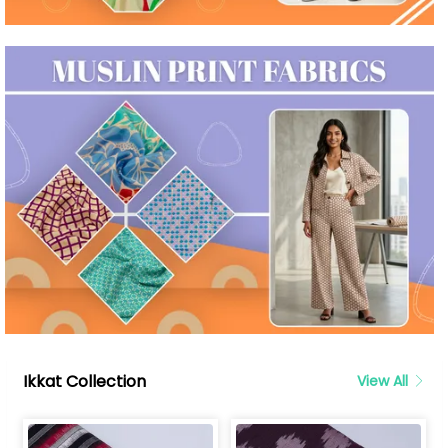
Ikkat Collection
View All