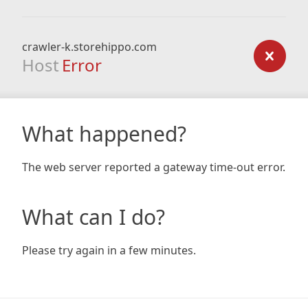
crawler-k.storehippo.com
Host
Error
What happened?
The web server reported a gateway time-out error.
What can I do?
Please try again in a few minutes.