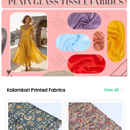
Kalamkari Printed Fabrics
View All