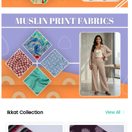
Ikkat Collection
View All