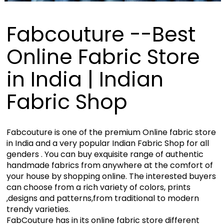
Fabcouture --Best
Online Fabric Store
in India | Indian
Fabric Shop
Fabcouture is one of the premium Online fabric store
in India and a very popular Indian Fabric Shop for all
genders . You can buy exquisite range of authentic
handmade fabrics from anywhere at the comfort of
your house by shopping online. The interested buyers
can choose from a rich variety of colors, prints
,designs and patterns,from traditional to modern
trendy varieties.
FabCouture has in its online fabric store different