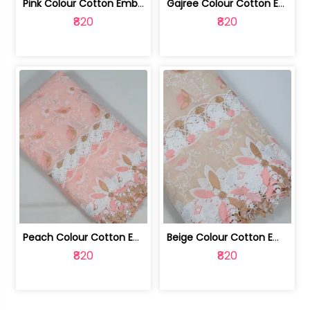
Pink Colour Cotton Embroidered Fabric | 10024874
Gajree Colour Cotton Embroidered Fabric | 10024873
₹820
₹820
Peach Colour Cotton Embroidered Fabric | 10024872
Beige Colour Cotton Embroidered Fabric | 10024871
₹820
₹820