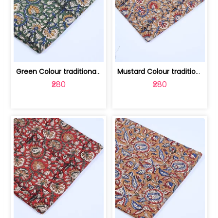
Green Colour traditional Bagru Printe... | 100231764H
Mustard Colour traditional Bagru Prin... | 100231764G
₹280
₹280