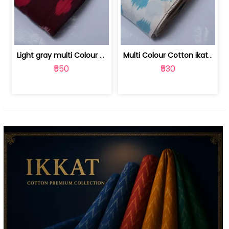
Light gray multi Colour cotton ikat fabric | 9123060673
Multi Colour Cotton ikat fabric ( fin... | 9123060671
₹550
₹530