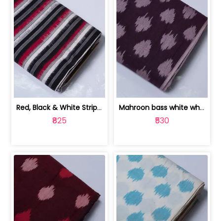
Red, Black & White Stripe Cotton Doub... | 9123060652
Mahroon bass white white and red dot ... | 9123060676
₹825
₹530