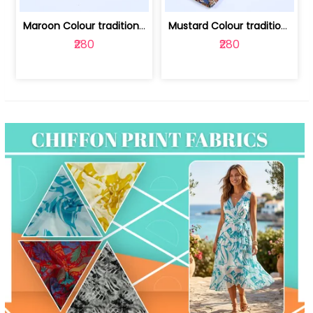
Maroon Colour traditional Bagru Print... | 100231764F
Mustard Colour traditional Bagru Prin... | 100231764C
₹280
₹280