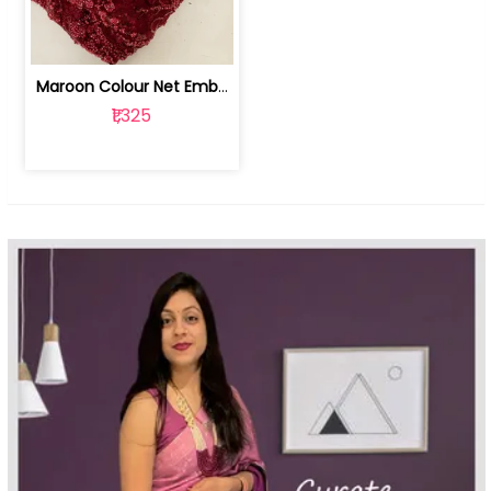
Maroon Colour Net Embroidered Fabric | 100259381
₹1,325