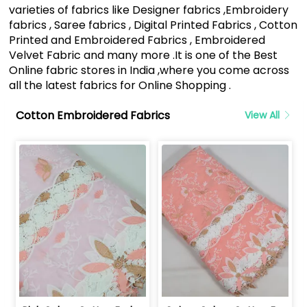
varieties of fabrics like Designer fabrics ,Embroidery
fabrics , Saree fabrics , Digital Printed Fabrics , Cotton
Printed and Embroidered Fabrics , Embroidered
Velvet Fabric and many more .It is one of the Best
Online fabric stores in India ,where you come across
all the latest fabrics for Online Shopping .
Cotton Embroidered Fabrics
View All