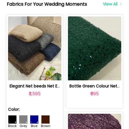
Fabrics For Your Wedding Moments
View All
Elegant Net beeds Net Embroidered Fabric | 8026071001
Bottle Green Colour Net Embroidered Fabric | 1002699
₹3,595
₹695
Color:
Black
Grey
Blue
Brown