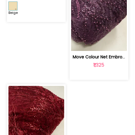
Beige
Move Colour Net Embroidered Fabric | 100259383
₹1,325