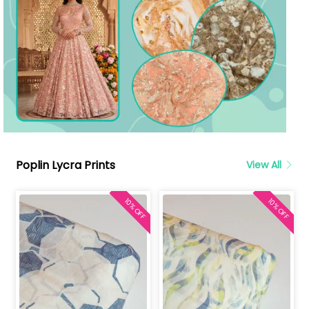
Poplin Lycra Prints
View All
10% OFF
10% OFF