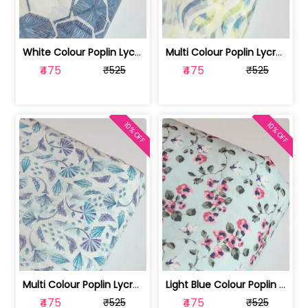
White Colour Poplin Lycra Printed Fabric | 100236119L
Multi Colour Poplin Lycra Printed Fabric | 100236119K
₹475
₹475
₹525
₹525
10% OFF
10% OFF
Multi Colour Poplin Lycra Printed Fabric | 100236119J
Light Blue Colour Poplin Lycra Printe... | 100236119H
₹475
₹475
₹525
₹525