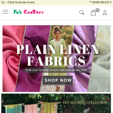
w more
** NOW ENJOY FREE SHIPPING FOR AL
0