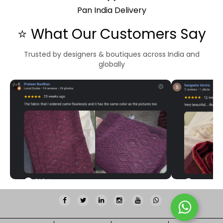
Pan India Delivery
⭐ What Our Customers Say
Trusted by designers & boutiques across India and
globally