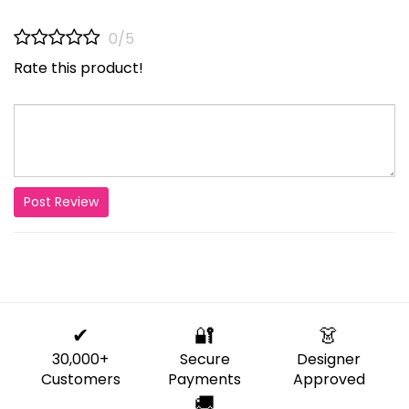
0/5
Rate this product!
Post Review
✔
🔐
👗
30,000+
Secure
Designer
Customers
Payments
Approved
🚚