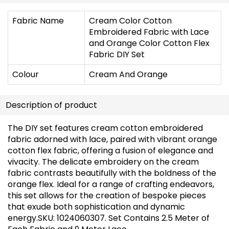
Fabric Name
Cream Color Cotton
Embroidered Fabric with Lace
and Orange Color Cotton Flex
Fabric DIY Set
Colour
Cream And Orange
Description of product
The DIY set features cream cotton embroidered
fabric adorned with lace, paired with vibrant orange
cotton flex fabric, offering a fusion of elegance and
vivacity. The delicate embroidery on the cream
fabric contrasts beautifully with the boldness of the
orange flex. Ideal for a range of crafting endeavors,
this set allows for the creation of bespoke pieces
that exude both sophistication and dynamic
energy.SKU: 1024060307. Set Contains 2.5 Meter of