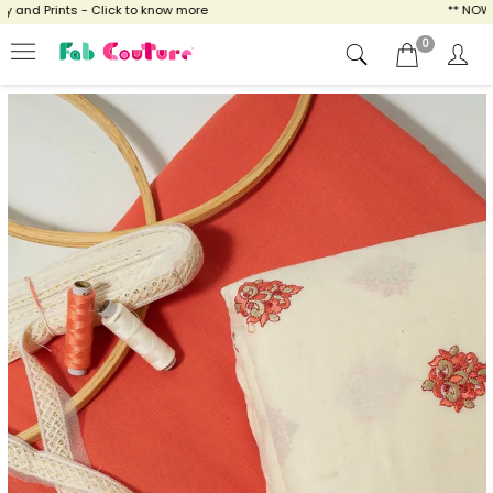
and Prints - Click to know more
** NOW EN
0