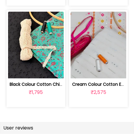
Black Colour Cotton Chikan Fabric wit... | 1024060318
Cream Colour Cotton Embroidered Fabri... | 1024060317
₹1,795
₹2,575
User reviews