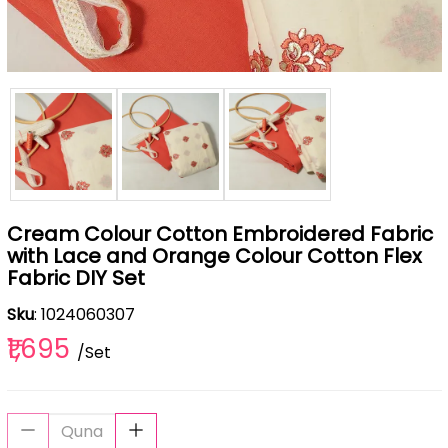
Cream Colour Cotton Embroidered Fabric
with Lace and Orange Colour Cotton Flex
Fabric DIY Set
Sku
: 1024060307
₹1,695
/Set