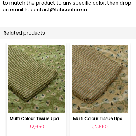
to match the product to any specific color, then drop
an email to
contact@fabcouture.in
.
Related products
Multi Colour Tissue Upada Silk Digita... | 100244632E-F
Multi Colour Tissue Upada Silk Digita... | 100244632C-D
₹2,650
₹2,650