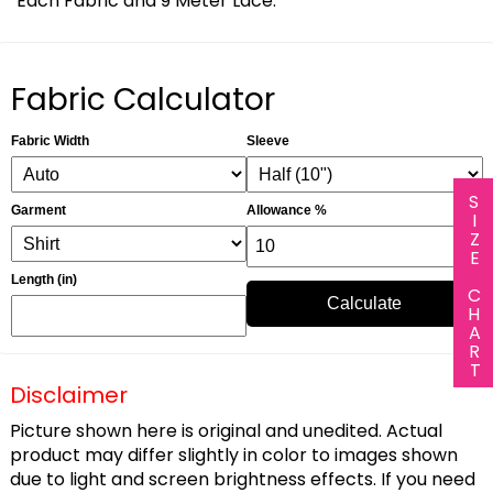
Each Fabric and 9 Meter Lace.
Fabric Calculator
Fabric Width
Sleeve
SIZE CHART
Garment
Allowance %
Length (in)
Calculate
Disclaimer
Picture shown here is original and unedited. Actual
product may differ slightly in color to images shown
due to light and screen brightness effects. If you need