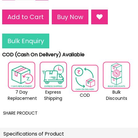
Add to Cart
Buy Now
Bulk Enquiry
COD (Cash On Delivery) Available
7 Day
Express
Bulk
COD
Replacement
Shipping
Discounts
SHARE PRODUCT
Specifications of Product