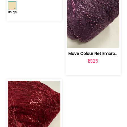
Beige
Move Colour Net Embroidered Fabric | 100259383
₹1,325