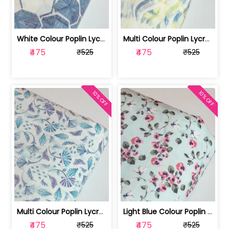
White Colour Poplin Lycra Printed Fabric | 100236119L
Multi Colour Poplin Lycra Printed Fabric | 100236119K
₹475
₹475
₹525
₹525
10% OFF
10% OFF
Multi Colour Poplin Lycra Printed Fabric | 100236119J
Light Blue Colour Poplin Lycra Printe... | 100236119H
₹475
₹475
₹525
₹525