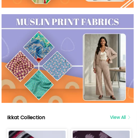
Ikkat Collection
View All