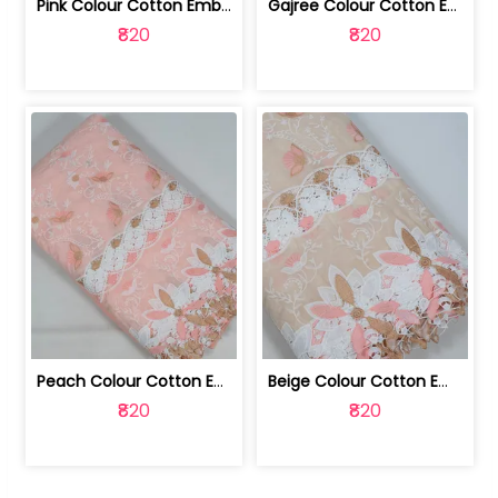
Pink Colour Cotton Embroidered Fabric | 10024874
Gajree Colour Cotton Embroidered Fabric | 10024873
₹820
₹820
Peach Colour Cotton Embroidered Fabric | 10024872
Beige Colour Cotton Embroidered Fabric | 10024871
₹820
₹820