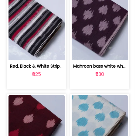
Red, Black & White Stripe Cotton Doub... | 9123060652
Mahroon bass white white and red dot ... | 9123060676
₹825
₹530