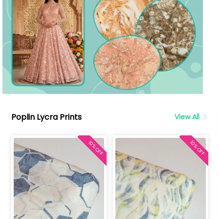
Poplin Lycra Prints
View All
10% OFF
10% OFF