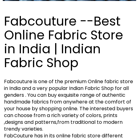
Fabcouture --Best
Online Fabric Store
in India | Indian
Fabric Shop
Fabcouture is one of the premium Online fabric store
in India and a very popular Indian Fabric Shop for all
genders . You can buy exquisite range of authentic
handmade fabrics from anywhere at the comfort of
your house by shopping online. The interested buyers
can choose from a rich variety of colors, prints
,designs and patterns,from traditional to modern
trendy varieties.
FabCouture has in its online fabric store different