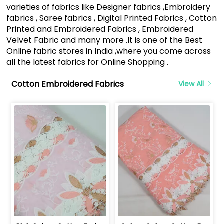
varieties of fabrics like Designer fabrics ,Embroidery
fabrics , Saree fabrics , Digital Printed Fabrics , Cotton
Printed and Embroidered Fabrics , Embroidered
Velvet Fabric and many more .It is one of the Best
Online fabric stores in India ,where you come across
all the latest fabrics for Online Shopping .
Cotton Embroidered Fabrics
View All