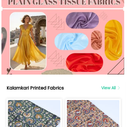
Kalamkari Printed Fabrics
View All