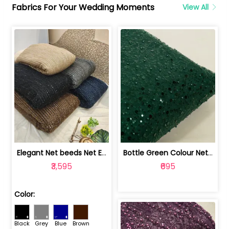
Fabrics For Your Wedding Moments
View All
Elegant Net beeds Net Embroidered Fabric | 8026071001
Bottle Green Colour Net Embroidered Fabric | 1002699
₹3,595
₹695
Color:
Black
Grey
Blue
Brown