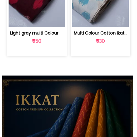
Light gray multi Colour cotton ikat fabric | 9123060673
Multi Colour Cotton ikat fabric ( fin... | 9123060671
₹550
₹530