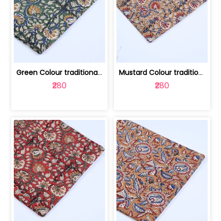
Green Colour traditional Bagru Printe... | 100231764H
Mustard Colour traditional Bagru Prin... | 100231764G
₹280
₹280