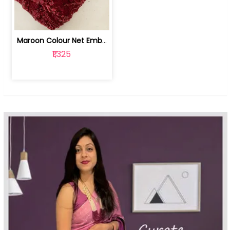
Maroon Colour Net Embroidered Fabric | 100259381
₹1,325