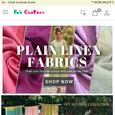
ow more
** NOW ENJOY FREE SHIPPING FOR A
0