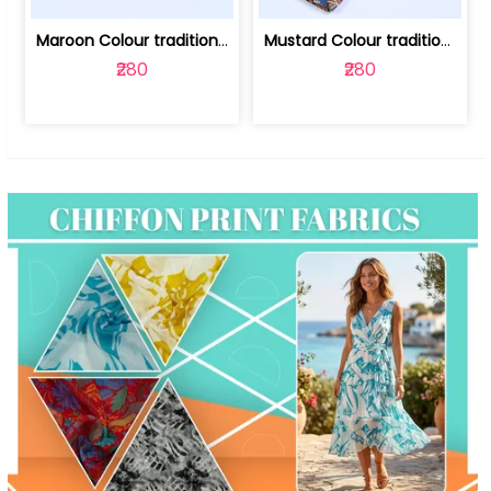
Maroon Colour traditional Bagru Print... | 100231764F
Mustard Colour traditional Bagru Prin... | 100231764C
₹280
₹280